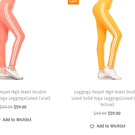
Sale!
T
Depot High Waist Double
h
Leggings Depot High Waist Dou
Yoga Leggings(Lined Coral)
Lined Solid Yoga Leggings(Lined
i
Yellow)
O
C
$
99.99
$
59.00
s
O
C
$
99.99
$
59.00
r
u
p
Add to Wishlist
r
u
i
r
r
Add to Wishlist
i
r
g
r
o