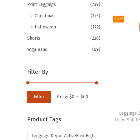
Print Leggings
(739)
d
Christmas
(373)
u
Sale!
c
Halloween
(172)
t
Shorts
(226)
h
Yoga Band
(69)
a
s
m
Filter By
u
l
M
M
t
Filter
Price:
$0
—
$60
i
a
i
T
n
x
p
h
Leggings 
Product Tags
Lined Solid 
p
p
l
i
r
r
e
s
Leggings Depot ActiveFlex High
i
i
v
p