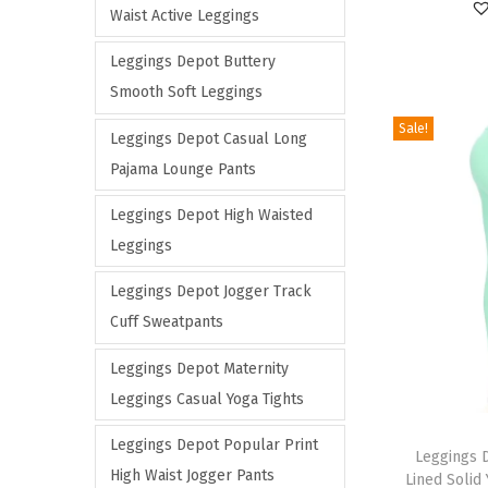
Waist Active Leggings
c
c
a
r
e
e
r
o
Leggings Depot Buttery
i
d
Smooth Soft Leggings
a
u
Sale!
Leggings Depot Casual Long
n
c
Pajama Lounge Pants
t
t
s
h
Leggings Depot High Waisted
.
a
Leggings
T
s
Leggings Depot Jogger Track
h
m
Cuff Sweatpants
e
u
o
l
Leggings Depot Maternity
p
t
Leggings Casual Yoga Tights
t
i
T
Leggings Depot Popular Print
i
p
h
Leggings 
High Waist Jogger Pants
Lined Solid
o
l
i