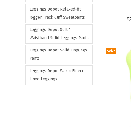
n
e
s
Leggings Depot Relaxed-fit
s
v
p
Jogger Track Cuff Sweatpants
m
a
r
Leggings Depot Soft 1”
a
r
o
Waistband Solid Leggings Pants
y
i
d
b
a
u
Leggings Depot Solid Leggings
Sale!
e
n
c
Pants
c
t
t
Leggings Depot Warm Fleece
h
s
h
Lined Leggings
o
.
a
s
T
s
e
h
m
n
e
u
o
o
l
n
p
t
t
t
i