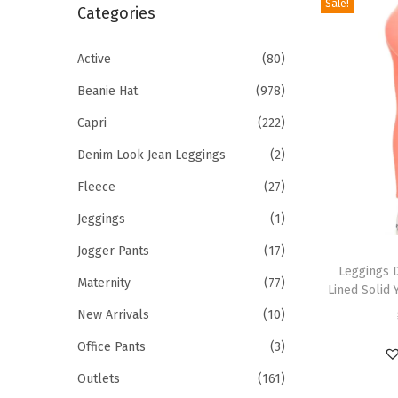
Sale!
r
Categories
i
c
o
h
Active
(80)
n
f
Beanie Hat
(978)
o
Capri
(222)
r
Denim Look Jean Leggings
(2)
:
>
Fleece
(27)
Jeggings
(1)
T
Jogger Pants
(17)
h
Leggings 
Maternity
(77)
Lined Solid 
i
New Arrivals
(10)
s
p
Office Pants
(3)
r
Outlets
(161)
o