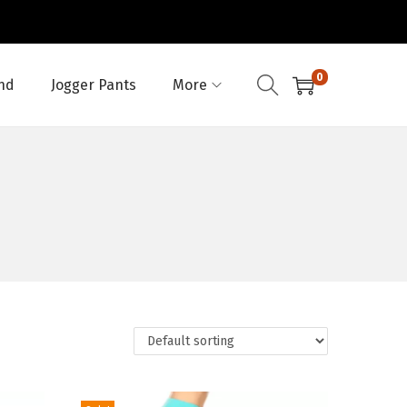
0
nd
Jogger Pants
More