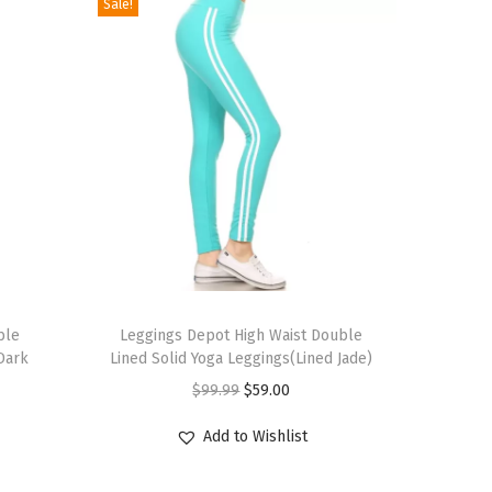
Sale!
T
ble
h
Leggings Depot High Waist Double
 Dark
Lined Solid Yoga Leggings(Lined Jade)
i
O
C
$
99.99
$
59.00
s
r
u
p
Add to Wishlist
i
r
r
g
r
o