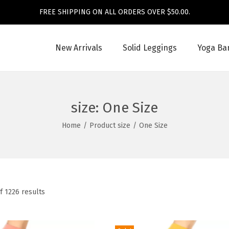
FREE SHIPPING ON ALL ORDERS OVER $50.00.
New Arrivals
Solid Leggings
Yoga Ba
size:
One Size
Home
/
Product size
/
One Size
f 1226 results