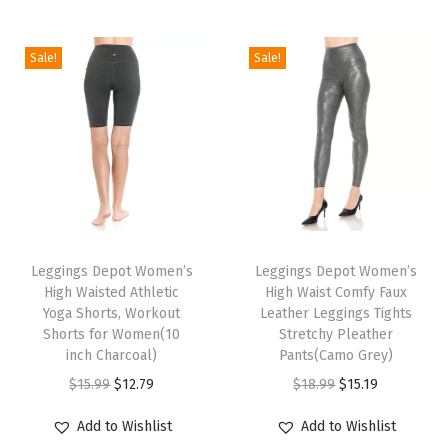
5
"
Sale!
Sale!
W
a
i
s
t
b
T
T
a
h
Leggings Depot Women’s
h
Leggings Depot Women’s
n
High Waisted Athletic
High Waist Comfy Faux
i
i
d
Yoga Shorts, Workout
Leather Leggings Tights
s
s
H
Shorts for Women(10
Stretchy Pleather
p
inch Charcoal)
p
Pants(Camo Grey)
i
r
O
C
r
O
C
$
15.99
$
12.79
$
18.99
$
15.19
g
o
r
u
o
r
u
h
Add to Wishlist
Add to Wishlist
d
i
r
d
i
r
W