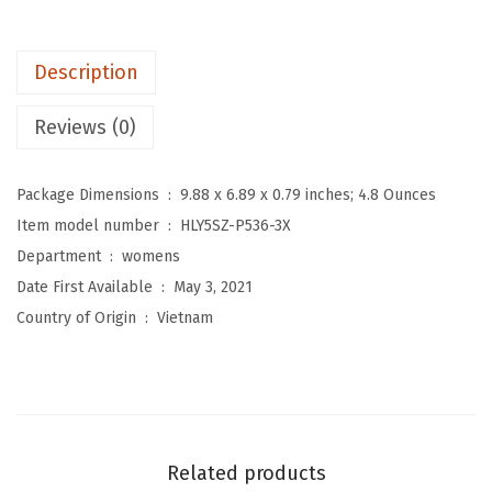
.
0
o
9
.
t
9
Description
H
.
L
Reviews (0)
Y
5
Package Dimensions ‏ : ‎
9.88 x 6.89 x 0.79 inches; 4.8 Ounces
A
Item model number ‏ : ‎
HLY5SZ-P536-3X
c
Department ‏ : ‎
womens
t
Date First Available ‏ : ‎
May 3, 2021
i
Country of Origin ‏ : ‎
Vietnam
v
e
F
l
e
Related products
x