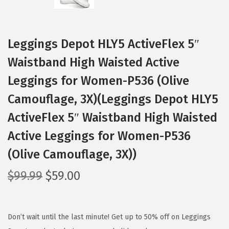
Leggings Depot HLY5 ActiveFlex 5″
Waistband High Waisted Active
Leggings for Women-P536 (Olive
Camouflage, 3X)(Leggings Depot HLY5
ActiveFlex 5″ Waistband High Waisted
Active Leggings for Women-P536
(Olive Camouflage, 3X))
O
C
$
99.99
$
59.00
r
u
i
r
g
r
Don’t wait until the last minute! Get up to 50% off on Leggings