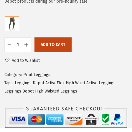
i
e
Depot products during our pre-holiday sale.
n
n
a
t
l
p
p
r
r
i
ADD TO CART
L
i
c
e
c
e
Add to Wishlist
g
e
i
g
Category:
Print Leggings
w
s
i
Tags:
Leggings Depot ActiveFlex High Waist Active Leggings
,
a
:
n
Leggings Depot High Waisted Leggings
s
$
g
:
5
s
$
9
D
9
.
e
9
0
p