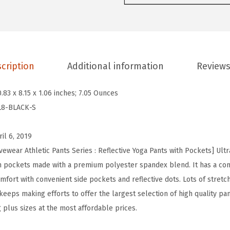
o
t
W
o
cription
Additional information
Reviews
m
e
0.83 x 8.15 x 1.06 inches; 7.05 Ounces
n
L8-BLACK-S
'
s
ril 6, 2019
H
ewear Athletic Pants Series : Reflective Yoga Pants with Pockets] Ultr
i
th pockets made with a premium polyester spandex blend. It has a co
g
mfort with convenient side pockets and reflective dots. Lots of stretch
h
eps making efforts to offer the largest selection of high quality pant
W
g plus sizes at the most affordable prices.
a
i