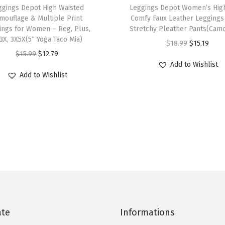
ggings Depot High Waisted
h
Leggings Depot Women’s High
g
mouflage & Multiple Print
Comfy Faux Leather Leggings 
i
a
ings for Women – Reg, Plus,
Stretchy Pleather Pants(Cam
s
P
3X, 3X5X(5″ Yoga Taco Mia)
O
C
$
18.99
$
15.19
p
a
O
C
$
15.99
$
12.79
r
u
r
Add to Wishlist
n
r
u
i
r
Add to Wishlist
o
t
i
r
g
r
d
s
g
r
i
e
u
w
i
e
n
n
c
i
n
n
a
t
t
t
a
t
l
p
h
h
l
p
p
r
a
P
p
r
r
i
s
o
r
i
i
c
m
c
i
c
c
e
u
k
c
e
ate
Informations
e
i
l
e
e
i