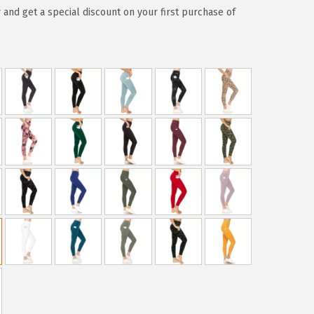
 and get a special discount on your first purchase of