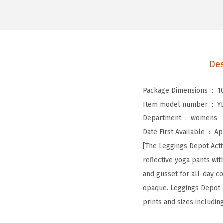
Des
Package Dimensions ‏ : ‎
1
Item model number ‏ : ‎
Y
Department ‏ : ‎
womens
Date First Available ‏ : ‎
Ap
[The Leggings Depot Activ
reflective yoga pants wi
and gusset for all-day co
opaque. Leggings Depot ke
prints and sizes includin