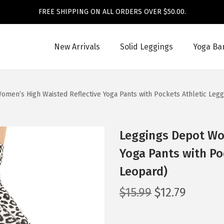
FREE SHIPPING ON ALL ORDERS OVER $50.00.
New Arrivals
Solid Leggings
Yoga Ba
omen’s High Waisted Reflective Yoga Pants with Pockets Athletic Leg
Leggings Depot Wo
Yoga Pants with Po
Leopard)
O
C
$
15.99
$
12.79
r
u
i
r