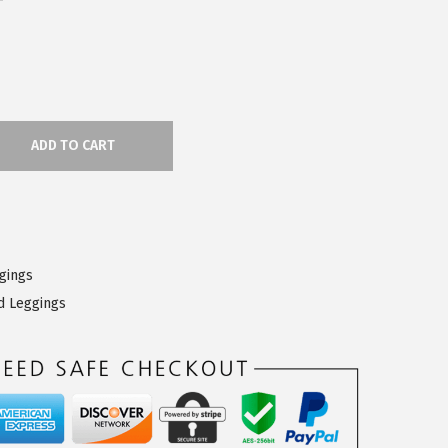
ADD TO CART
ggings
d Leggings