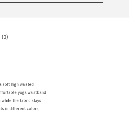
 (0)
a soft high waisted
mfortable yoga waistband
 while the fabric stays
s in different colors,