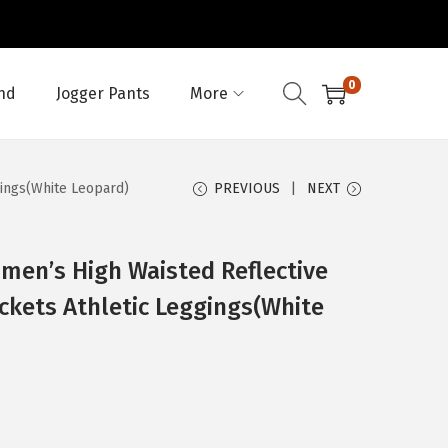
0
nd
Jogger Pants
More
gings(White Leopard)
PREVIOUS
NEXT
men’s High Waisted Reflective
ckets Athletic Leggings(White