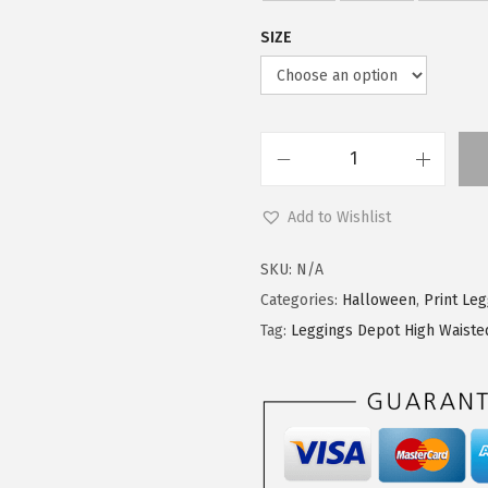
5
7
SIZE
.
9
9
.
9
.
L
e
Add to Wishlist
g
g
SKU:
N/A
i
Categories:
Halloween
,
Print Le
n
Tag:
Leggings Depot High Waiste
g
s
D
e
p