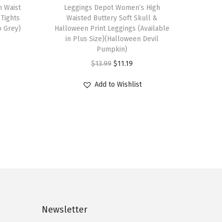
 Waist
h
Leggings Depot Women’s High
Tights
Waisted Buttery Soft Skull &
i
o Grey)
Halloween Print Leggings (Available
s
in Plus Size)(Halloween Devil
p
Pumpkin)
r
O
C
$
13.99
$
11.19
o
r
u
Add to Wishlist
d
i
r
u
g
r
c
i
e
t
n
n
h
a
t
a
l
p
s
p
r
m
r
i
u
i
c
Newsletter
l
c
e