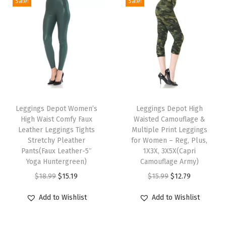
Sale!
Sale!
h
P
o
c
k
e
T
T
t
h
Leggings Depot Women’s
h
Leggings Depot High
s
High Waist Comfy Faux
Waisted Camouflage &
i
i
A
Leather Leggings Tights
Multiple Print Leggings
s
s
c
Stretchy Pleather
for Women – Reg, Plus,
p
Pants(Faux Leather-5″
p
1X3X, 3X5X(Capri
t
Yoga Huntergreen)
Camouflage Army)
r
r
i
O
C
O
C
$
18.99
$
15.19
$
15.99
$
12.79
o
o
v
r
u
r
u
d
d
e
Add to Wishlist
Add to Wishlist
i
r
i
r
u
u
S
g
r
g
r
c
c
w