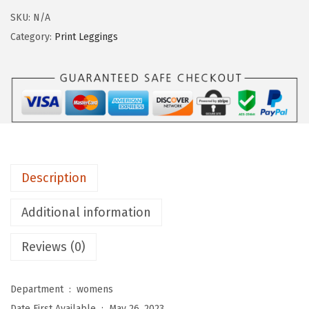
9
g
SKU:
N/A
.
i
Category:
Print Leggings
n
g
s
D
e
p
o
Description
t
W
Additional information
o
Reviews (0)
m
e
n
Department ‏ : ‎
womens
'
Date First Available ‏ : ‎
May 26, 2023