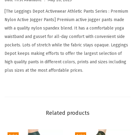
s
[The Leggings Depot Activewear Athletic Pants Series : Premium
J
Nylon Active Jogger Pants] Premium active jogger pants made
o
with a quality nylon spandex blend. It has a comfortable yoga
g
waistband and gusset for all-day comfort with convenient side
g
pockets. Lots of stretch while the fabric stays opaque. Leggings
e
Depot keeps making efforts to offer the largest selection of
r
high quality pants in different colors, prints and sizes including
s
plus sizes at the most affordable prices.
P
a
n
t
s
Related products
w
i
t