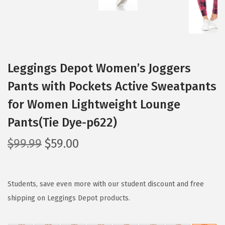
Leggings Depot Women’s Joggers
Pants with Pockets Active Sweatpants
for Women Lightweight Lounge
Pants(Tie Dye-p622)
O
C
$
99.99
$
59.00
r
u
i
r
g
r
Students, save even more with our student discount and free
i
e
shipping on Leggings Depot products.
n
n