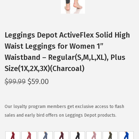
Leggings Depot ActiveFlex Solid High
Waist Leggings for Women 1”
Waistband – Regular(S,M,L,XL), Plus
Size(1X,2X,3X)(Charcoal)
O
C
$
99.99
$
59.00
r
u
i
r
g
r
Our loyalty program members get exclusive access to flash
i
e
sales and early bird offers on Leggings Depot products.
n
n
a
t