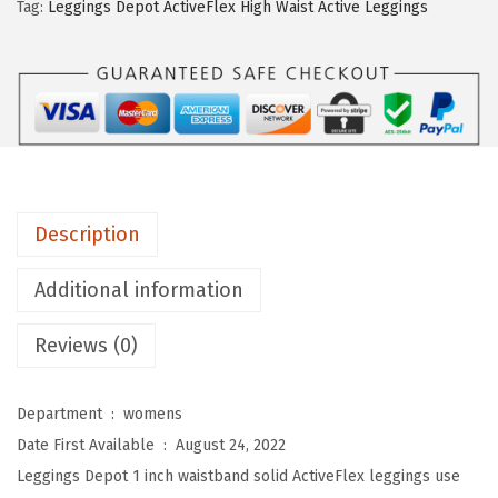
n
.
Tag:
Leggings Depot ActiveFlex High Waist Active Leggings
g
s
D
e
p
o
t
Description
A
c
Additional information
t
Reviews (0)
i
v
e
Department ‏ : ‎
womens
F
Date First Available ‏ : ‎
August 24, 2022
l
Leggings Depot 1 inch waistband solid ActiveFlex leggings use