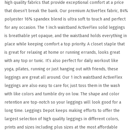
e
high quality fabrics that provide exceptional comfort at a price
x
that doesn’t break the bank. Our premium ActiveFlex fabric, 84%
S
polyester 16% spandex blend is ultra soft to touch and perfect
o
for any occasion. The 1 inch waistband ActiveFlex solid leggings
l
is breathable yet opaque, and the waistband holds everything in
i
place while keeping comfort a top priority. A closet staple that
d
is great for relaxing at home or running errands, looks great
H
with any top or tunic. It’s also perfect for daily workout like
i
yoga, pilates, running or just hanging out with friends, these
g
leggings are great all around. Our 1 inch waistband ActiveFlex
h
leggings are also easy to care for, just toss them in the wash
W
with like colors and tumble dry on low. The shape and color
a
retention are top-notch so your leggings will look good for a
i
long time. Leggings Depot keeps making efforts to offer the
s
largest selection of high quality leggings in different colors,
t
prints and sizes including plus sizes at the most affordable