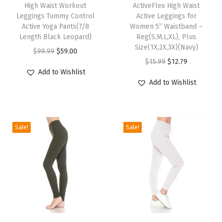
1
High Waist Workout
ActiveFlex High Waist
i
i
”
Leggings Tummy Control
Active Leggings for
s
s
Active Yoga Pants(7/8
Women 5” Waistband –
W
p
Length Black Leopard)
p
Reg(S,M,L,XL), Plus
a
Size(1X,2X,3X)(Navy)
r
O
C
r
$
99.99
$
59.00
i
O
C
$
15.99
$
12.79
o
r
u
o
s
Add to Wishlist
r
u
d
i
r
d
Add to Wishlist
t
i
r
u
g
r
u
b
g
r
c
i
e
c
a
i
e
t
n
n
t
n
Sale!
Sale!
n
n
h
a
t
h
d
a
t
a
l
p
a
-
l
p
s
p
r
s
R
p
r
m
r
i
m
e
r
i
u
i
c
u
g
i
c
l
c
e
l
u
c
e
t
e
i
t
T
T