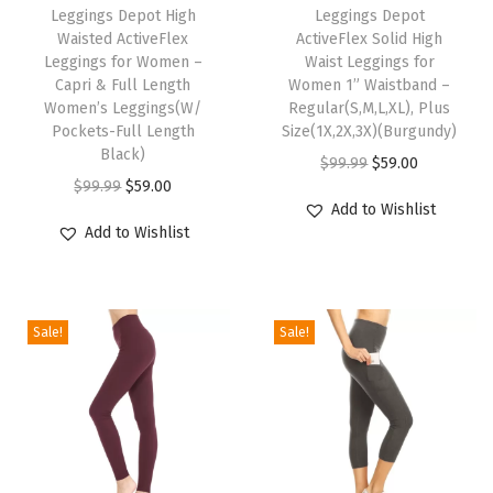
h
Leggings Depot High
h
Leggings Depot
1
Waisted ActiveFlex
ActiveFlex Solid High
i
i
”
Leggings for Women –
Waist Leggings for
s
s
Capri & Full Length
Women 1” Waistband –
W
p
Women’s Leggings(W/
p
Regular(S,M,L,XL), Plus
a
Pockets-Full Length
Size(1X,2X,3X)(Burgundy)
r
r
i
Black)
O
C
$
99.99
$
59.00
o
o
s
O
C
$
99.99
$
59.00
r
u
d
d
Add to Wishlist
t
r
u
i
r
u
u
Add to Wishlist
b
i
r
g
r
c
c
a
g
r
i
e
t
t
n
i
e
n
n
h
h
Sale!
Sale!
d
n
n
a
t
a
a
-
a
t
l
p
s
s
R
l
p
p
r
m
m
e
p
r
r
i
u
u
g
r
i
i
c
l
l
u