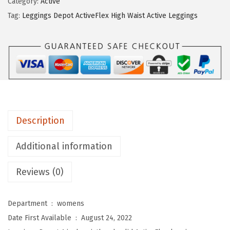
9
Category:
Active
n
.
Tag:
Leggings Depot ActiveFlex High Waist Active Leggings
g
s
D
e
p
o
t
Description
A
c
Additional information
t
Reviews (0)
i
v
e
Department ‏ : ‎
womens
F
Date First Available ‏ : ‎
August 24, 2022
l