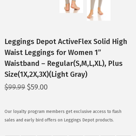
Leggings Depot ActiveFlex Solid High
Waist Leggings for Women 1”
Waistband – Regular(S,M,L,XL), Plus
Size(1X,2X,3X)(Light Gray)
O
C
$
99.99
$
59.00
r
u
i
r
g
r
Our loyalty program members get exclusive access to flash
i
e
sales and early bird offers on Leggings Depot products.
n
n