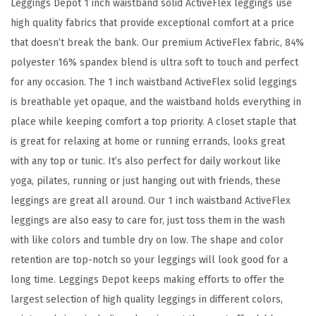
Leggings Depot 1 inch waistband solid ActiveFlex leggings use
e
high quality fabrics that provide exceptional comfort at a price
x
that doesn’t break the bank. Our premium ActiveFlex fabric, 84%
S
polyester 16% spandex blend is ultra soft to touch and perfect
o
for any occasion. The 1 inch waistband ActiveFlex solid leggings
l
is breathable yet opaque, and the waistband holds everything in
i
place while keeping comfort a top priority. A closet staple that
d
is great for relaxing at home or running errands, looks great
H
with any top or tunic. It’s also perfect for daily workout like
i
yoga, pilates, running or just hanging out with friends, these
g
leggings are great all around. Our 1 inch waistband ActiveFlex
h
leggings are also easy to care for, just toss them in the wash
W
with like colors and tumble dry on low. The shape and color
a
retention are top-notch so your leggings will look good for a
i
long time. Leggings Depot keeps making efforts to offer the
s
largest selection of high quality leggings in different colors,
t