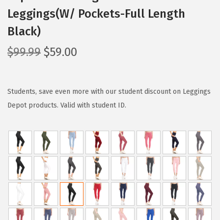
Leggings(W/ Pockets-Full Length
Black)
O
C
$
99.99
$
59.00
r
u
i
r
g
r
Students, save even more with our student discount on Leggings
i
e
Depot products. Valid with student ID.
n
n
a
t
l
p
p
r
r
i
i
c
c
e
e
i