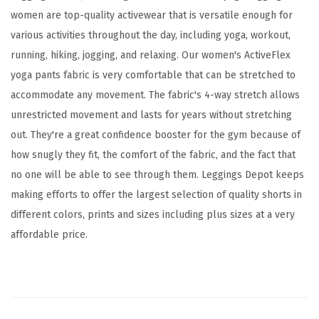
d
women are top-quality activewear that is versatile enough for
A
various activities throughout the day, including yoga, workout,
c
running, hiking, jogging, and relaxing. Our women's ActiveFlex
t
yoga pants fabric is very comfortable that can be stretched to
i
accommodate any movement. The fabric's 4-way stretch allows
v
unrestricted movement and lasts for years without stretching
e
out. They're a great confidence booster for the gym because of
F
how snugly they fit, the comfort of the fabric, and the fact that
l
no one will be able to see through them. Leggings Depot keeps
e
making efforts to offer the largest selection of quality shorts in
x
different colors, prints and sizes including plus sizes at a very
L
affordable price.
e
g
g
i