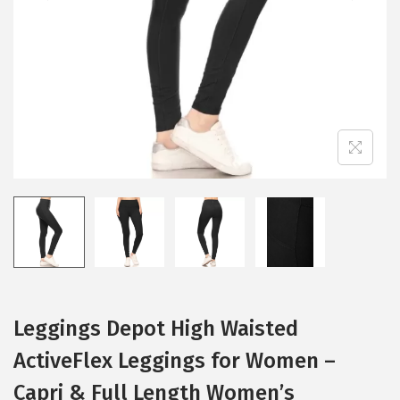
i
o
n
Leggings Depot High Waisted
ActiveFlex Leggings for Women –
Capri & Full Length Women’s