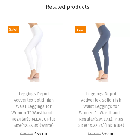
n
Related products
g
s
f
Sale!
Sale!
o
r
W
o
m
e
T
T
n
h
Leggings Depot
h
Leggings Depot
-
ActiveFlex Solid High
ActiveFlex Solid High
i
i
C
Waist Leggings for
Waist Leggings for
s
s
a
Women 1” Waistband –
Women 1” Waistband –
p
Regular(S,M,L,XL), Plus
p
Regular(S,M,L,XL), Plus
p
Size(1X,2X,3X)(White)
Size(1X,2X,3X)(Ink Blue)
r
r
r
O
C
O
C
$
99.99
$
59.00
$
99.99
$
59.00