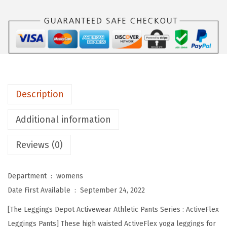
s
D
e
p
o
t
H
Description
i
g
Additional information
h
Reviews (0)
W
a
i
Department ‏ : ‎
womens
s
Date First Available ‏ : ‎
September 24, 2022
t
[The Leggings Depot Activewear Athletic Pants Series : ActiveFlex
e
Leggings Pants] These high waisted ActiveFlex yoga leggings for