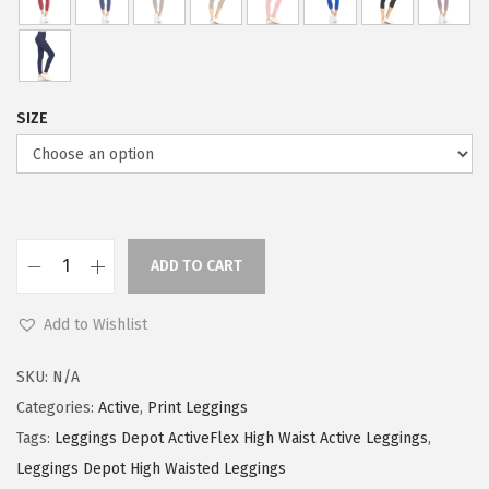
w
s
a
:
s
$
:
5
SIZE
$
9
9
.
9
0
.
0
9
.
ADD TO CART
L
9
e
.
Add to Wishlist
g
g
SKU:
N/A
i
Categories:
Active
,
Print Leggings
n
Tags:
Leggings Depot ActiveFlex High Waist Active Leggings
,
g
Leggings Depot High Waisted Leggings