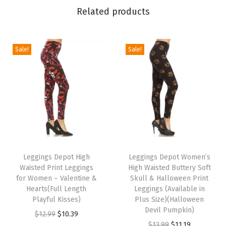
n
Related products
g
s
f
Sale!
Sale!
o
r
W
o
m
e
T
T
n
h
Leggings Depot High
h
Leggings Depot Women’s
-
Waisted Print Leggings
High Waisted Buttery Soft
i
i
C
for Women – Valentine &
Skull & Halloween Print
s
s
a
Hearts(Full Length
Leggings (Available in
p
Playful Kisses)
p
Plus Size)(Halloween
p
Devil Pumpkin)
r
O
C
r
r
$
12.99
$
10.39
O
C
$
13.99
$
11.19