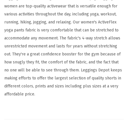
d
women are top-quality activewear that is versatile enough for
A
various activities throughout the day, including yoga, workout,
c
running, hiking, jogging, and relaxing. Our women's ActiveFlex
t
yoga pants fabric is very comfortable that can be stretched to
i
accommodate any movement. The fabric's 4-way stretch allows
v
unrestricted movement and lasts for years without stretching
e
out. They're a great confidence booster for the gym because of
F
how snugly they fit, the comfort of the fabric, and the fact that
l
no one will be able to see through them. Leggings Depot keeps
e
making efforts to offer the largest selection of quality shorts in
x
different colors, prints and sizes including plus sizes at a very
L
affordable price.
e
g
g
i