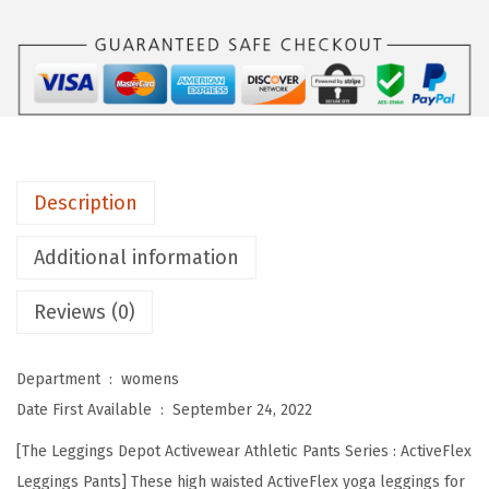
s
D
e
p
o
t
H
Description
i
g
Additional information
h
Reviews (0)
W
a
i
Department ‏ : ‎
womens
s
Date First Available ‏ : ‎
September 24, 2022
t
[The Leggings Depot Activewear Athletic Pants Series : ActiveFlex
e
Leggings Pants] These high waisted ActiveFlex yoga leggings for