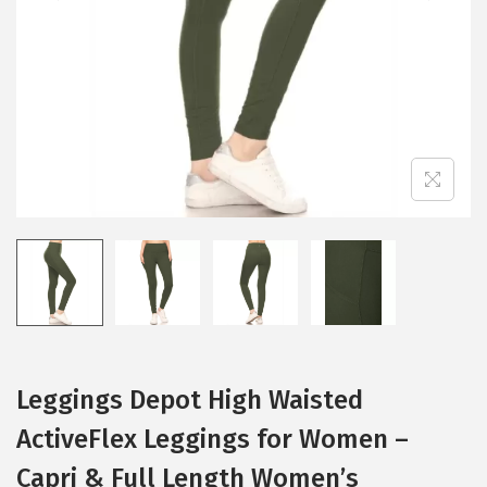
i
o
n
Leggings Depot High Waisted
ActiveFlex Leggings for Women –
Capri & Full Length Women’s