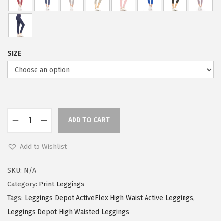
w
s
a
:
s
$
:
5
SIZE
$
9
9
.
9
0
.
0
9
.
ADD TO CART
L
9
e
.
Add to Wishlist
g
g
SKU:
N/A
i
Category:
Print Leggings
n
Tags:
Leggings Depot ActiveFlex High Waist Active Leggings
,
g
Leggings Depot High Waisted Leggings