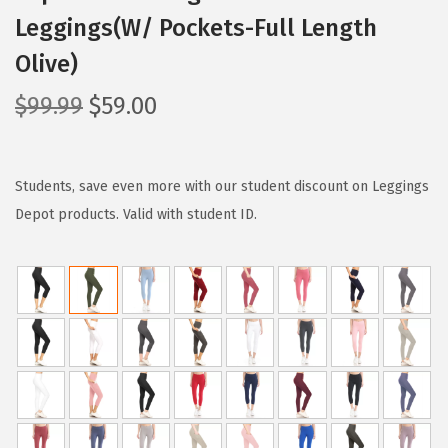
Leggings(W/ Pockets-Full Length
Olive)
O
C
$
99.99
$
59.00
r
u
i
r
g
r
Students, save even more with our student discount on Leggings
i
e
Depot products. Valid with student ID.
n
n
a
t
l
p
p
r
r
i
i
c
c
e
e
i