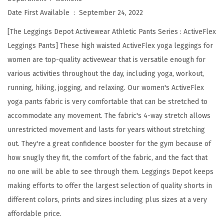
s
Date First Available ‏ : ‎
September 24, 2022
t
[The Leggings Depot Activewear Athletic Pants Series : ActiveFlex
e
Leggings Pants] These high waisted ActiveFlex yoga leggings for
d
women are top-quality activewear that is versatile enough for
A
various activities throughout the day, including yoga, workout,
c
running, hiking, jogging, and relaxing. Our women's ActiveFlex
t
yoga pants fabric is very comfortable that can be stretched to
i
accommodate any movement. The fabric's 4-way stretch allows
v
unrestricted movement and lasts for years without stretching
e
out. They're a great confidence booster for the gym because of
F
how snugly they fit, the comfort of the fabric, and the fact that
l
no one will be able to see through them. Leggings Depot keeps
e
making efforts to offer the largest selection of quality shorts in
x
different colors, prints and sizes including plus sizes at a very
L
affordable price.
e