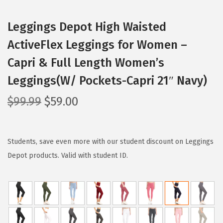
Leggings Depot High Waisted
ActiveFlex Leggings for Women –
Capri & Full Length Women’s
Leggings(W/ Pockets-Capri 21″ Navy)
O
C
$
99.99
$
59.00
r
u
i
r
g
r
Students, save even more with our student discount on Leggings
i
e
Depot products. Valid with student ID.
n
n
a
t
l
p
p
r