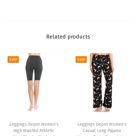
g
g
i
n
Related products
g
s
f
Sale!
Sale!
o
r
W
o
m
e
T
T
n
h
Leggings Depot Women’s
h
Leggings Depot Women’s
-
High Waisted Athletic
Casual Long Pajama
i
i
C