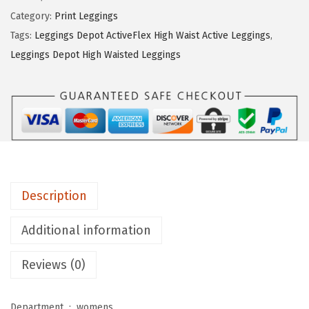
i
Category:
Print Leggings
n
Tags:
Leggings Depot ActiveFlex High Waist Active Leggings
,
g
Leggings Depot High Waisted Leggings
s
D
e
p
o
t
H
Description
i
g
Additional information
h
Reviews (0)
W
a
i
Department ‏ : ‎
womens