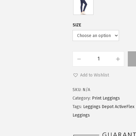
$
9
9
.
9
0
SIZE
.
0
9
.
9
.
L
e
Add to Wishlist
g
g
SKU:
N/A
i
Category:
Print Leggings
n
Tags:
Leggings Depot ActiveFlex 
g
Leggings
s
D