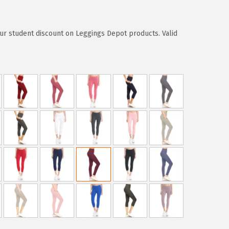
ur student discount on Leggings Depot products. Valid