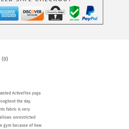
 (0)
aisted ActiveFlex yoga
roughout the day,
ts fabric is very
allows unrestricted
the gym because of how