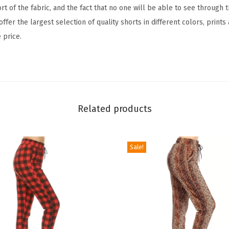
c
ort of the fabric, and the fact that no one will be able to see through
t
ffer the largest selection of quality shorts in different colors, prints
i
 price.
v
e
F
l
e
Related products
x
L
Sale!
e
g
g
i
n
g