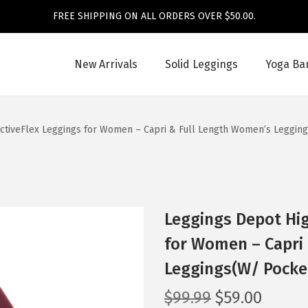
FREE SHIPPING ON ALL ORDERS OVER $50.00.
New Arrivals
Solid Leggings
Yoga Ba
ActiveFlex Leggings for Women – Capri & Full Length Women’s Leggin
Leggings Depot Hig
for Women – Capri
Leggings(W/ Pocke
O
C
$
99.99
$
59.00