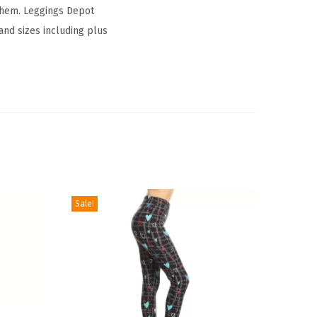
 them. Leggings Depot
 and sizes including plus
Sale!