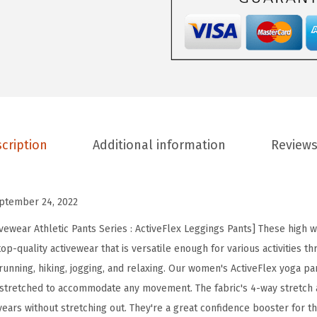
e
p
o
t
H
i
g
cription
Additional information
Reviews
h
W
a
ptember 24, 2022
i
s
vewear Athletic Pants Series : ActiveFlex Leggings Pants] These high w
t
p-quality activewear that is versatile enough for various activities th
e
running, hiking, jogging, and relaxing. Our women's ActiveFlex yoga pan
d
 stretched to accommodate any movement. The fabric's 4-way stretch 
A
ears without stretching out. They're a great confidence booster for 