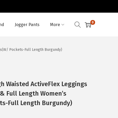
0
nd
Jogger Pants
More
gs(W/ Pockets-Full Length Burgundy)
h Waisted ActiveFlex Leggings
 & Full Length Women’s
ts-Full Length Burgundy)