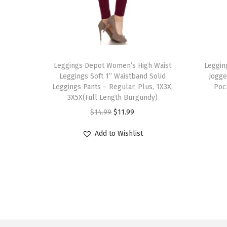
T
T
h
Leggings Depot Women’s High Waist
h
Leggin
Leggings Soft 1” Waistband Solid
Jogge
i
i
Leggings Pants – Regular, Plus, 1X3X,
Poc
s
s
3X5X(Full Length Burgundy)
p
p
O
C
$
14.99
$
11.99
r
r
r
u
Add to Wishlist
o
o
i
r
d
d
g
r
u
u
i
e
c
c
n
n
t
t
a
t
h
h
l
p
a
a
p
r