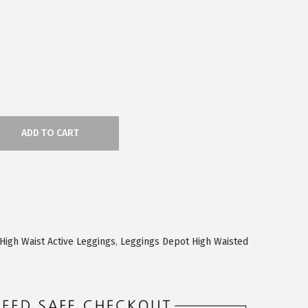
ADD TO CART
High Waist Active Leggings
,
Leggings Depot High Waisted