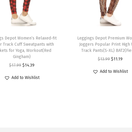
s
f
o
r
T
W
gs Depot Women’s Relaxed-fit
h
Leggings Depot Premium W
o
r Track Cuff Sweatpants with
Joggers Popular Print High 
i
kets for Yoga, Workout(Red
Track Pants(S-XL) BAT2(Fie
m
s
Gingham)
O
C
$
13.99
$
11.19
e
p
O
C
$
17.99
$
14.39
r
u
n
r
Add to Wishlist
r
u
i
r
-
Add to Wishlist
o
i
r
g
r
C
d
g
r
i
e
a
u
i
e
n
n
p
c
n
n
a
t
r
t
a
t
l
p
i
h
l
p
p
r
&
a
p
r