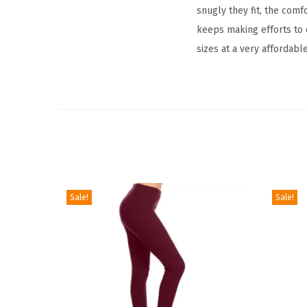
snugly they fit, the comf
keeps making efforts to o
sizes at a very affordable
Sale!
Sale!