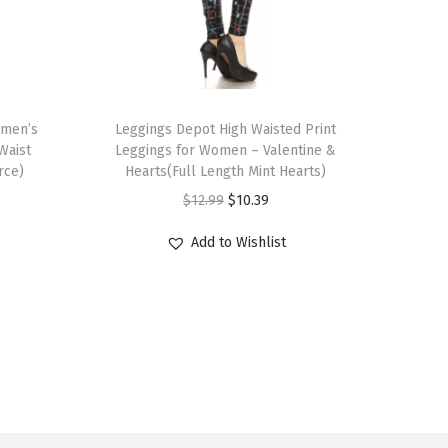
T
omen’s
h
Leggings Depot High Waisted Print
Waist
Leggings for Women – Valentine &
i
rce)
Hearts(Full Length Mint Hearts)
s
O
C
$
12.99
$
10.39
p
r
u
r
Add to Wishlist
i
r
o
g
r
d
i
e
u
n
n
c
a
t
t
l
p
h
p
r
a