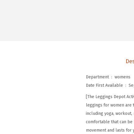
Des
Department ‏ : ‎
womens
Date First Available ‏ : ‎
Se
[The Leggings Depot Acti
leggings for women are to
including yoga, workout, 
comfortable that can be
movement and lasts for y