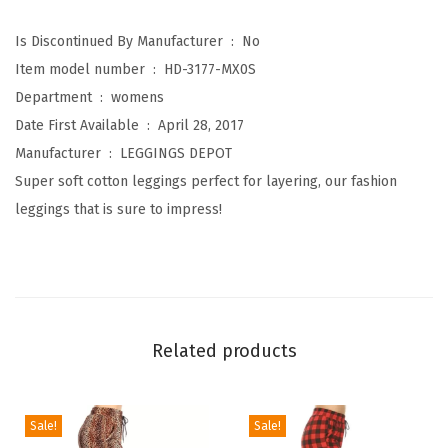
t
o
Is Discontinued By Manufacturer ‏ : ‎
No
n
Item model number ‏ : ‎
HD-3177-MX0S
K
Department ‏ : ‎
womens
n
Date First Available ‏ : ‎
April 28, 2017
e
Manufacturer ‏ : ‎
LEGGINGS DEPOT
e
Super soft cotton leggings perfect for layering, our fashion
L
leggings that is sure to impress!
e
n
g
t
h
Related products
L
e
g
Sale!
Sale!