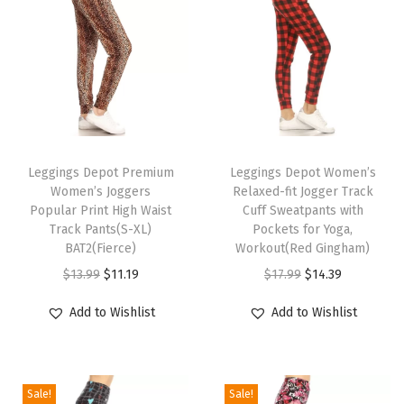
g
i
n
g
s
f
T
T
o
h
Leggings Depot Premium
h
Leggings Depot Women’s
r
Women’s Joggers
Relaxed-fit Jogger Track
i
i
W
Popular Print High Waist
Cuff Sweatpants with
s
s
Track Pants(S-XL)
Pockets for Yoga,
o
p
BAT2(Fierce)
p
Workout(Red Gingham)
m
r
O
C
r
O
C
$
13.99
$
11.19
$
17.99
$
14.39
e
o
r
u
o
r
u
n
Add to Wishlist
Add to Wishlist
d
i
r
d
i
r
&
u
g
r
u
g
r
B
c
i
e
c
i
e
o
Sale!
Sale!
t
n
n
t
n
n