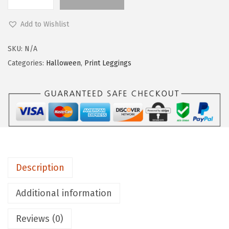
L
e
Add to Wishlist
g
g
SKU:
N/A
i
Categories:
Halloween
,
Print Leggings
n
g
s
D
e
p
o
Description
t
C
Additional information
o
Reviews (0)
t