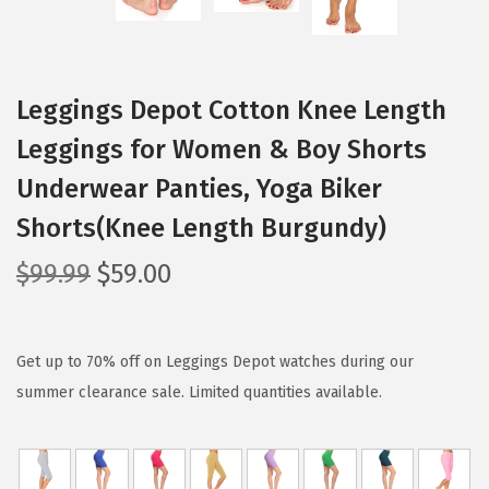
Leggings Depot Cotton Knee Length
Leggings for Women & Boy Shorts
Underwear Panties, Yoga Biker
Shorts(Knee Length Burgundy)
O
C
$
99.99
$
59.00
r
u
i
r
g
r
Get up to 70% off on Leggings Depot watches during our
i
e
summer clearance sale. Limited quantities available.
n
n
a
t
l
p