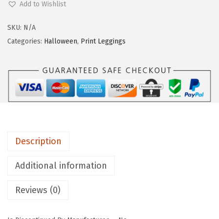
Add to Wishlist
g
g
SKU:
N/A
i
Categories:
Halloween
,
Print Leggings
n
g
s
D
e
p
o
Description
t
C
Additional information
o
Reviews (0)
t
t
o