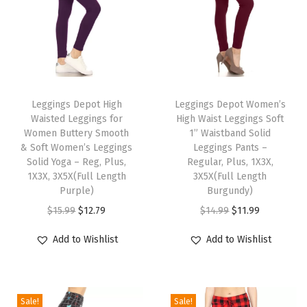
n
g
s
f
T
T
o
h
Leggings Depot High
h
Leggings Depot Women’s
r
Waisted Leggings for
High Waist Leggings Soft
i
i
W
Women Buttery Smooth
1” Waistband Solid
s
s
& Soft Women’s Leggings
Leggings Pants –
o
p
Solid Yoga – Reg, Plus,
p
Regular, Plus, 1X3X,
m
1X3X, 3X5X(Full Length
3X5X(Full Length
r
r
e
Purple)
Burgundy)
o
o
n
O
C
O
C
$
15.99
$
12.79
$
14.99
$
11.99
d
d
&
r
u
r
u
u
u
Add to Wishlist
Add to Wishlist
B
i
r
i
r
c
c
o
g
r
g
r
t
t
y
i
e
i
e
h
h
Sale!
Sale!
S
n
n
n
n