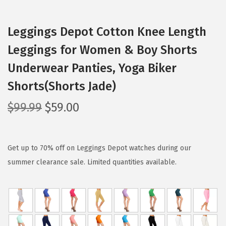
Leggings Depot Cotton Knee Length
Leggings for Women & Boy Shorts
Underwear Panties, Yoga Biker
Shorts(Shorts Jade)
O
C
$
99.99
$
59.00
r
u
i
r
g
r
Get up to 70% off on Leggings Depot watches during our
i
e
summer clearance sale. Limited quantities available.
n
n
a
t
l
p
p
r