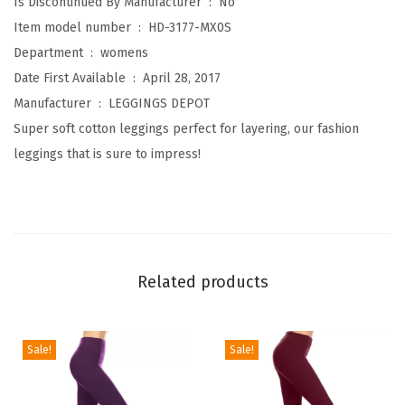
Is Discontinued By Manufacturer ‏ : ‎
No
n
Item model number ‏ : ‎
HD-3177-MX0S
K
Department ‏ : ‎
womens
n
Date First Available ‏ : ‎
April 28, 2017
e
Manufacturer ‏ : ‎
LEGGINGS DEPOT
e
Super soft cotton leggings perfect for layering, our fashion
L
leggings that is sure to impress!
e
n
g
t
h
Related products
L
e
g
Sale!
Sale!
g
i