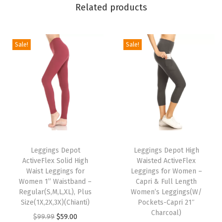
n
Related products
t
s
f
Sale!
Sale!
o
r
W
o
m
e
T
T
n
h
Leggings Depot
h
Leggings Depot High
P
ActiveFlex Solid High
Waisted ActiveFlex
i
i
o
Waist Leggings for
Leggings for Women –
s
s
Women 1” Waistband –
Capri & Full Length
c
p
Regular(S,M,L,XL), Plus
p
Women’s Leggings(W/
k
Size(1X,2X,3X)(Chianti)
Pockets-Capri 21″
r
r
e
Charcoal)
O
C
$
99.99
$
59.00
o
o