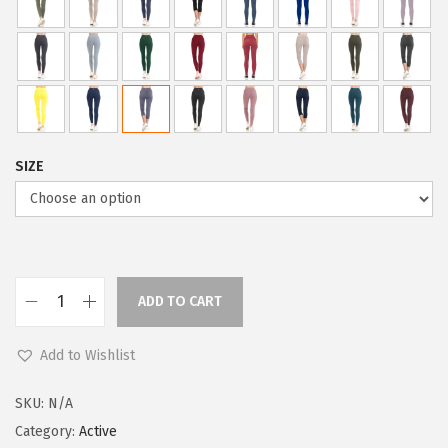
l
p
p
r
r
i
i
c
c
e
e
i
SIZE
w
s
a
:
s
$
:
5
$
9
ADD TO CART
L
9
.
e
9
0
Add to Wishlist
g
.
0
g
9
.
SKU:
N/A
i
9
Category:
Active