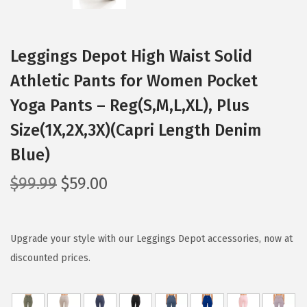
Leggings Depot High Waist Solid
Athletic Pants for Women Pocket
Yoga Pants – Reg(S,M,L,XL), Plus
Size(1X,2X,3X)(Capri Length Denim
Blue)
O
C
$
99.99
$
59.00
r
u
i
r
g
r
Upgrade your style with our Leggings Depot accessories, now at
i
e
discounted prices.
n
n
a
t