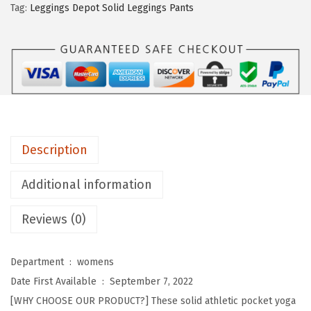
n
.
Tag:
Leggings Depot Solid Leggings Pants
g
s
D
e
p
o
t
Description
H
i
Additional information
g
Reviews (0)
h
W
a
Department ‏ : ‎
womens
i
Date First Available ‏ : ‎
September 7, 2022
s
[WHY CHOOSE OUR PRODUCT?] These solid athletic pocket yoga