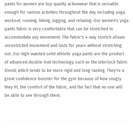
t
pants for women are top-quality activewear that is versatile
S
enough for various activities throughout the day, including yoga,
o
workout, running, hiking, jogging, and relaxing. Our women's yoga
l
pants fabric is very comfortable that can be stretched to
i
accommodate any movement. The fabric's 4-way stretch allows
d
unrestricted movement and lasts for years without stretching
A
out. Our high-waisted solid athletic yoga pants are the product
t
of advanced double-knit technology, such as the interlock fabric
h
blend, which tends to be more rigid and long-lasting. They're a
l
great confidence booster for the gym because of how snugly
e
they fit, the comfort of the fabric, and the fact that no one will
t
be able to see through them.
i
c
P
a