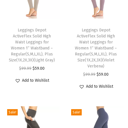
o
m
e
T
T
n
h
Leggings Depot
h
Leggings Depot
P
ActiveFlex Solid High
ActiveFlex Solid High
i
i
o
Waist Leggings for
Waist Leggings for
s
s
Women 1” Waistband –
Women 1” Waistband –
c
p
Regular(S,M,L,XL), Plus
p
Regular(S,M,L,XL), Plus
k
Size(1X,2X,3X)(Light Gray)
Size(1X,2X,3X)(Violet
r
r
e
Verbena)
O
C
$
99.99
$
59.00
o
o
t
O
C
$
99.99
$
59.00
r
u
d
d
Add to Wishlist
Y
r
u
i
r
u
u
Add to Wishlist
o
i
r
g
r
c
c
g
g
r
i
e
t
t
a
i
e
n
n
h
h
Sale!
Sale!
P
n
n
a
t
a
a
a
a
t
l
p
s
s