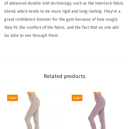
t
of advanced double-knit technology, such as the interlock fabric
h
blend, which tends to be more rigid and long-lasting. They're a
l
great confidence booster for the gym because of how snugly
e
they fit, the comfort of the fabric, and the fact that no one will
t
be able to see through them.
i
c
P
a
n
Related products
t
s
f
Sale!
Sale!
o
r
W