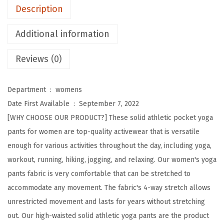
t
Description
H
i
Additional information
g
Reviews (0)
h
W
a
Department ‏ : ‎
womens
i
Date First Available ‏ : ‎
September 7, 2022
s
[WHY CHOOSE OUR PRODUCT?] These solid athletic pocket yoga
t
pants for women are top-quality activewear that is versatile
S
enough for various activities throughout the day, including yoga,
o
workout, running, hiking, jogging, and relaxing. Our women's yoga
l
pants fabric is very comfortable that can be stretched to
i
accommodate any movement. The fabric's 4-way stretch allows
d
unrestricted movement and lasts for years without stretching
A
out. Our high-waisted solid athletic yoga pants are the product