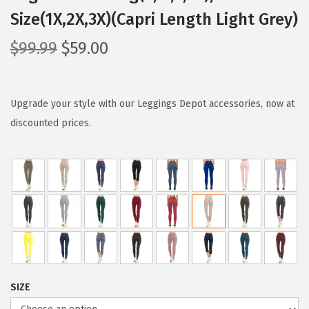
Size(1X,2X,3X)(Capri Length Light Grey)
O
C
$
99.99
$
59.00
r
u
i
r
g
r
Upgrade your style with our Leggings Depot accessories, now at
i
e
discounted prices.
n
n
a
t
l
p
p
r
r
i
i
c
c
e
e
i
SIZE
w
s