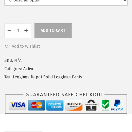
a
:
s
$
:
5
$
9
ADD TO CART
L
9
.
e
9
0
Add to Wishlist
g
.
0
g
9
.
SKU:
N/A
i
9
Category:
Active
n
.
Tag:
Leggings Depot Solid Leggings Pants
g
s
D
e
p
o