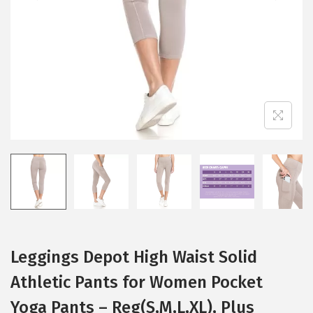
i
o
n
Leggings Depot High Waist Solid
Athletic Pants for Women Pocket
Yoga Pants – Reg(S,M,L,XL), Plus