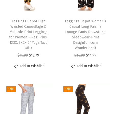
t
T
T
L
h
Leggings Depot High
h
Leggings Depot Women’s
e
Waisted Camouflage &
Casual Long Pajama
i
i
g
Multiple Print Leggings
Lounge Pants Drawstring
s
s
g
for Women – Reg, Plus,
Sleepwear-Print
p
1X3X, 3X5X(5″ Yoga Taco
p
Design(Unicorn
i
Mia)
Wonderland)
r
r
n
O
C
O
C
$
15.99
$
12.79
$
14.99
$
11.99
o
o
g
r
u
r
u
d
d
s
Add to Wishlist
Add to Wishlist
i
r
i
r
u
u
f
g
r
g
r
c
c
o
i
e
i
e
t
t
r
Sale!
Sale!
n
n
n
n
h
h
W
a
t
a
t
a
a
o
l
p
l
p
s
s
m
p
r
p
r
m
m
e