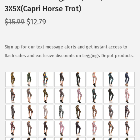
3X5X(Capri Horse Trot)
O
C
$
15.99
$
12.79
r
u
i
r
g
r
Sign up for our text message alerts and get instant access to
i
e
flash sales and exclusive discounts on Leggings Depot products.
n
n
a
t
l
p
p
r
r
i
i
c
c
e
e
i
w
s