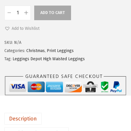
ADD TO CART
L
e
Add to Wishlist
g
g
SKU:
N/A
i
Categories:
Christmas
,
Print Leggings
n
Tag:
Leggings Depot High Waisted Leggings
g
s
D
e
p
o
t
Description
H
i