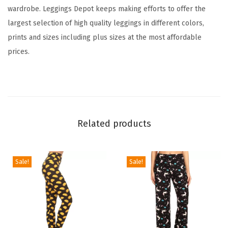
wardrobe. Leggings Depot keeps making efforts to offer the
a
largest selection of high quality leggings in different colors,
g
prints and sizes including plus sizes at the most affordable
e
prices.
&
M
u
l
t
Related products
i
p
l
Sale!
Sale!
e
P
r
i
n