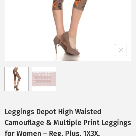
i
o
n
Leggings Depot High Waisted
Camouflage & Multiple Print Leggings
for Women – Reg, Plus, 1X3X,