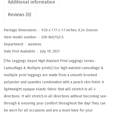
Additional information
g
Reviews (0)
h
W
a
Package Dimensions ‏ : ‎
9.53 x 7.17 x 1.1 inches; 6.24 Ounces
i
Item model number ‏ : ‎
LYR-N021SZ-S
s
Department ‏ : ‎
womens
t
Date First Available ‏ : ‎
July 19, 2021
e
[The Leggings Depot High Waisted Print Leggings Series :
d
Camouflage & Multiple prints] Our high waisted camouflage &
C
multiple print leggings are made from a smooth brushed
a
polyester and spandex combination with a peach skin finish. A
m
lightweight opaque elastic fabric that will stretch in all 4
o
directions. It will stretch in all directions without becoming see-
u
through & ensuring your comfort throughout the day! They can
f
be worn for all occasions and are a must-have for your
l