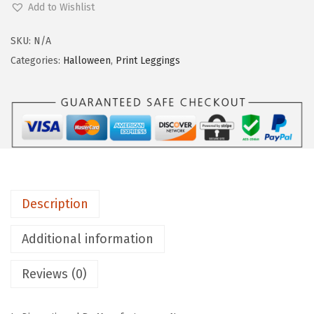
.
Add to Wishlist
g
g
SKU:
N/A
i
Categories:
Halloween
,
Print Leggings
n
g
s
D
e
p
o
Description
t
M
Additional information
i
Reviews (0)
d
-
R