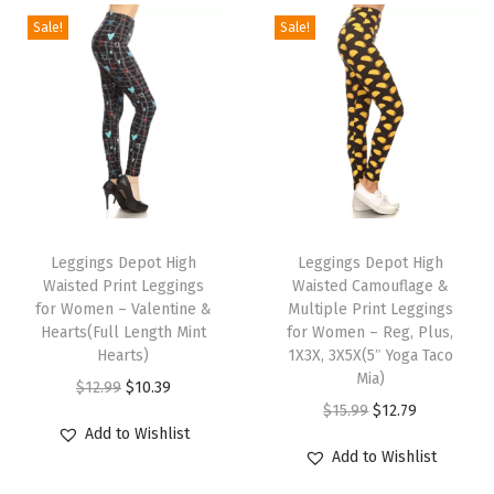
w
Sale!
Sale!
i
t
h
P
o
c
T
T
k
h
Leggings Depot High
h
Leggings Depot High
e
Waisted Print Leggings
Waisted Camouflage &
i
i
t
for Women – Valentine &
Multiple Print Leggings
s
s
Hearts(Full Length Mint
for Women – Reg, Plus,
s
p
Hearts)
p
1X3X, 3X5X(5″ Yoga Taco
(
Mia)
r
O
C
r
$
12.99
$
10.39
C
O
C
$
15.99
$
12.79
o
r
u
o
a
Add to Wishlist
r
u
d
i
r
d
Add to Wishlist
m
i
r
u
g
r
u
o