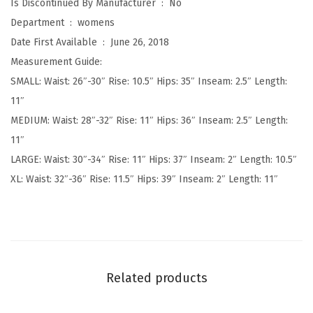
Is Discontinued By Manufacturer ‏ : ‎
No
i
Department ‏ : ‎
womens
s
Date First Available ‏ : ‎
June 26, 2018
e
Measurement Guide:
F
SMALL: Waist: 26″-30″ Rise: 10.5″ Hips: 35″ Inseam: 2.5″ Length:
a
11″
s
MEDIUM: Waist: 28″-32″ Rise: 11″ Hips: 36″ Inseam: 2.5″ Length:
h
11″
i
LARGE: Waist: 30″-34″ Rise: 11″ Hips: 37″ Inseam: 2″ Length: 10.5″
o
XL: Waist: 32″-36″ Rise: 11.5″ Hips: 39″ Inseam: 2″ Length: 11″
n
S
h
o
r
Related products
t
s