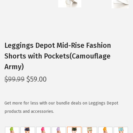
Leggings Depot Mid-Rise Fashion
Shorts with Pockets(Camouflage
Army)
O
C
$
99.99
$
59.00
r
u
i
r
g
r
Get more for less with our bundle deals on Leggings Depot
i
e
products and accessories.
n
n
a
t