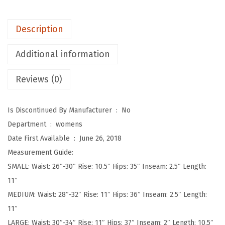
p
o
Description
t
M
Additional information
i
Reviews (0)
d
-
R
Is Discontinued By Manufacturer ‏ : ‎
No
i
Department ‏ : ‎
womens
s
Date First Available ‏ : ‎
June 26, 2018
e
Measurement Guide:
F
SMALL: Waist: 26″-30″ Rise: 10.5″ Hips: 35″ Inseam: 2.5″ Length:
a
11″
s
MEDIUM: Waist: 28″-32″ Rise: 11″ Hips: 36″ Inseam: 2.5″ Length:
h
11″
i
LARGE: Waist: 30″-34″ Rise: 11″ Hips: 37″ Inseam: 2″ Length: 10.5″