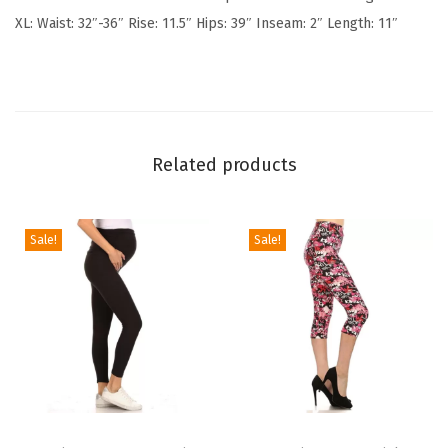
o
XL: Waist: 32″-36″ Rise: 11.5″ Hips: 39″ Inseam: 2″ Length: 11″
n
S
h
o
r
Related products
t
s
w
Sale!
Sale!
i
t
h
P
o
c
T
T
k