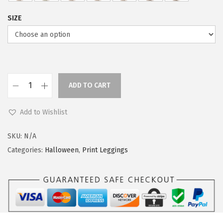
s
$
:
5
SIZE
$
9
9
.
9
0
.
0
9
.
ADD TO CART
L
9
e
.
Add to Wishlist
g
g
SKU:
N/A
i
Categories:
Halloween
,
Print Leggings
n
g
s
D
e