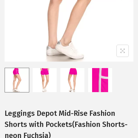
i
o
n
Leggings Depot Mid-Rise Fashion
Shorts with Pockets(Fashion Shorts-
neon Fuchsia)