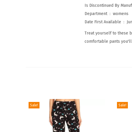
Department ‏ : ‎
womens
Date First Available ‏ : ‎
Ju
Treat yourself to these b
comfortable pants you'll
Sale!
Sale!