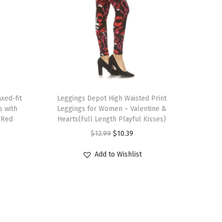
T
xed-fit
h
Leggings Depot High Waisted Print
s with
Leggings for Women – Valentine &
i
(Red
Hearts(Full Length Playful Kisses)
s
O
C
$
12.99
$
10.39
p
r
u
r
Add to Wishlist
i
r
o
g
r
d
i
e
u
n
n
c
a
t