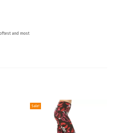
softest and most
Sale!