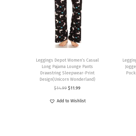
T
T
h
Leggings Depot Women’s Casual
h
Leggin
Long Pajama Lounge Pants
Jogge
i
i
Drawstring Sleepwear-Print
Pock
s
s
Design(Unicorn Wonderland)
p
p
O
C
$
14.99
$
11.99
r
r
r
u
Add to Wishlist
o
o
i
r
d
d
g
r
u
u
i
e
c
c
n
n