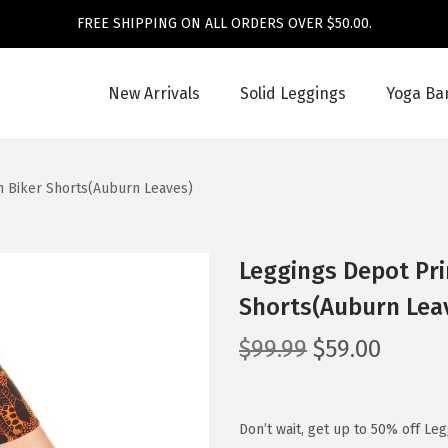
FREE SHIPPING ON ALL ORDERS OVER $50.00.
New Arrivals
Solid Leggings
Yoga Ba
n Biker Shorts(Auburn Leaves)
Leggings Depot Pri
Shorts(Auburn Lea
O
C
$
99.99
$
59.00
r
u
i
r
g
r
Don’t wait, get up to 50% off Le