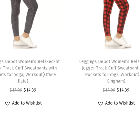
S
h
o
r
t
s
T
(
gs Depot Women’s Relaxed-fit
h
Leggings Depot Women’s Rela
A
r Track Cuff Sweatpants with
Jogger Track Cuff Sweatpant
i
ets for Yoga, Workout(Office
Pockets for Yoga, Workout
u
s
Date)
Gingham)
b
p
O
C
O
C
$
17.99
$
14.39
$
17.99
$
14.39
u
r
r
u
r
u
r
Add to Wishlist
Add to Wishlist
o
i
r
i
r
n
d
g
r
g
r
L
u
i
e
i
e
e
c
n
n
n
n
a