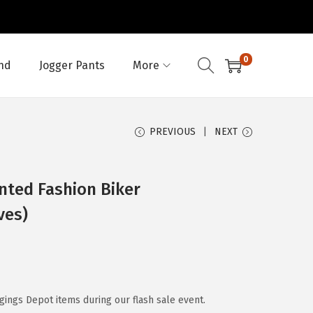
0
nd
Jogger Pants
More
PREVIOUS
NEXT
nted Fashion Biker
ves)
ggings Depot items during our flash sale event.