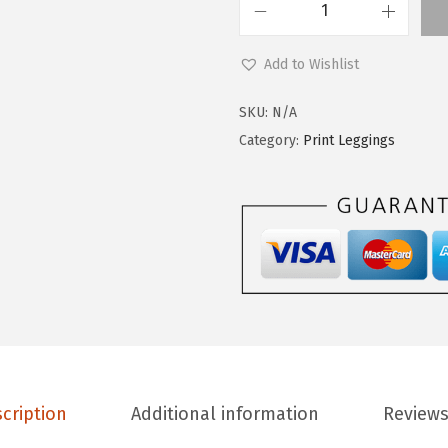
.
0
L
9
.
e
9
Add to Wishlist
g
.
g
SKU:
N/A
i
Category:
Print Leggings
n
g
s
D
e
p
o
t
P
cription
Additional information
Reviews
r
i