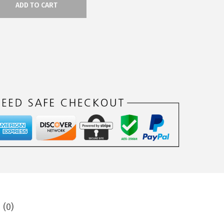
ADD TO CART
 (0)