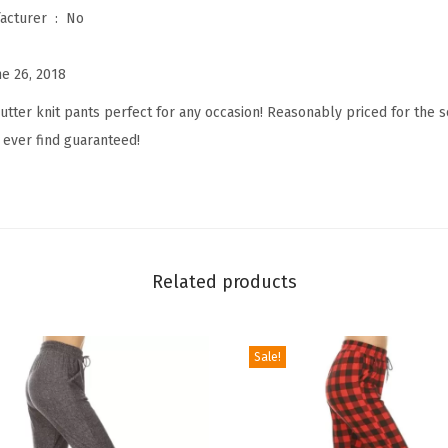
Is Discontinued By Manufacturer ‏ : ‎
No
n
t
ne 26, 2018
e
d
utter knit pants perfect for any occasion! Reasonably priced for the 
F
 ever find guaranteed!
a
s
h
i
o
Related products
n
B
Sale!
i
k
e
r