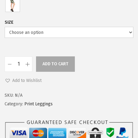
e
i
w
s
a
:
SIZE
s
$
:
5
$
9
9
.
9
0
ADD TO CART
L
.
0
e
9
.
Add to Wishlist
g
9
g
SKU:
N/A
.
i
Category:
Print Leggings
n
g
s
D