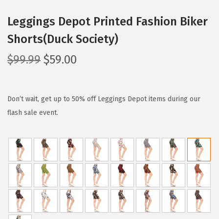
Leggings Depot Printed Fashion Biker
Shorts(Duck Society)
O
C
$
99.99
$
59.00
r
u
i
r
g
r
Don’t wait, get up to 50% off Leggings Depot items during our
i
e
flash sale event.
n
n
a
t
l
p
p
r
r
i
i
c
c
e