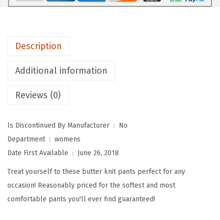
e
p
o
Description
t
P
Additional information
r
Reviews (0)
i
n
t
Is Discontinued By Manufacturer ‏ : ‎
No
e
Department ‏ : ‎
womens
d
Date First Available ‏ : ‎
June 26, 2018
F
Treat yourself to these butter knit pants perfect for any
a
occasion! Reasonably priced for the softest and most
s
comfortable pants you'll ever find guaranteed!
h
i