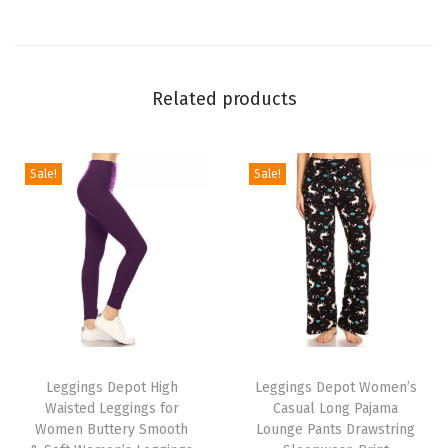
o
n
B
Related products
i
k
e
Sale!
Sale!
r
S
h
o
r
t
T
T
s
h
Leggings Depot High
h
Leggings Depot Women’s
(
Waisted Leggings for
Casual Long Pajama
i
i
D
Women Buttery Smooth
Lounge Pants Drawstring
s
s
u