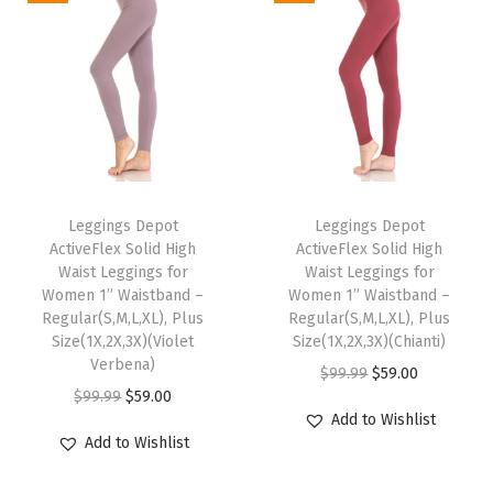
t
t
e
r
y
S
T
T
o
h
Leggings Depot
h
Leggings Depot
f
ActiveFlex Solid High
ActiveFlex Solid High
i
i
t
Waist Leggings for
Waist Leggings for
s
s
Women 1” Waistband –
Women 1” Waistband –
F
p
Regular(S,M,L,XL), Plus
p
Regular(S,M,L,XL), Plus
a
Size(1X,2X,3X)(Violet
Size(1X,2X,3X)(Chianti)
r
r
s
Verbena)
O
C
$
99.99
$
59.00
o
o
h
O
C
$
99.99
$
59.00
r
u
d
d
Add to Wishlist
i
r
u
i
r
u
u
Add to Wishlist
o
i
r
g
r
c
c
n
g
r