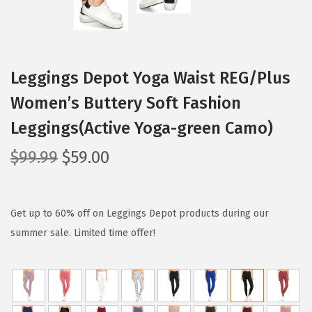
Leggings Depot Yoga Waist REG/Plus
Women’s Buttery Soft Fashion
Leggings(Active Yoga-green Camo)
O
C
$
99.99
$
59.00
r
u
i
r
g
r
Get up to 60% off on Leggings Depot products during our
i
e
summer sale. Limited time offer!
n
n
a
t
l
p