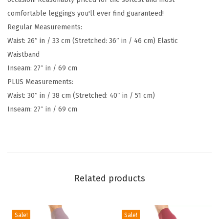
E
comfortable leggings you'll ever find guaranteed!
G
Regular Measurements:
/
Waist: 26″ in / 33 cm (Stretched: 36″ in / 46 cm) Elastic
P
Waistband
l
Inseam: 27″ in / 69 cm
u
PLUS Measurements:
s
Waist: 30″ in / 38 cm (Stretched: 40″ in / 51 cm)
W
Inseam: 27″ in / 69 cm
o
m
e
n
'
Related products
s
B
u
Sale!
Sale!