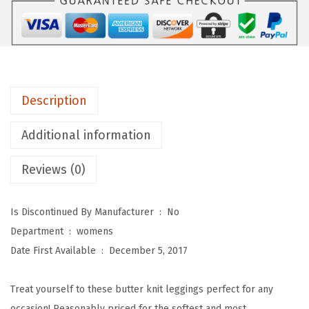
s
D
e
p
o
Description
t
Y
Additional information
o
Reviews (0)
g
a
W
Is Discontinued By Manufacturer ‏ : ‎
No
a
Department ‏ : ‎
womens
i
Date First Available ‏ : ‎
December 5, 2017
s
t
Treat yourself to these butter knit leggings perfect for any
R
occasion! Reasonably priced for the softest and most