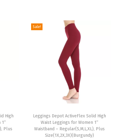
Sale!
T
id High
h
Leggings Depot ActiveFlex Solid High
 1”
Waist Leggings for Women 1”
i
), Plus
Waistband – Regular(S,M,L,XL), Plus
s
Size(1X,2X,3X)(Burgundy)