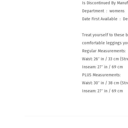
Department ‏ : ‎
womens
Date First Available ‏ : ‎
De
Treat yourself to these b
comfortable leggings you
Regular Measurements:
Waist: 26″ in / 33 cm (St
Inseam: 27″ in / 69 cm
PLUS Measurements:
Waist: 30″ in / 38 cm (Str
Inseam: 27″ in / 69 cm