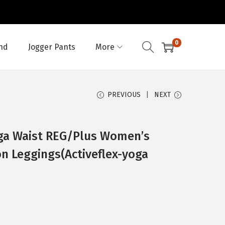
0
nd
Jogger Pants
More
PREVIOUS
NEXT
ga Waist REG/Plus Women’s
on Leggings(Activeflex-yoga