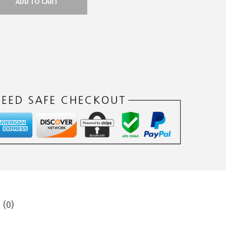
ADD TO CART
 (0)