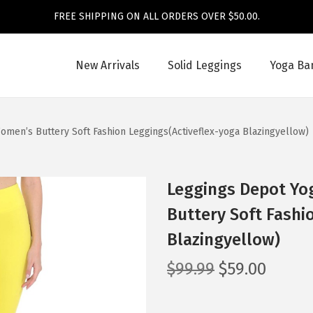
FREE SHIPPING ON ALL ORDERS OVER $50.00.
New Arrivals
Solid Leggings
Yoga Ba
men’s Buttery Soft Fashion Leggings(Activeflex-yoga Blazingyellow)
Leggings Depot Yo
Buttery Soft Fashi
Blazingyellow)
O
C
$
99.99
$
59.00
r
u
i
r