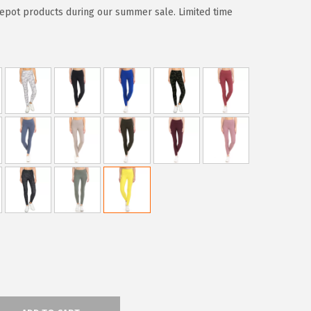
epot products during our summer sale. Limited time