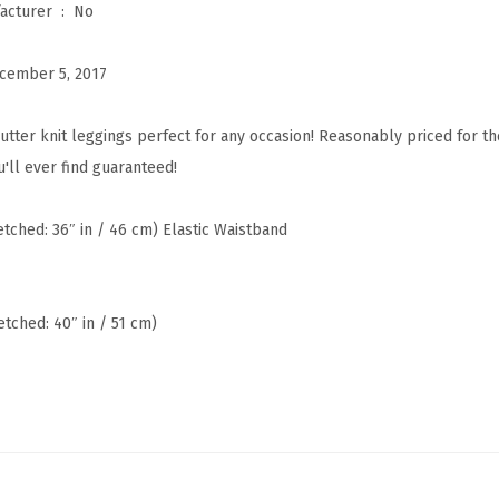
Is Discontinued By Manufacturer ‏ : ‎
No
a
W
cember 5, 2017
a
i
utter knit leggings perfect for any occasion! Reasonably priced for t
s
'll ever find guaranteed!
t
R
retched: 36″ in / 46 cm) Elastic Waistband
E
G
/
etched: 40″ in / 51 cm)
P
l
u
s
W
o