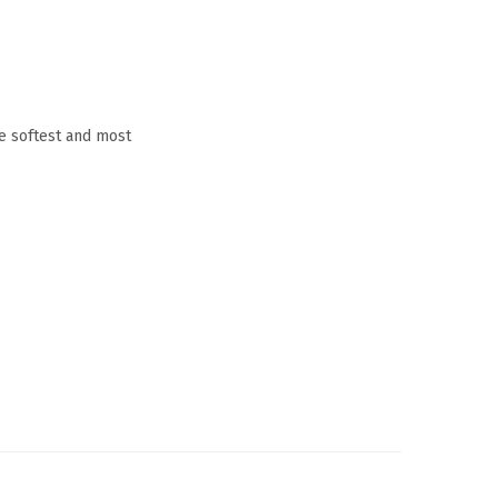
he softest and most