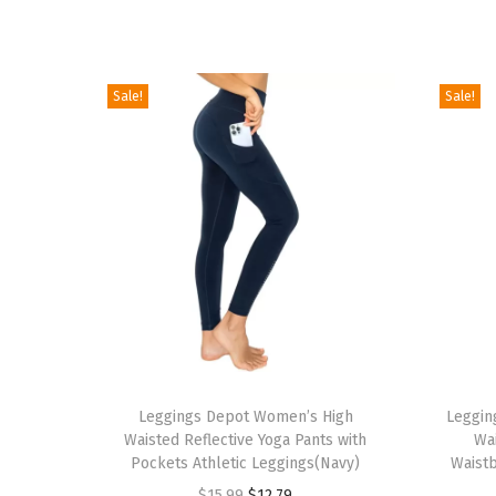
Sale!
Sale!
T
T
h
Leggings Depot Women’s High
h
Leggin
Waisted Reflective Yoga Pants with
Wa
i
i
Pockets Athletic Leggings(Navy)
Waistb
s
s
O
C
$
15.99
$
12.79