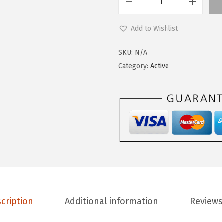
9
0
L
.
0
e
Add to Wishlist
9
.
g
9
g
SKU:
N/A
.
i
Category:
Active
n
g
s
D
e
p
o
t
Y
cription
Additional information
Reviews
o
g