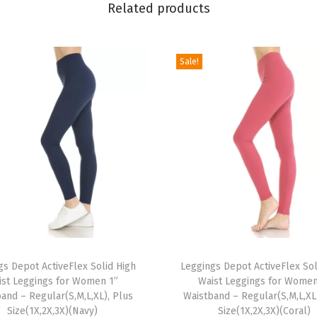
Related products
m
e
n
Sale!
'
s
B
u
t
t
e
r
y
T
S
gs Depot ActiveFlex Solid High
h
Leggings Depot ActiveFlex Sol
o
ist Leggings for Women 1”
Waist Leggings for Women
i
f
and – Regular(S,M,L,XL), Plus
Waistband – Regular(S,M,L,XL
s
t
Size(1X,2X,3X)(Navy)
Size(1X,2X,3X)(Coral)