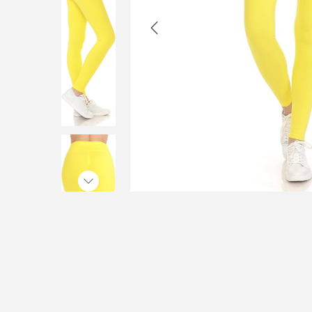
i
o
n