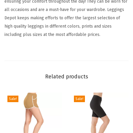
ensuring your comfort throughout the day! They can be worn for
i
all occasions and are a must-have for your wardrobe. Leggings
d
Depot keeps making efforts to offer the largest selection of
&
high quality leggings in different colors, prints and sizes
W
including plus sizes at the most affordable prices.
i
l
d
P
r
Related products
i
n
t
Sale!
Sale!
L
e
g
g