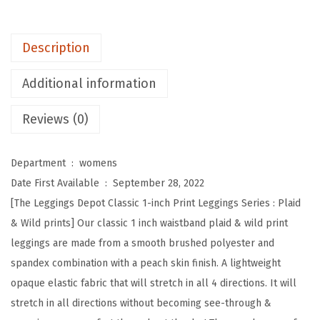
o
t
Description
H
i
Additional information
g
Reviews (0)
h
W
a
Department ‏ : ‎
womens
i
Date First Available ‏ : ‎
September 28, 2022
s
[The Leggings Depot Classic 1-inch Print Leggings Series : Plaid
t
& Wild prints] Our classic 1 inch waistband plaid & wild print
e
leggings are made from a smooth brushed polyester and
d
spandex combination with a peach skin finish. A lightweight
P
opaque elastic fabric that will stretch in all 4 directions. It will
l
stretch in all directions without becoming see-through &
a