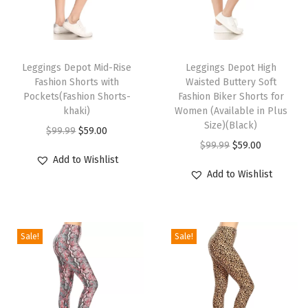
i
n
T
T
g
h
Leggings Depot Mid-Rise
h
Leggings Depot High
s
Fashion Shorts with
Waisted Buttery Soft
i
i
f
Pockets(Fashion Shorts-
Fashion Biker Shorts for
s
s
khaki)
Women (Available in Plus
o
p
p
Size)(Black)
O
C
$
99.99
$
59.00
r
r
r
O
C
$
99.99
$
59.00
r
u
W
Add to Wishlist
o
o
r
u
i
r
o
Add to Wishlist
d
d
i
r
g
r
m
u
u
g
r
i
e
e
c
c
i
e
n
n
n
Sale!
Sale!
t
t
n
n
a
t
-
h
h
a
t
l
p
P
a
a
l
p
p
r
l
s
s
p
r
r
i
a