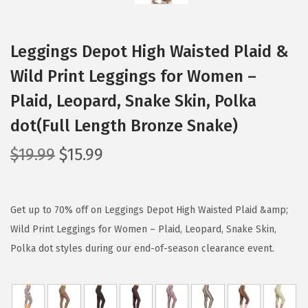
Leggings Depot High Waisted Plaid &
Wild Print Leggings for Women –
Plaid, Leopard, Snake Skin, Polka
dot(Full Length Bronze Snake)
O
C
$
19.99
$
15.99
r
u
i
r
g
r
Get up to 70% off on Leggings Depot High Waisted Plaid &amp;
i
e
Wild Print Leggings for Women – Plaid, Leopard, Snake Skin,
n
n
Polka dot styles during our end-of-season clearance event.
a
t
l
p