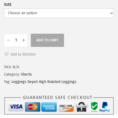
SIZE
ADD TO CART
L
e
Add to Wishlist
g
g
SKU:
N/A
i
Category:
Shorts
n
Tag:
Leggings Depot High Waisted Leggings
g
s
D
e
p