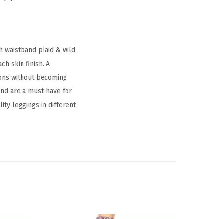
ch waistband plaid & wild
h skin finish. A
ctions without becoming
and are a must-have for
ity leggings in different