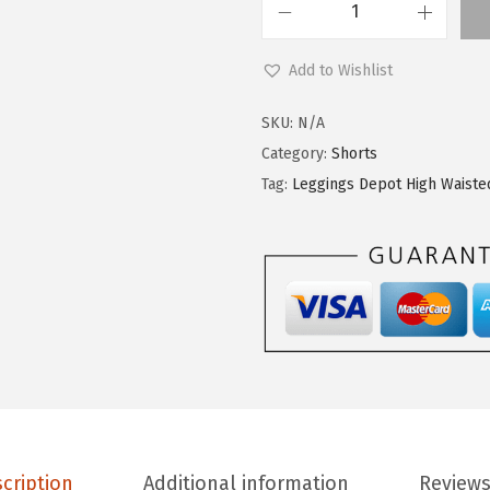
L
e
Add to Wishlist
g
g
SKU:
N/A
i
Category:
Shorts
n
Tag:
Leggings Depot High Waiste
g
s
D
e
p
o
t
H
i
cription
Additional information
Reviews
g