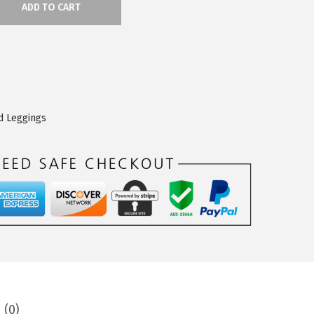
ADD TO CART
d Leggings
 (0)