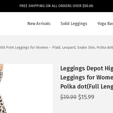
FREE SHIPPING ON ALL ORDERS OVER $50.00.
New Arrivals
Solid Leggings
Yoga Ba
ild Print Leggings for Women – Plaid, Leopard, Snake Skin, Polka dot
Leggings Depot Hig
Leggings for Women
Polka dot(Full Len
O
C
$
19.99
$
15.99
r
u
i
r