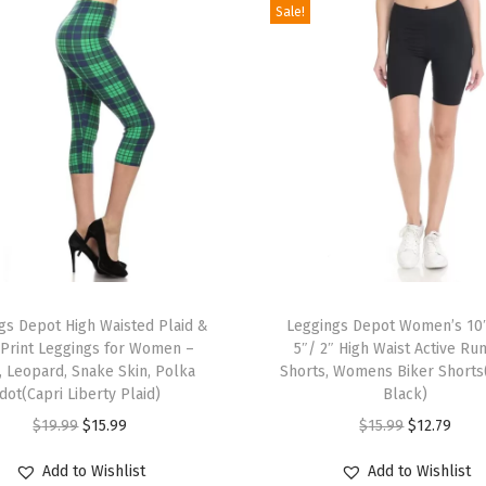
Sale!
l
d
P
r
i
n
t
L
e
T
g
gs Depot High Waisted Plaid &
h
Leggings Depot Women’s 10
g
 Print Leggings for Women –
5″/ 2″ High Waist Active Ru
i
i
, Leopard, Snake Skin, Polka
Shorts, Womens Biker Shorts
s
n
dot(Capri Liberty Plaid)
Black)
p
g
O
C
O
C
$
19.99
$
15.99
$
15.99
$
12.79
r
s
r
u
r
u
Add to Wishlist
Add to Wishlist
o
f
i
r
i
r