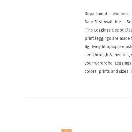
Department ‏ : ‎
womens
Date First Available ‏ : ‎
Se
[The Leggings Depot Class
print leggings are made 
lightweight opaque elastic
see-through & ensuring y
your wardrobe. Leggings D
colors, prints and sizes 