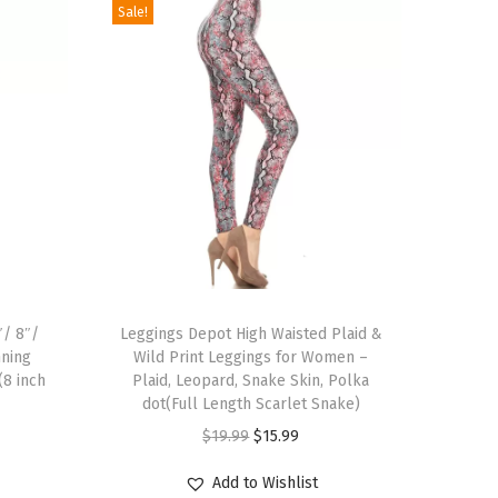
Sale!
T
″/ 8″/
h
Leggings Depot High Waisted Plaid &
nning
Wild Print Leggings for Women –
i
(8 inch
Plaid, Leopard, Snake Skin, Polka
s
dot(Full Length Scarlet Snake)
p
O
C
$
19.99
$
15.99
r
r
u
Add to Wishlist
o
i
r