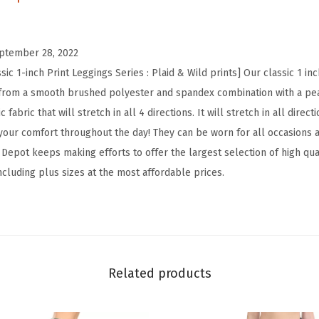
h
W
ptember 28, 2022
a
ic 1-inch Print Leggings Series : Plaid & Wild prints] Our classic 1 in
i
from a smooth brushed polyester and spandex combination with a peac
s
 fabric that will stretch in all 4 directions. It will stretch in all dire
t
our comfort throughout the day! They can be worn for all occasions 
e
epot keeps making efforts to offer the largest selection of high qual
d
including plus sizes at the most affordable prices.
P
l
a
i
d
Related products
&
W
i