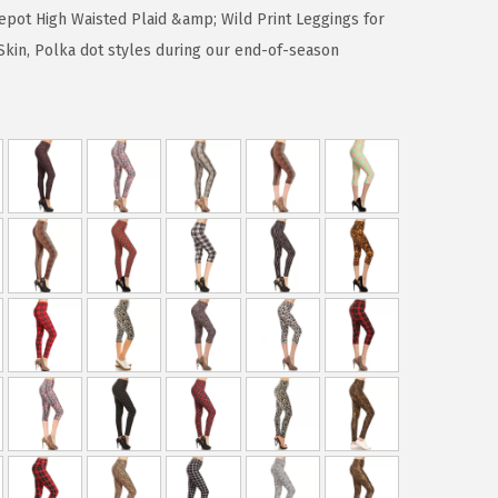
epot High Waisted Plaid &amp; Wild Print Leggings for
kin, Polka dot styles during our end-of-season