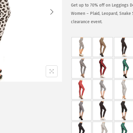
g
r
Get up to 70% off on Leggings D
i
e
Women – Plaid, Leopard, Snake S
n
n
clearance event.
a
t
l
p
p
r
r
i
i
c
c
e
e
i
w
s
a
:
s
$
:
1
$
5
1
.