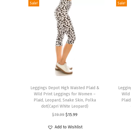
Sale!
Sale!
T
T
h
Leggings Depot High Waisted Plaid &
h
Leggin
Wild Print Leggings for Women –
Wild
i
i
Plaid, Leopard, Snake Skin, Polka
Plaid
s
s
dot(Capri White Leopard)
p
p
O
C
$
19.99
$
15.99
r
r
r
u
Add to Wishlist
o
o
i
r