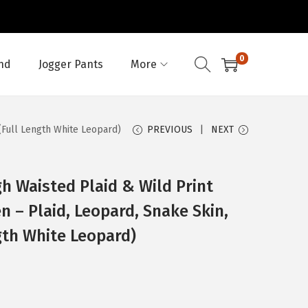
0
nd
Jogger Pants
More
(Full Length White Leopard)
PREVIOUS
NEXT
h Waisted Plaid & Wild Print
 – Plaid, Leopard, Snake Skin,
gth White Leopard)