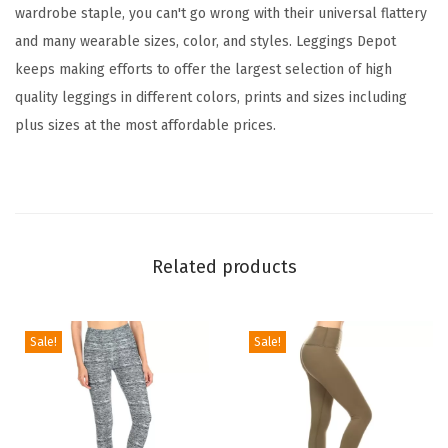
wardrobe staple, you can't go wrong with their universal flattery
t
and many wearable sizes, color, and styles. Leggings Depot
L
keeps making efforts to offer the largest selection of high
e
quality leggings in different colors, prints and sizes including
g
plus sizes at the most affordable prices.
g
i
n
g
s
Related products
T
u
m
Sale!
Sale!
m
y
C
o