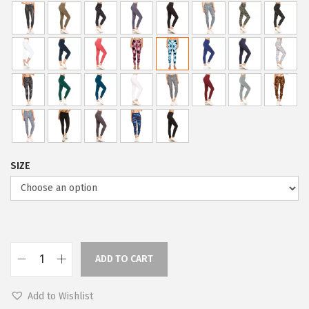
p
r
r
i
i
c
c
e
e
i
w
s
a
:
s
$
:
5
SIZE
$
9
9
.
9
0
.
0
9
.
ADD TO CART
L
9
e
.
Add to Wishlist
g