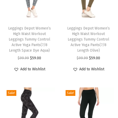
n
t
T
T
r
h
Leggings Depot Women’s
h
Leggings Depot Women’s
o
High Waist Workout
High Waist Workout
i
i
l
Leggings Tummy Control
Leggings Tummy Control
s
s
A
Active Yoga Pants(7/8
Active Yoga Pants(7/8
p
Length Space Dye Aqua)
p
Length Olive)
c
r
O
C
r
O
C
t
$
99.99
$
59.00
$
99.99
$
59.00
o
r
u
o
r
u
i
Add to Wishlist
Add to Wishlist
d
i
r
d
i
r
v
u
g
r
u
g
r
e
c
i
e
c
i
e
Y
Sale!
Sale!
t
n
n
t
n
n
o
h
a
t
h
a
t
g
a
l
p
a
l
p
a
s
p
r
s
p
r
P