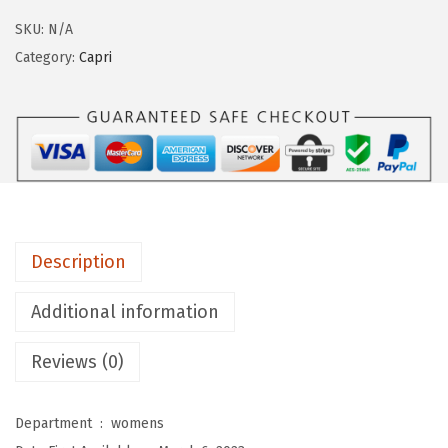
g
SKU:
N/A
i
Category:
Capri
n
g
s
D
e
p
o
Description
t
W
Additional information
o
Reviews (0)
m
e
n
Department ‏ : ‎
womens
'