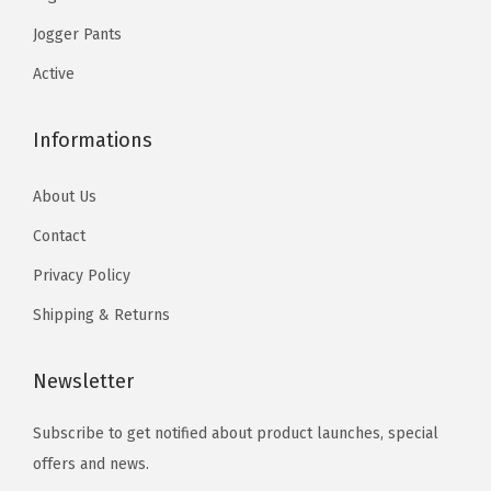
s
s
.
c
c
u
Jogger Pants
.
.
h
h
a
T
T
Active
o
o
n
h
h
s
s
t
e
e
Informations
e
e
i
o
o
n
n
t
p
p
About Us
o
o
y
t
t
Contact
n
n
i
i
t
t
Privacy Policy
o
o
h
h
n
n
Shipping & Returns
e
e
s
s
p
p
m
m
Newsletter
r
r
a
a
o
o
Subscribe to get notified about product launches, special
y
y
d
d
offers and news.
b
b
u
u