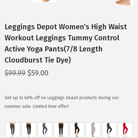
Leggings Depot Women’s High Waist
Workout Leggings Tummy Control
Active Yoga Pants(7/8 Length
Cloudburst Tie Dye)
O
C
$
99.99
$
59.00
r
u
i
r
g
r
Get up to 60% off on Leggings Depot products during our
i
e
summer sale. Limited time offer!
n
n
a
t
l
p