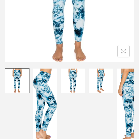
i
o
n