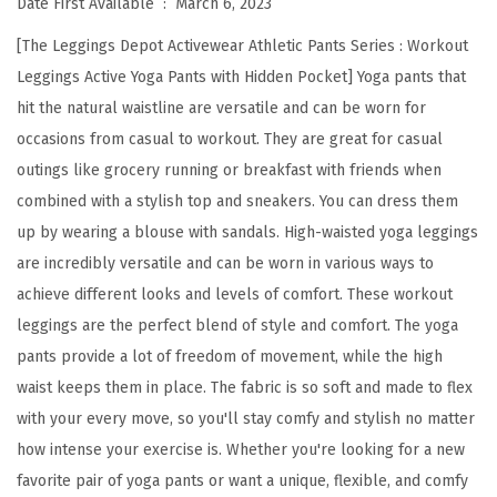
Date First Available ‏ : ‎
March 6, 2023
s
[The Leggings Depot Activewear Athletic Pants Series : Workout
H
Leggings Active Yoga Pants with Hidden Pocket] Yoga pants that
i
hit the natural waistline are versatile and can be worn for
g
occasions from casual to workout. They are great for casual
h
outings like grocery running or breakfast with friends when
W
combined with a stylish top and sneakers. You can dress them
a
up by wearing a blouse with sandals. High-waisted yoga leggings
i
are incredibly versatile and can be worn in various ways to
s
achieve different looks and levels of comfort. These workout
t
leggings are the perfect blend of style and comfort. The yoga
W
pants provide a lot of freedom of movement, while the high
o
waist keeps them in place. The fabric is so soft and made to flex
r
with your every move, so you'll stay comfy and stylish no matter
k
how intense your exercise is. Whether you're looking for a new
o
favorite pair of yoga pants or want a unique, flexible, and comfy
u