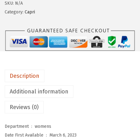
g
SKU:
N/A
i
Category:
Capri
n
g
s
D
e
p
o
Description
t
W
Additional information
o
Reviews (0)
m
e
n
Department ‏ : ‎
womens
'
Date First Available ‏ : ‎
March 6, 2023