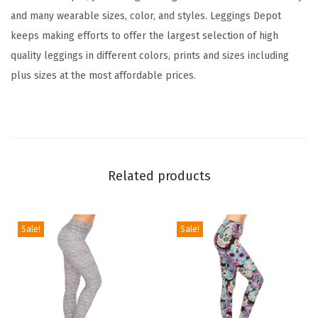
t
and many wearable sizes, color, and styles. Leggings Depot
L
keeps making efforts to offer the largest selection of high
e
quality leggings in different colors, prints and sizes including
g
plus sizes at the most affordable prices.
g
i
n
g
s
Related products
T
u
m
Sale!
Sale!
m
y
C
o