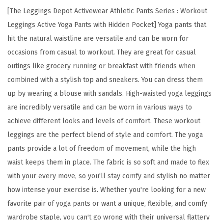
s
[The Leggings Depot Activewear Athletic Pants Series : Workout
H
Leggings Active Yoga Pants with Hidden Pocket] Yoga pants that
i
hit the natural waistline are versatile and can be worn for
g
occasions from casual to workout. They are great for casual
h
outings like grocery running or breakfast with friends when
W
combined with a stylish top and sneakers. You can dress them
a
up by wearing a blouse with sandals. High-waisted yoga leggings
i
are incredibly versatile and can be worn in various ways to
s
achieve different looks and levels of comfort. These workout
t
leggings are the perfect blend of style and comfort. The yoga
W
pants provide a lot of freedom of movement, while the high
o
waist keeps them in place. The fabric is so soft and made to flex
r
with your every move, so you'll stay comfy and stylish no matter
k
how intense your exercise is. Whether you're looking for a new
o
favorite pair of yoga pants or want a unique, flexible, and comfy
u
wardrobe staple, you can't go wrong with their universal flattery