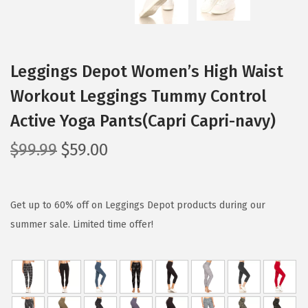
Leggings Depot Women’s High Waist
Workout Leggings Tummy Control
Active Yoga Pants(Capri Capri-navy)
O
C
$
99.99
$
59.00
r
u
i
r
g
r
Get up to 60% off on Leggings Depot products during our
i
e
summer sale. Limited time offer!
n
n
a
t
l
p
p
r