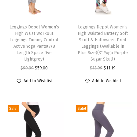
n
t
T
T
r
h
Leggings Depot Women’s
h
Leggings Depot Women’s
o
High Waist Workout
High Waisted Buttery Soft
i
i
l
Leggings Tummy Control
Skull & Halloween Print
s
s
A
Active Yoga Pants(7/8
Leggings (Available in
p
Length Space Dye
p
Plus Size)(3″ Yoga Purple
c
Lightgrey)
Sugar Skull)
r
r
t
O
C
O
C
$
99.99
$
59.00
$
13.99
$
11.19
o
o
i
r
u
r
u
d
d
v
Add to Wishlist
Add to Wishlist
i
r
i
r
u
u
e
g
r
g
r
c
c
Y
i
e
i
e
t
t
o
Sale!
Sale!
n
n
n
n
h
h
g
a
t
a
t
a
a
a
l
p
l
p
s
s
P
p
r
p
r