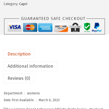
i
Category:
Capri
n
g
s
D
e
p
o
Description
t
W
Additional information
o
Reviews (0)
m
e
n
Department ‏ : ‎
womens
'
Date First Available ‏ : ‎
March 6, 2023
s