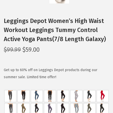
Leggings Depot Women’s High Waist
Workout Leggings Tummy Control
Active Yoga Pants(7/8 Length Galaxy)
O
C
$
99.99
$
59.00
r
u
i
r
g
r
Get up to 60% off on Leggings Depot products during our
i
e
summer sale. Limited time offer!
n
n
a
t
l
p
p
r