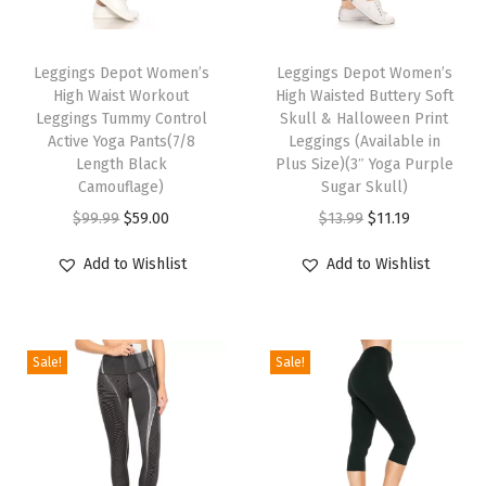
t
T
T
r
h
Leggings Depot Women’s
h
Leggings Depot Women’s
o
High Waist Workout
High Waisted Buttery Soft
i
i
l
Leggings Tummy Control
Skull & Halloween Print
s
s
A
Active Yoga Pants(7/8
Leggings (Available in
p
Length Black
p
Plus Size)(3″ Yoga Purple
c
Camouflage)
Sugar Skull)
r
r
t
O
C
O
C
$
99.99
$
59.00
$
13.99
$
11.19
o
o
i
r
u
r
u
d
d
v
Add to Wishlist
Add to Wishlist
i
r
i
r
u
u
e
g
r
g
r
c
c
Y
i
e
i
e
t
t
o
Sale!
Sale!
n
n
n
n
h
h
g
a
t
a
t
a
a
a
l
p
l
p
s
s
P
p
r
p
r
m
m
a