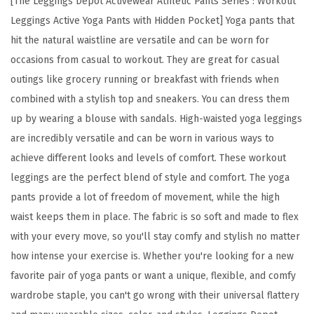
[The Leggings Depot Activewear Athletic Pants Series : Workout
H
Leggings Active Yoga Pants with Hidden Pocket] Yoga pants that
i
hit the natural waistline are versatile and can be worn for
g
occasions from casual to workout. They are great for casual
h
outings like grocery running or breakfast with friends when
W
combined with a stylish top and sneakers. You can dress them
a
up by wearing a blouse with sandals. High-waisted yoga leggings
i
are incredibly versatile and can be worn in various ways to
s
achieve different looks and levels of comfort. These workout
t
leggings are the perfect blend of style and comfort. The yoga
W
pants provide a lot of freedom of movement, while the high
o
waist keeps them in place. The fabric is so soft and made to flex
r
with your every move, so you'll stay comfy and stylish no matter
k
how intense your exercise is. Whether you're looking for a new
o
favorite pair of yoga pants or want a unique, flexible, and comfy
u
wardrobe staple, you can't go wrong with their universal flattery
t