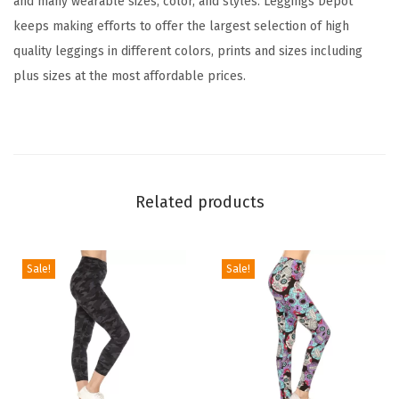
and many wearable sizes, color, and styles. Leggings Depot
L
keeps making efforts to offer the largest selection of high
e
quality leggings in different colors, prints and sizes including
g
plus sizes at the most affordable prices.
g
i
n
g
s
Related products
T
u
m
Sale!
Sale!
m
y
C
o
n