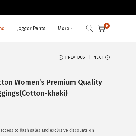
0
nd
Jogger Pants
More
PREVIOUS
NEXT
tton Women’s Premium Quality
eggings(Cotton-khaki)
access to flash sales and exclusive discounts on