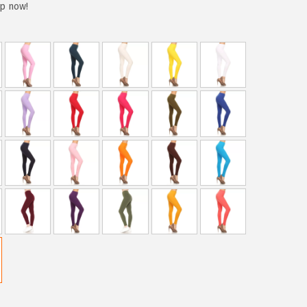
up now!