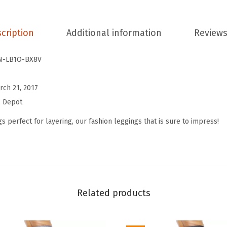
t
C
cription
Additional information
Reviews
o
t
N-LB1O-BX8V
t
o
rch 21, 2017
n
s Depot
W
o
s perfect for layering, our fashion leggings that is sure to impress!
m
e
n
'
s
Related products
P
r