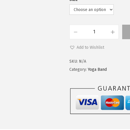
.
0
9
.
9
.
L
e
Add to Wishlist
g
g
SKU:
N/A
i
Category:
Yoga Band
n
g
s
D
e
p
o