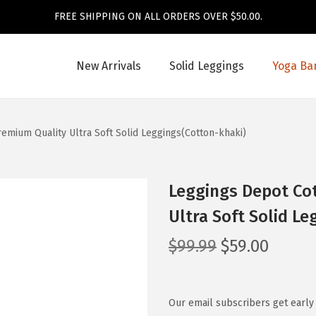
FREE SHIPPING ON ALL ORDERS OVER $50.00.
New Arrivals
Solid Leggings
Yoga Ba
mium Quality Ultra Soft Solid Leggings(Cotton-khaki)
Leggings Depot Co
Ultra Soft Solid L
O
C
$
99.99
$
59.00
r
u
i
r
g
r
Our email subscribers get early 