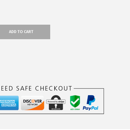
ADD TO CART