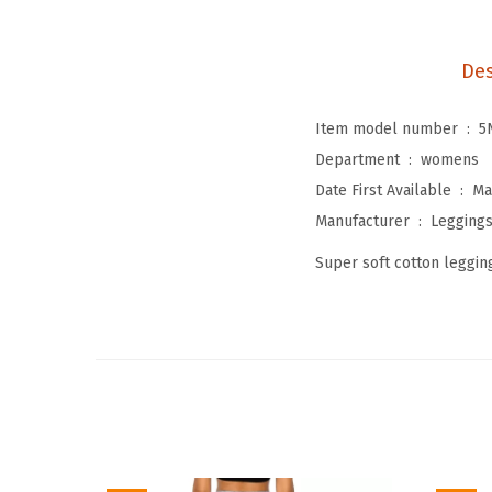
Des
Item model number ‏ : ‎
5
Department ‏ : ‎
womens
Date First Available ‏ : ‎
Ma
Manufacturer ‏ : ‎
Legging
Super soft cotton legging