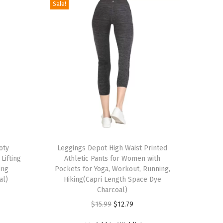
Sale!
T
oty
h
Leggings Depot High Waist Printed
Lifting
Athletic Pants for Women with
i
ing
Pockets for Yoga, Workout, Running,
s
al)
Hiking(Capri Length Space Dye
p
Charcoal)
r
O
C
$
15.99
$
12.79
o
r
u