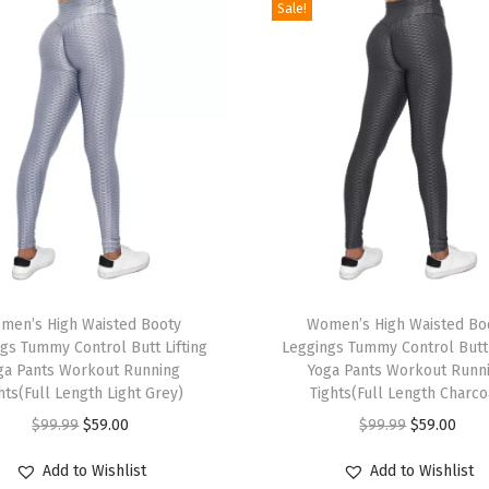
Sale!
e
m
i
u
m
Q
u
a
l
i
T
t
men’s High Waisted Booty
h
Women’s High Waisted Bo
y
gs Tummy Control Butt Lifting
Leggings Tummy Control Butt 
i
ga Pants Workout Running
Yoga Pants Workout Runn
U
s
hts(Full Length Light Grey)
Tights(Full Length Charco
l
p
O
C
O
C
$
99.99
$
59.00
$
99.99
$
59.00
t
r
r
u
r
u
r
Add to Wishlist
Add to Wishlist
o
i
r
i
r