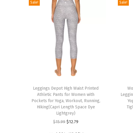
Sale!
Sale!
T
T
h
Leggings Depot High Waist Printed
h
Wo
Athletic Pants for Women with
Leggin
i
i
Pockets for Yoga, Workout, Running,
Yo
s
s
Hiking(Capri Length Space Dye
Tig
p
Lightgrey)
p
r
O
C
r
$
15.99
$
12.79
o
r
u
o