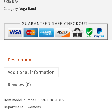
g
SKU:
N/A
i
Category:
Yoga Band
n
g
s
D
e
p
o
Description
t
C
Additional information
o
Reviews (0)
t
t
o
Item model number ‏ : ‎
5N-LB1O-BX8V
n
Department ‏ : ‎
womens