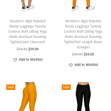
a
l
T
T
i
h
Women’s High Waisted
h
Women’s High Waisted
t
Booty Leggings Tummy
Booty Leggings Tummy
i
i
y
Control Butt Lifting Yoga
Control Butt Lifting Yoga
s
s
U
Pants Workout Running
Pants Workout Running
p
Tights(Capri Charcoal)
p
Tights(Full Length Neon
l
Orange)
r
O
C
r
t
$
99.99
$
59.00
O
C
$
99.99
$
59.00
o
r
u
o
r
Add to Wishlist
r
u
d
i
r
d
a
Add to Wishlist
i
r
u
g
r
u
S
g
r
c
i
e
c
o
i
e
t
n
n
t
f
Sale!
Sale!
n
n
h
a
t
h
t
a
t
a
l
p
a
S
l
p
s
p
r
s
o
p
r