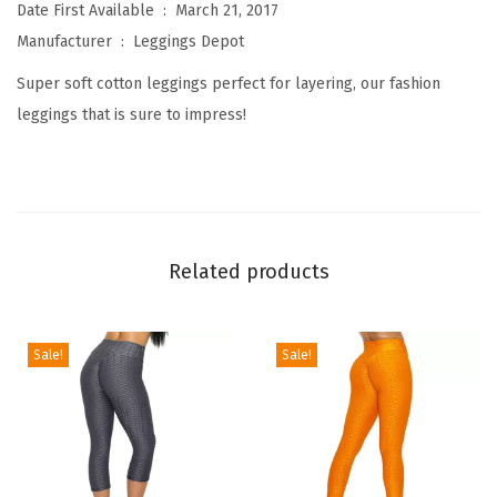
W
Date First Available ‏ : ‎
March 21, 2017
o
Manufacturer ‏ : ‎
Leggings Depot
m
Super soft cotton leggings perfect for layering, our fashion
e
leggings that is sure to impress!
n
'
s
P
r
Related products
e
m
i
Sale!
Sale!
u
m
Q
u