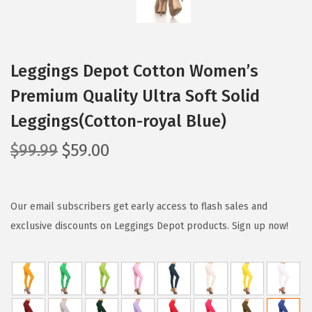
Leggings Depot Cotton Women’s
Premium Quality Ultra Soft Solid
Leggings(Cotton-royal Blue)
O
C
$
99.99
$
59.00
r
u
i
r
g
r
Our email subscribers get early access to flash sales and
i
e
exclusive discounts on Leggings Depot products. Sign up now!
n
n
a
t
l
p
p
r