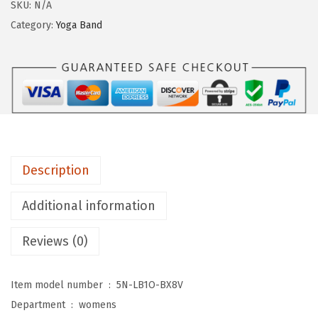
g
SKU:
N/A
i
Category:
Yoga Band
n
g
s
D
e
p
o
Description
t
C
Additional information
o
Reviews (0)
t
t
o
Item model number ‏ : ‎
5N-LB1O-BX8V
n
Department ‏ : ‎
womens