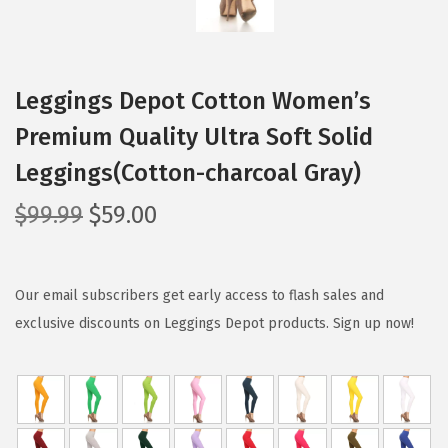
Leggings Depot Cotton Women’s
Premium Quality Ultra Soft Solid
Leggings(Cotton-charcoal Gray)
O
C
$
99.99
$
59.00
r
u
i
r
g
r
Our email subscribers get early access to flash sales and
i
e
exclusive discounts on Leggings Depot products. Sign up now!
n
n
a
t
l
p
p
r