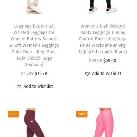
a
l
T
T
i
h
Leggings Depot High
h
Women’s High Waisted
t
Waisted Leggings for
Booty Leggings Tummy
i
i
y
Women Buttery Smooth
Control Butt Lifting Yoga
s
s
U
& Soft Women’s Leggings
Pants Workout Running
p
Solid Yoga – Reg, Plus,
p
Tights(Full Length Black)
l
1X3X, 3X5X(5″ Yoga
r
r
O
C
t
$
99.99
$
59.00
Seafoam)
o
o
r
u
r
O
C
$
15.99
$
12.79
Add to Wishlist
d
d
i
r
a
r
u
u
u
g
r
S
Add to Wishlist
i
r
c
c
i
e
o
g
r
t
t
n
n
f
i
e
h
h
a
t
t
Sale!
Sale!
n
n
a
a
l
p
S
a
t
s
s
p
r
o
l
p