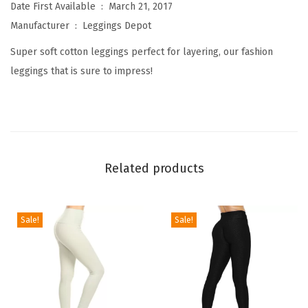
W
Date First Available ‏ : ‎
March 21, 2017
o
Manufacturer ‏ : ‎
Leggings Depot
m
Super soft cotton leggings perfect for layering, our fashion
e
leggings that is sure to impress!
n
'
s
P
r
Related products
e
m
i
Sale!
Sale!
u
m
Q
u