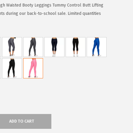
gh Waisted Booty Leggings Tummy Control Butt Lifting
ts during our back-to-school sale. Limited quantities
ADD TO CART