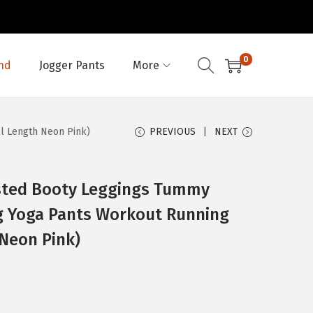
0
nd
Jogger Pants
More
ll Length Neon Pink)
PREVIOUS
NEXT
sted Booty Leggings Tummy
ng Yoga Pants Workout Running
 Neon Pink)