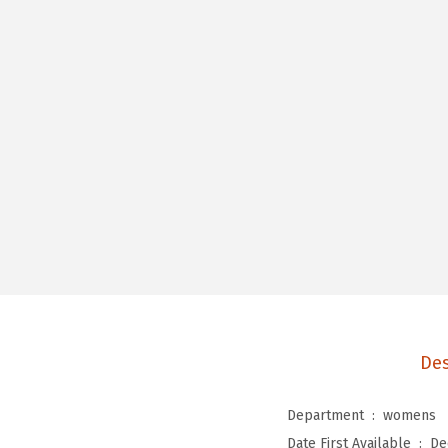
Des
Department ‏ : ‎
womens
Date First Available ‏ : ‎
De