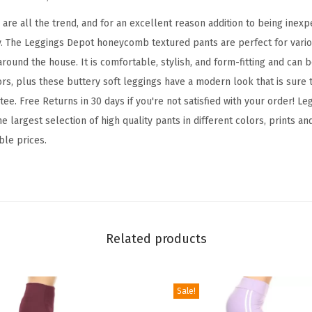
d
B
re all the trend, and for an excellent reason addition to being inexpe
o
y. The Leggings Depot honeycomb textured pants are perfect for variou
o
round the house. It is comfortable, stylish, and form-fitting and can 
t
ors, plus these buttery soft leggings have a modern look that is sure 
y
ee. Free Returns in 30 days if you're not satisfied with your order! 
L
e largest selection of high quality pants in different colors, prints an
e
ble prices.
g
g
i
n
g
Related products
s
T
Sale!
u