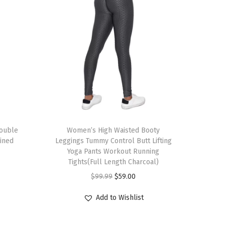
T
Double
h
Women’s High Waisted Booty
Lined
Leggings Tummy Control Butt Lifting
i
Yoga Pants Workout Running
s
Tights(Full Length Charcoal)
p
O
C
$
99.99
$
59.00
r
r
u
Add to Wishlist
o
i
r
d
g
r