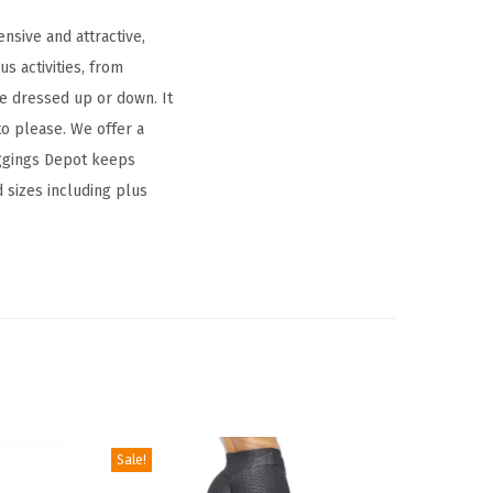
nsive and attractive,
s activities, from
be dressed up or down. It
to please. We offer a
Leggings Depot keeps
d sizes including plus
Sale!