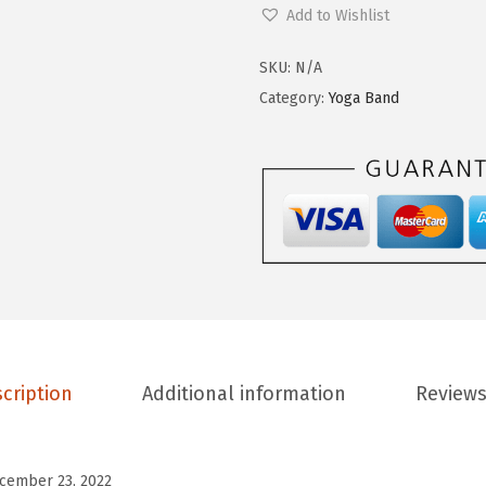
o
Add to Wishlist
9
0
m
.
0
e
SKU:
N/A
9
.
n
Category:
Yoga Band
9
'
.
s
H
i
g
h
W
a
i
cription
Additional information
Reviews
s
t
e
cember 23, 2022