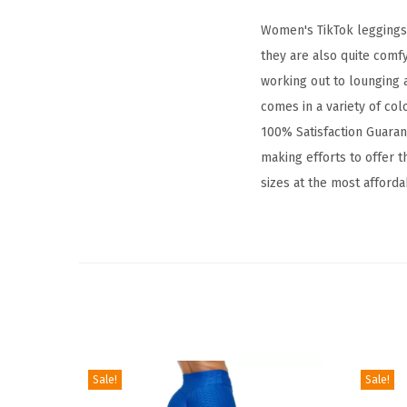
Women's TikTok leggings a
they are also quite comf
working out to lounging a
comes in a variety of col
100% Satisfaction Guarant
making efforts to offer th
sizes at the most afforda
Sale!
Sale!