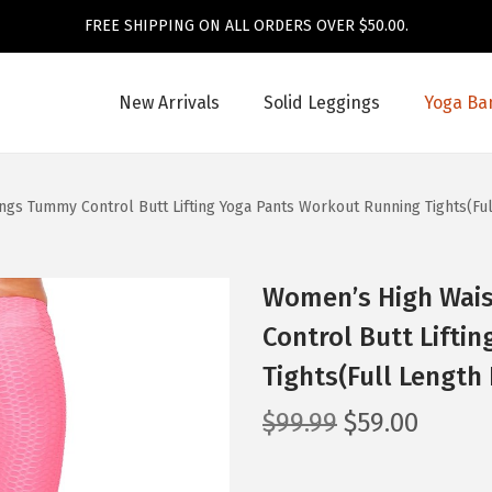
FREE SHIPPING ON ALL ORDERS OVER $50.00.
New Arrivals
Solid Leggings
Yoga Ba
gs Tummy Control Butt Lifting Yoga Pants Workout Running Tights(Fu
Women’s High Wai
Control Butt Lifti
Tights(Full Length
O
C
$
99.99
$
59.00
r
u
i
r