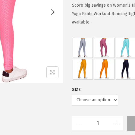
g
r
Score big savings on Women’s Hi
i
e
Yoga Pants Workout Running Tigh
n
n
available.
a
t
l
p
p
r
r
i
i
c
c
e
e
i
w
s
SIZE
a
:
s
$
:
5
$
9
W
9
.