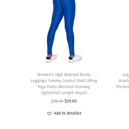
T
T
h
Women’s High Waisted Booty
h
Leg
Leggings Tummy Control Butt Lifting
Waist
i
i
Yoga Pants Workout Running
Pocket
s
s
Tights(Full Length Royal)
p
p
O
C
$
99.99
$
59.00
r
r
r
u
Add to Wishlist
o
o
i
r
d
d
g
r