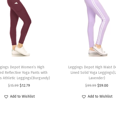
m
m
y
C
o
n
t
r
o
T
l
gings Depot Women’s High
h
Leggings Depot High Waist 
B
ed Reflective Yoga Pants with
Lined Solid Yoga Leggings(
i
s Athletic Leggings(Burgundy)
Lavender)
u
s
O
C
O
C
$
15.99
$
12.79
$
99.99
$
59.00
t
p
r
u
r
u
t
r
Add to Wishlist
Add to Wishlist
i
r
i
r
L
o
g
r
g
r
i
d
i
e
i
e