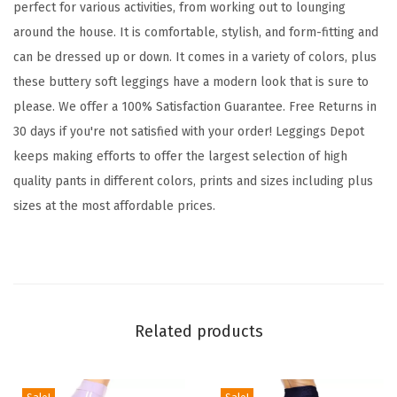
perfect for various activities, from working out to lounging
L
around the house. It is comfortable, stylish, and form-fitting and
e
can be dressed up or down. It comes in a variety of colors, plus
g
these buttery soft leggings have a modern look that is sure to
g
please. We offer a 100% Satisfaction Guarantee. Free Returns in
i
30 days if you're not satisfied with your order! Leggings Depot
n
keeps making efforts to offer the largest selection of high
g
quality pants in different colors, prints and sizes including plus
s
sizes at the most affordable prices.
T
u
m
m
y
Related products
C
o
n