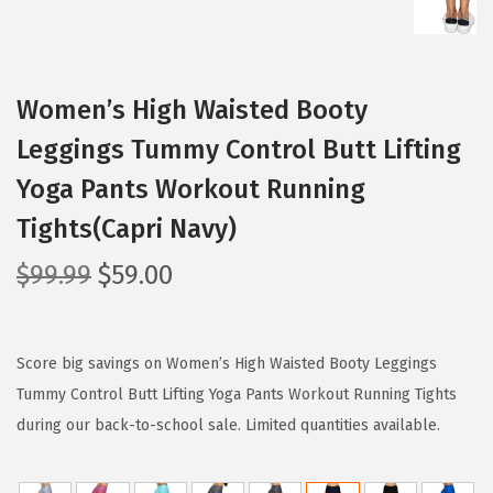
Women’s High Waisted Booty
Leggings Tummy Control Butt Lifting
Yoga Pants Workout Running
Tights(Capri Navy)
O
C
$
99.99
$
59.00
r
u
i
r
g
r
Score big savings on Women’s High Waisted Booty Leggings
i
e
Tummy Control Butt Lifting Yoga Pants Workout Running Tights
n
n
during our back-to-school sale. Limited quantities available.
a
t
l
p