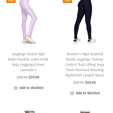
Sale!
Sale!
t
r
o
l
B
u
T
T
t
h
Leggings Depot High
h
Women’s High Waisted
t
Waist Double Lined Solid
Booty Leggings Tummy
i
i
L
Yoga Leggings(Lined
Control Butt Lifting Yoga
s
s
i
Lavender)
Pants Workout Running
p
p
Tights(Full Length Navy)
f
O
C
$
99.99
$
59.00
r
r
O
C
t
$
99.99
$
59.00
r
u
Add to Wishlist
o
o
r
u
i
i
r
Add to Wishlist
d
d
i
r
n
g
r
u
u
g
r
g
i
e
c
c
i
e
Y
n
n