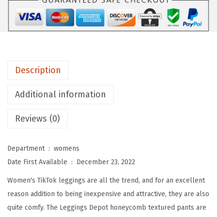
H
i
g
h
W
Description
a
i
Additional information
s
Reviews (0)
t
e
d
Department ‏ : ‎
womens
B
Date First Available ‏ : ‎
December 23, 2022
o
Women's TikTok leggings are all the trend, and for an excellent
o
reason addition to being inexpensive and attractive, they are also
t
quite comfy. The Leggings Depot honeycomb textured pants are
y