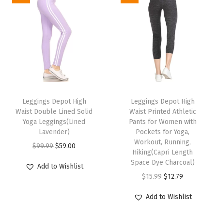
t
r
o
l
B
u
T
T
t
h
Leggings Depot High
h
Leggings Depot High
t
Waist Double Lined Solid
Waist Printed Athletic
i
i
L
Yoga Leggings(Lined
Pants for Women with
s
s
i
Lavender)
Pockets for Yoga,
p
p
Workout, Running,
f
O
C
$
99.99
$
59.00
Hiking(Capri Length
r
r
t
r
u
Space Dye Charcoal)
Add to Wishlist
o
o
i
i
r
O
C
$
15.99
$
12.79
d
d
n
g
r
r
u
u
u
g
Add to Wishlist
i
e
i
r
c
c
Y
n
n
g
r