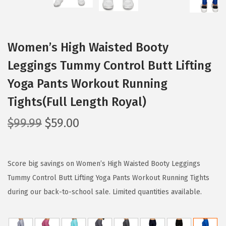
Women’s High Waisted Booty
Leggings Tummy Control Butt Lifting
Yoga Pants Workout Running
Tights(Full Length Royal)
O
C
$
99.99
$
59.00
r
u
i
r
g
r
Score big savings on Women’s High Waisted Booty Leggings
i
e
Tummy Control Butt Lifting Yoga Pants Workout Running Tights
n
n
during our back-to-school sale. Limited quantities available.
a
t
l
p