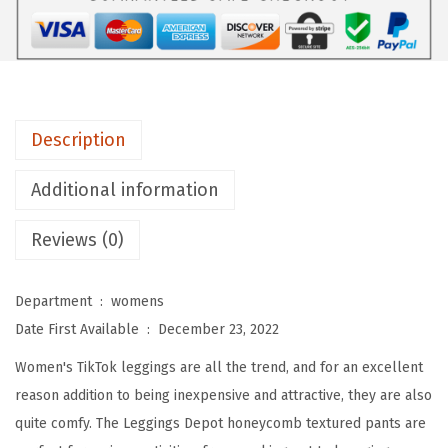
H
i
g
h
W
Description
a
i
Additional information
s
Reviews (0)
t
e
d
Department ‏ : ‎
womens
B
Date First Available ‏ : ‎
December 23, 2022
o
Women's TikTok leggings are all the trend, and for an excellent
o
reason addition to being inexpensive and attractive, they are also
t
quite comfy. The Leggings Depot honeycomb textured pants are
y