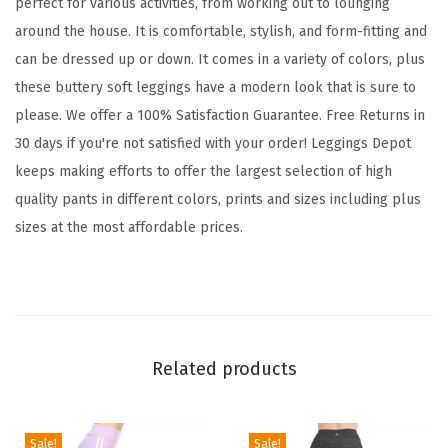
perfect for various activities, from working out to lounging
L
around the house. It is comfortable, stylish, and form-fitting and
e
can be dressed up or down. It comes in a variety of colors, plus
g
these buttery soft leggings have a modern look that is sure to
g
please. We offer a 100% Satisfaction Guarantee. Free Returns in
i
30 days if you're not satisfied with your order! Leggings Depot
n
keeps making efforts to offer the largest selection of high
g
quality pants in different colors, prints and sizes including plus
s
sizes at the most affordable prices.
T
u
m
m
y
Related products
C
o
n
Sale!
Sale!