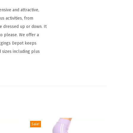
nsive and attractive,
s activities, from
be dressed up or down. It
to please. We offer a
Leggings Depot keeps
d sizes including plus
Sale!