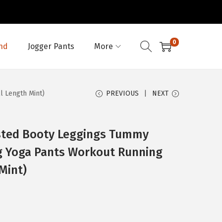
0
nd
Jogger Pants
More
l Length Mint)
PREVIOUS
NEXT
sted Booty Leggings Tummy
ng Yoga Pants Workout Running
Mint)