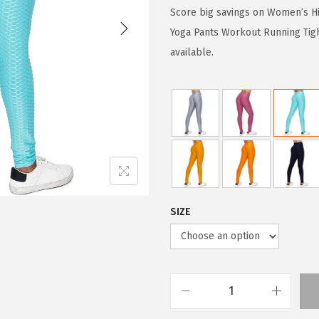
g
r
Score big savings on Women’s Hi
i
e
Yoga Pants Workout Running Tigh
n
n
available.
a
t
l
p
p
r
r
i
i
c
c
e
e
i
w
s
SIZE
a
:
s
$
:
5
$
9
W
9
.