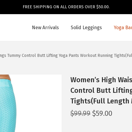
FREE SHIPPING ON ALL ORDERS OVER $50.00.
New Arrivals
Solid Leggings
Yoga Ba
gs Tummy Control Butt Lifting Yoga Pants Workout Running Tights(Ful
Women’s High Wai
Control Butt Lifti
Tights(Full Length 
O
C
$
99.99
$
59.00
r
u
i
r