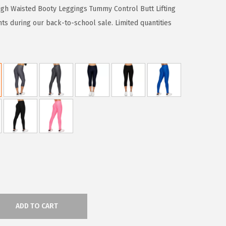
gh Waisted Booty Leggings Tummy Control Butt Lifting
ts during our back-to-school sale. Limited quantities
ADD TO CART