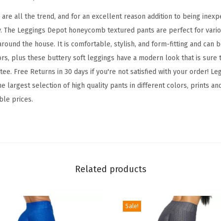
d
B
re all the trend, and for an excellent reason addition to being inexpe
o
y. The Leggings Depot honeycomb textured pants are perfect for variou
o
round the house. It is comfortable, stylish, and form-fitting and can 
t
ors, plus these buttery soft leggings have a modern look that is sure 
y
ee. Free Returns in 30 days if you're not satisfied with your order! 
L
e largest selection of high quality pants in different colors, prints an
e
ble prices.
g
g
i
n
g
Related products
s
T
Sale!
u