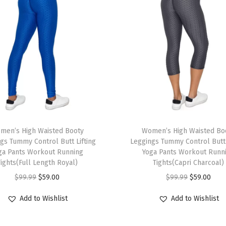
m
m
y
C
o
n
t
r
o
T
l
men’s High Waisted Booty
h
Women’s High Waisted Bo
B
gs Tummy Control Butt Lifting
Leggings Tummy Control Butt 
i
ga Pants Workout Running
Yoga Pants Workout Runn
u
s
Tights(Full Length Royal)
Tights(Capri Charcoal)
t
p
O
C
O
C
$
99.99
$
59.00
$
99.99
$
59.00
t
r
r
u
r
u
L
Add to Wishlist
Add to Wishlist
o
i
r
i
r
i
d
g
r
g
r