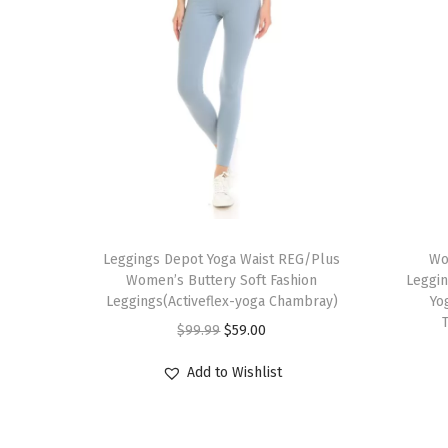
T
T
h
Leggings Depot Yoga Waist REG/Plus
h
Wo
Women’s Buttery Soft Fashion
Leggin
i
i
Leggings(Activeflex-yoga Chambray)
Yo
s
s
O
C
$
99.99
$
59.00
p
p
r
u
r
r
Add to Wishlist
i
r
o
o
g
r
d
d
i
e