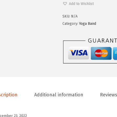
o
Add to Wishlist
9
0
m
.
0
e
SKU:
N/A
9
.
n
Category:
Yoga Band
9
'
.
s
H
i
g
h
W
a
i
cription
Additional information
Reviews
s
t
e
cember 23, 2022