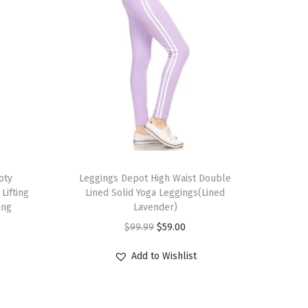
T
oty
h
Leggings Depot High Waist Double
Lifting
Lined Solid Yoga Leggings(Lined
i
ing
Lavender)
s
O
C
$
99.99
$
59.00
p
r
u
r
Add to Wishlist
i
r
o
g
r
d
i
e