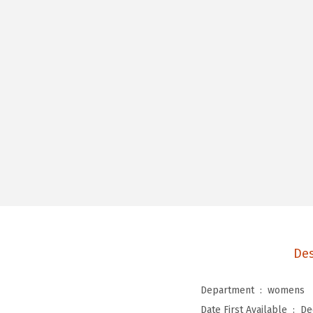
Des
Department ‏ : ‎
womens
Date First Available ‏ : ‎
De