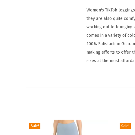
Women's TikTok leggings a
they are also quite comf
working out to lounging a
comes in a variety of col
100% Satisfaction Guarant
making efforts to offer th
sizes at the most afforda
Sale!
Sale!