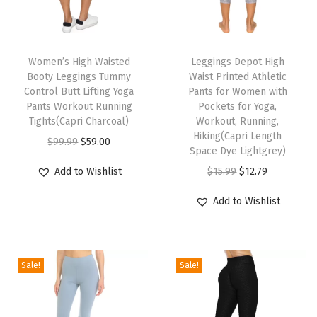
a
l
T
T
i
h
Women’s High Waisted
h
Leggings Depot High
t
Booty Leggings Tummy
Waist Printed Athletic
i
i
y
Control Butt Lifting Yoga
Pants for Women with
s
s
U
Pants Workout Running
Pockets for Yoga,
p
Tights(Capri Charcoal)
p
Workout, Running,
l
Hiking(Capri Length
r
O
C
r
t
$
99.99
$
59.00
Space Dye Lightgrey)
o
r
u
o
r
O
C
Add to Wishlist
$
15.99
$
12.79
d
i
r
d
a
r
u
u
g
r
u
S
Add to Wishlist
i
r
c
i
e
c
o
g
r
t
n
n
t
f
i
e
h
a
t
h
t
Sale!
Sale!
n
n
a
l
p
a
S
a
t
s
p
r
s
o
l
p