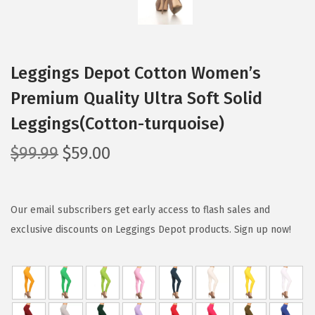
Leggings Depot Cotton Women’s
Premium Quality Ultra Soft Solid
Leggings(Cotton-turquoise)
O
C
$
99.99
$
59.00
r
u
i
r
g
r
Our email subscribers get early access to flash sales and
i
e
exclusive discounts on Leggings Depot products. Sign up now!
n
n
a
t
l
p
p
r