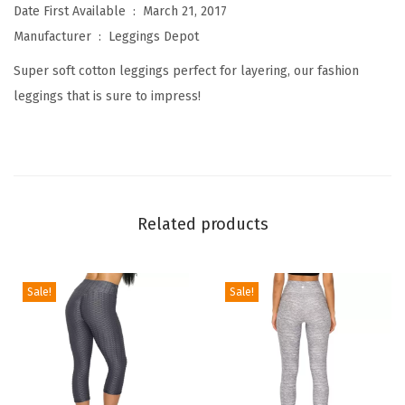
W
Date First Available ‏ : ‎
March 21, 2017
o
Manufacturer ‏ : ‎
Leggings Depot
m
Super soft cotton leggings perfect for layering, our fashion
e
leggings that is sure to impress!
n
'
s
P
r
Related products
e
m
i
Sale!
Sale!
u
m
Q
u