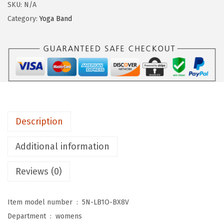
g
SKU:
N/A
i
Category:
Yoga Band
n
g
s
D
e
p
o
Description
t
C
Additional information
o
Reviews (0)
t
t
o
Item model number ‏ : ‎
5N-LB1O-BX8V
n
Department ‏ : ‎
womens