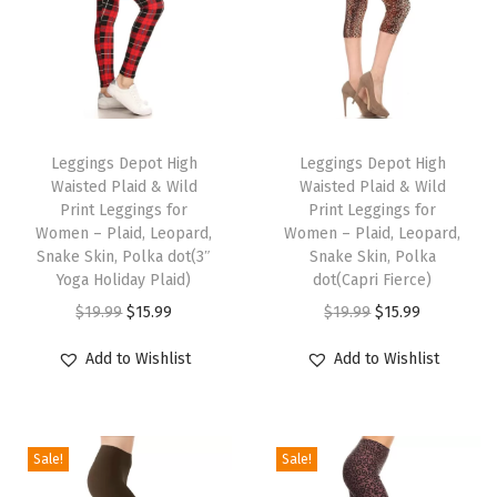
e
n
'
s
T
T
L
h
Leggings Depot High
h
Leggings Depot High
o
Waisted Plaid & Wild
Waisted Plaid & Wild
i
i
u
Print Leggings for
Print Leggings for
s
s
Women – Plaid, Leopard,
Women – Plaid, Leopard,
n
p
Snake Skin, Polka dot(3″
p
Snake Skin, Polka
g
Yoga Holiday Plaid)
dot(Capri Fierce)
r
r
e
O
C
O
C
$
19.99
$
15.99
$
19.99
$
15.99
o
o
S
r
u
r
u
d
d
Add to Wishlist
Add to Wishlist
h
i
r
i
r
u
u
o
g
r
g
r
c
c
r
i
e
i
e
t
t
t
Sale!
Sale!
n
n
n
n
h
h
s