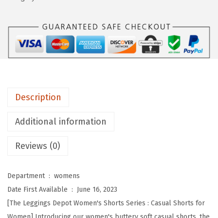
n
g
s
D
e
p
o
Description
t
B
Additional information
u
Reviews (0)
t
t
e
Department ‏ : ‎
womens
r
Date First Available ‏ : ‎
June 16, 2023
y
[The Leggings Depot Women's Shorts Series : Casual Shorts for
S
Women] Introducing our women's buttery soft casual shorts, the