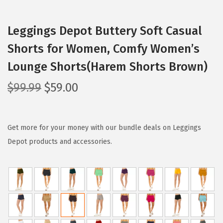
Leggings Depot Buttery Soft Casual
Shorts for Women, Comfy Women’s
Lounge Shorts(Harem Shorts Brown)
O
C
$
99.99
$
59.00
r
u
i
r
g
r
Get more for your money with our bundle deals on Leggings
i
e
Depot products and accessories.
n
n
a
t
l
p
p
r
r
i