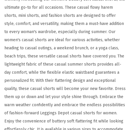
o
ultimate go-to for all occasions. These casual flowy harem
f
shorts, mini shorts, and fashion shorts are designed to offer
t
style, comfort, and versatility, making them a must-have addition
C
to every woman's wardrobe, especially during summer. Our
a
women's casual shorts are ideal for various activities, whether
s
heading to casual outings, a weekend brunch, or a yoga class,
u
beach trips, these versatile casual shorts have covered you. The
a
lightweight fabric of these casual summer shorts provides all-
l
day comfort, while the flexible elastic waistband guarantees a
S
personalized fit. With their flattering design and exceptional
h
quality, these casual shorts will become your new favorite. Dress
o
them up or down and let your style shine through. Embrace the
r
warm weather confidently and embrace the endless possibilities
t
of fashion-forward Leggings Depot casual shorts for women.
s
Enjoy the convenience of buttery soft flattering fit while looking
f
effortlessly chic. It is available in various sizes to accommodate