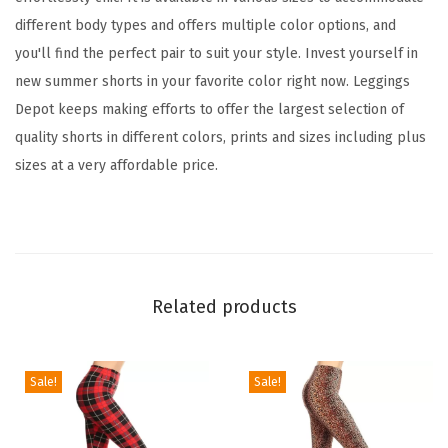
o
different body types and offers multiple color options, and
r
you'll find the perfect pair to suit your style. Invest yourself in
W
new summer shorts in your favorite color right now. Leggings
o
Depot keeps making efforts to offer the largest selection of
m
quality shorts in different colors, prints and sizes including plus
e
sizes at a very affordable price.
n
,
C
o
m
Related products
f
y
W
Sale!
Sale!
o
m