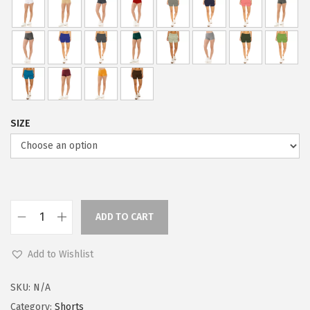
i
c
c
e
e
i
w
s
a
:
s
$
:
5
SIZE
$
9
9
.
9
0
.
0
9
.
ADD TO CART
L
9
e
.
Add to Wishlist
g
g
SKU:
N/A
i
Category:
Shorts