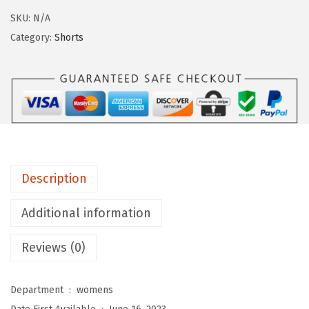
g
SKU:
N/A
i
Category:
Shorts
n
g
s
D
e
p
o
Description
t
B
Additional information
u
Reviews (0)
t
t
e
Department ‏ : ‎
womens
r