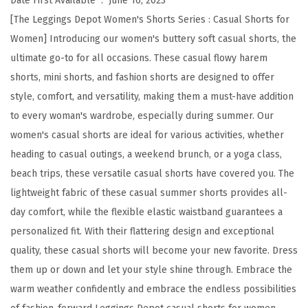
Date First Available ‏ : ‎
June 16, 2023
y
[The Leggings Depot Women's Shorts Series : Casual Shorts for
S
Women] Introducing our women's buttery soft casual shorts, the
o
ultimate go-to for all occasions. These casual flowy harem
f
shorts, mini shorts, and fashion shorts are designed to offer
t
style, comfort, and versatility, making them a must-have addition
C
to every woman's wardrobe, especially during summer. Our
a
women's casual shorts are ideal for various activities, whether
s
heading to casual outings, a weekend brunch, or a yoga class,
u
beach trips, these versatile casual shorts have covered you. The
a
lightweight fabric of these casual summer shorts provides all-
l
day comfort, while the flexible elastic waistband guarantees a
S
personalized fit. With their flattering design and exceptional
h
quality, these casual shorts will become your new favorite. Dress
o
them up or down and let your style shine through. Embrace the
r
warm weather confidently and embrace the endless possibilities
t