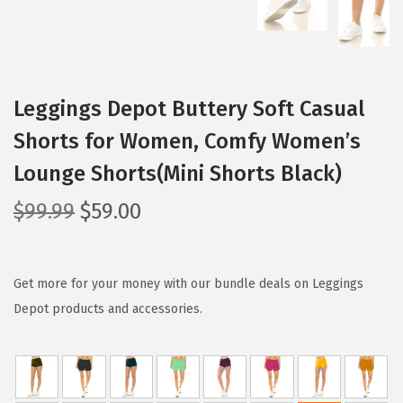
Leggings Depot Buttery Soft Casual
Shorts for Women, Comfy Women’s
Lounge Shorts(Mini Shorts Black)
O
C
$
99.99
$
59.00
r
u
i
r
g
r
Get more for your money with our bundle deals on Leggings
i
e
Depot products and accessories.
n
n
a
t
l
p