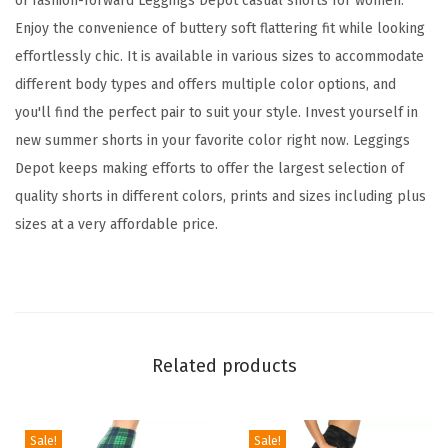
of fashion-forward Leggings Depot casual shorts for women.
s
Enjoy the convenience of buttery soft flattering fit while looking
f
effortlessly chic. It is available in various sizes to accommodate
o
different body types and offers multiple color options, and
r
you'll find the perfect pair to suit your style. Invest yourself in
W
new summer shorts in your favorite color right now. Leggings
o
Depot keeps making efforts to offer the largest selection of
m
quality shorts in different colors, prints and sizes including plus
e
sizes at a very affordable price.
n
,
C
o
m
Related products
f
y
W
Sale!
Sale!