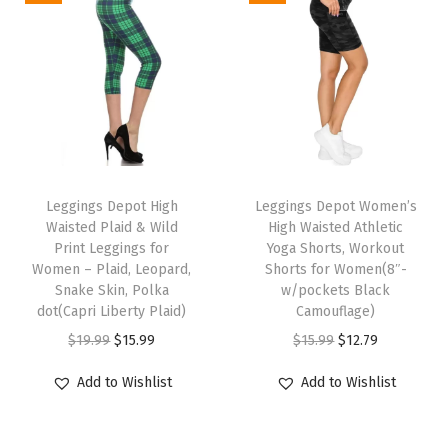
o
m
e
n
'
s
T
T
L
h
Leggings Depot High
h
Leggings Depot Women’s
o
Waisted Plaid & Wild
High Waisted Athletic
i
i
u
Print Leggings for
Yoga Shorts, Workout
s
s
Women – Plaid, Leopard,
Shorts for Women(8″-
n
p
Snake Skin, Polka
p
w/pockets Black
g
dot(Capri Liberty Plaid)
Camouflage)
r
r
e
O
C
O
C
$
19.99
$
15.99
$
15.99
$
12.79
o
o
S
r
u
r
u
d
d
Add to Wishlist
Add to Wishlist
h
i
r
i
r
u
u
o
g
r
g
r
c
c
r