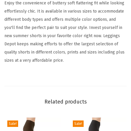
s
Enjoy the convenience of buttery soft flattering fit while looking
f
effortlessly chic. It is available in various sizes to accommodate
o
different body types and offers multiple color options, and
r
you'll find the perfect pair to suit your style. Invest yourself in
W
new summer shorts in your favorite color right now. Leggings
o
Depot keeps making efforts to offer the largest selection of
m
quality shorts in different colors, prints and sizes including plus
e
sizes at a very affordable price.
n
,
C
o
m
Related products
f
y
W
Sale!
Sale!