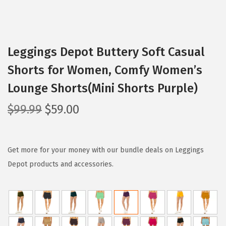
Leggings Depot Buttery Soft Casual
Shorts for Women, Comfy Women’s
Lounge Shorts(Mini Shorts Purple)
O
C
$
99.99
$
59.00
r
u
i
r
g
r
Get more for your money with our bundle deals on Leggings
i
e
Depot products and accessories.
n
n
a
t
l
p
p
r