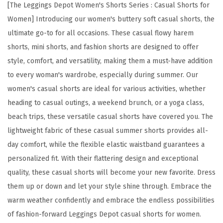
y
[The Leggings Depot Women's Shorts Series : Casual Shorts for
S
Women] Introducing our women's buttery soft casual shorts, the
o
ultimate go-to for all occasions. These casual flowy harem
f
shorts, mini shorts, and fashion shorts are designed to offer
t
style, comfort, and versatility, making them a must-have addition
C
to every woman's wardrobe, especially during summer. Our
a
women's casual shorts are ideal for various activities, whether
s
heading to casual outings, a weekend brunch, or a yoga class,
u
beach trips, these versatile casual shorts have covered you. The
a
lightweight fabric of these casual summer shorts provides all-
l
day comfort, while the flexible elastic waistband guarantees a
S
personalized fit. With their flattering design and exceptional
h
quality, these casual shorts will become your new favorite. Dress
o
them up or down and let your style shine through. Embrace the
r
warm weather confidently and embrace the endless possibilities
t
of fashion-forward Leggings Depot casual shorts for women.