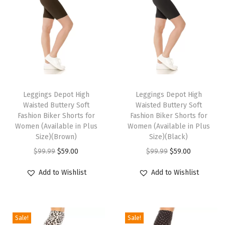
o
m
e
n
'
s
T
T
L
h
Leggings Depot High
h
Leggings Depot High
o
Waisted Buttery Soft
Waisted Buttery Soft
i
i
u
Fashion Biker Shorts for
Fashion Biker Shorts for
s
s
Women (Available in Plus
Women (Available in Plus
n
p
Size)(Brown)
p
Size)(Black)
g
r
O
C
r
O
C
$
99.99
$
59.00
$
99.99
$
59.00
e
o
r
u
o
r
u
S
Add to Wishlist
Add to Wishlist
d
i
r
d
i
r
h
u
g
r
u
g
r
o
c
i
e
c
i
e
r
Sale!
Sale!
t
n
n
t
n
n