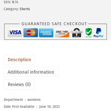
g
SKU:
N/A
i
Category:
Shorts
n
g
s
D
e
p
o
Description
t
B
Additional information
u
Reviews (0)
t
t
e
Department ‏ : ‎
womens
r
Date First Available ‏ : ‎
June 16, 2023