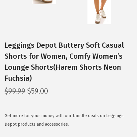
Leggings Depot Buttery Soft Casual
Shorts for Women, Comfy Women’s
Lounge Shorts(Harem Shorts Neon
Fuchsia)
O
C
$
99.99
$
59.00
r
u
i
r
g
r
Get more for your money with our bundle deals on Leggings
i
e
Depot products and accessories.
n
n