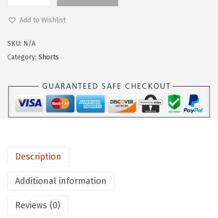
L
9
e
.
Add to Wishlist
g
g
SKU:
N/A
i
Category:
Shorts
n
g
s
D
e
p
o
Description
t
B
Additional information
u
Reviews (0)
t