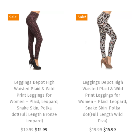
f
y
W
Sale!
Sale!
o
m
e
n
'
s
T
T
L
h
Leggings Depot High
h
Leggings Depot High
o
Waisted Plaid & Wild
Waisted Plaid & Wild
i
i
u
Print Leggings for
Print Leggings for
s
s
Women – Plaid, Leopard,
Women – Plaid, Leopard,
n
p
Snake Skin, Polka
p
Snake Skin, Polka
g
dot(Full Length Bronze
dot(Full Length Wild
r
r
e
Leopard)
Diva)
o
o
S
O
C
O
C
$
19.99
$
15.99
$
19.99
$
15.99
d
d