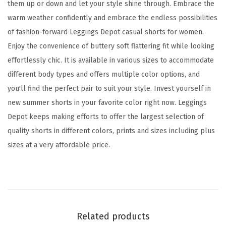
o
them up or down and let your style shine through. Embrace the
r
warm weather confidently and embrace the endless possibilities
t
of fashion-forward Leggings Depot casual shorts for women.
s
Enjoy the convenience of buttery soft flattering fit while looking
f
effortlessly chic. It is available in various sizes to accommodate
o
different body types and offers multiple color options, and
r
you'll find the perfect pair to suit your style. Invest yourself in
W
new summer shorts in your favorite color right now. Leggings
o
Depot keeps making efforts to offer the largest selection of
m
quality shorts in different colors, prints and sizes including plus
e
sizes at a very affordable price.
n
,
C
o
m
Related products