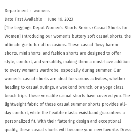
t
e
Department ‏ : ‎
womens
r
Date First Available ‏ : ‎
June 16, 2023
y
[The Leggings Depot Women's Shorts Series : Casual Shorts for
S
Women] Introducing our women's buttery soft casual shorts, the
o
ultimate go-to for all occasions. These casual flowy harem
f
shorts, mini shorts, and fashion shorts are designed to offer
t
style, comfort, and versatility, making them a must-have addition
C
to every woman's wardrobe, especially during summer. Our
a
women's casual shorts are ideal for various activities, whether
s
heading to casual outings, a weekend brunch, or a yoga class,
u
beach trips, these versatile casual shorts have covered you. The
a
lightweight fabric of these casual summer shorts provides all-
l
day comfort, while the flexible elastic waistband guarantees a
S
personalized fit. With their flattering design and exceptional
h
quality, these casual shorts will become your new favorite. Dress