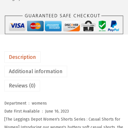
n
g
s
D
e
p
o
Description
t
B
Additional information
u
Reviews (0)
t
t
e
Department ‏ : ‎
womens
r
Date First Available ‏ : ‎
June 16, 2023
y
[The Leggings Depot Women's Shorts Series : Casual Shorts for
S
Women] Introducing our women's buttery soft casual shorts, the