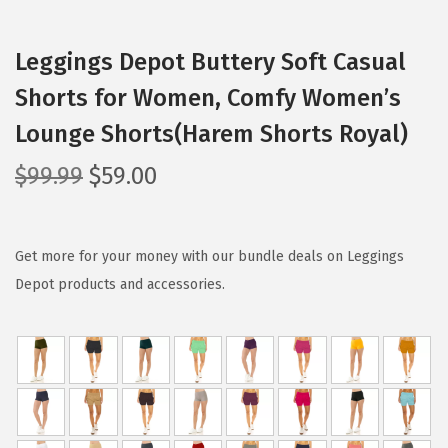
Leggings Depot Buttery Soft Casual
Shorts for Women, Comfy Women’s
Lounge Shorts(Harem Shorts Royal)
O
C
$
99.99
$
59.00
r
u
i
r
g
r
Get more for your money with our bundle deals on Leggings
i
e
Depot products and accessories.
n
n
a
t
l
p
p
r
r
i