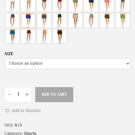
i
c
c
e
e
i
w
s
a
:
s
$
:
5
SIZE
$
9
9
.
9
0
.
0
9
.
ADD TO CART
L
9
e
.
Add to Wishlist
g
g
SKU:
N/A
i
Category:
Shorts