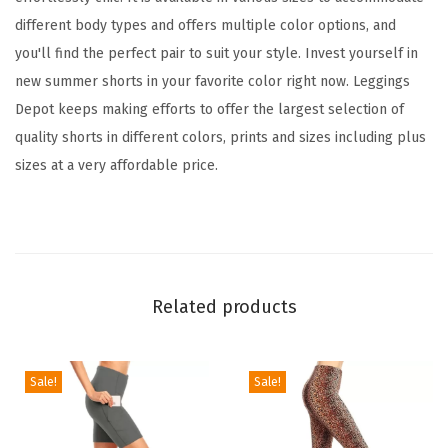
o
different body types and offers multiple color options, and
r
you'll find the perfect pair to suit your style. Invest yourself in
W
new summer shorts in your favorite color right now. Leggings
o
Depot keeps making efforts to offer the largest selection of
m
quality shorts in different colors, prints and sizes including plus
e
sizes at a very affordable price.
n
,
C
o
m
Related products
f
y
W
Sale!
Sale!
o
m