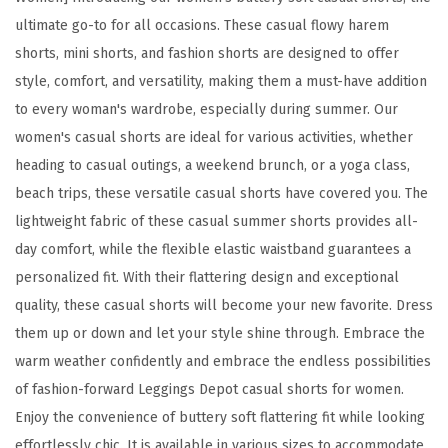
o
ultimate go-to for all occasions. These casual flowy harem
f
shorts, mini shorts, and fashion shorts are designed to offer
t
style, comfort, and versatility, making them a must-have addition
C
to every woman's wardrobe, especially during summer. Our
a
women's casual shorts are ideal for various activities, whether
s
heading to casual outings, a weekend brunch, or a yoga class,
u
beach trips, these versatile casual shorts have covered you. The
a
lightweight fabric of these casual summer shorts provides all-
l
day comfort, while the flexible elastic waistband guarantees a
S
personalized fit. With their flattering design and exceptional
h
quality, these casual shorts will become your new favorite. Dress
o
them up or down and let your style shine through. Embrace the
r
warm weather confidently and embrace the endless possibilities
t
of fashion-forward Leggings Depot casual shorts for women.
s
Enjoy the convenience of buttery soft flattering fit while looking
f
effortlessly chic. It is available in various sizes to accommodate