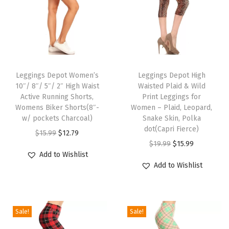
e
n
'
s
T
T
L
h
Leggings Depot Women’s
h
Leggings Depot High
o
10″/ 8″/ 5″/ 2″ High Waist
Waisted Plaid & Wild
i
i
u
Active Running Shorts,
Print Leggings for
s
s
Womens Biker Shorts(8″-
Women – Plaid, Leopard,
n
p
w/ pockets Charcoal)
p
Snake Skin, Polka
g
dot(Capri Fierce)
r
O
C
r
$
15.99
$
12.79
e
O
C
$
19.99
$
15.99
o
r
u
o
S
Add to Wishlist
r
u
d
i
r
d
Add to Wishlist
h
i
r
u
g
r
u
o
g
r
c
i
e
c
r
i
e
t
n
n
t
t
Sale!
Sale!
n
n
h
a
t
h
s