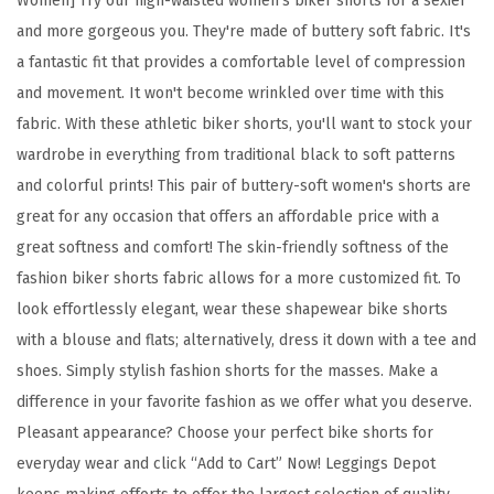
Women] Try our high-waisted women's biker shorts for a sexier
d
and more gorgeous you. They're made of buttery soft fabric. It's
B
a fantastic fit that provides a comfortable level of compression
u
and movement. It won't become wrinkled over time with this
t
fabric. With these athletic biker shorts, you'll want to stock your
t
wardrobe in everything from traditional black to soft patterns
e
and colorful prints! This pair of buttery-soft women's shorts are
r
great for any occasion that offers an affordable price with a
y
great softness and comfort! The skin-friendly softness of the
S
fashion biker shorts fabric allows for a more customized fit. To
o
look effortlessly elegant, wear these shapewear bike shorts
f
with a blouse and flats; alternatively, dress it down with a tee and
t
shoes. Simply stylish fashion shorts for the masses. Make a
F
difference in your favorite fashion as we offer what you deserve.
a
Pleasant appearance? Choose your perfect bike shorts for
s
everyday wear and click “Add to Cart” Now! Leggings Depot
h