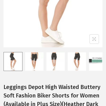
i
o
n
Leggings Depot High Waisted Buttery
Soft Fashion Biker Shorts for Women
(Available in Plus Size)(Heather Dark