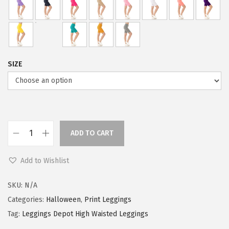
a
:
s
$
:
5
$
9
9
.
SIZE
9
0
.
0
9
.
9
.
ADD TO CART
L
e
Add to Wishlist
g
g
SKU:
N/A
i
Categories:
Halloween
,
Print Leggings
n
Tag:
Leggings Depot High Waisted Leggings
g