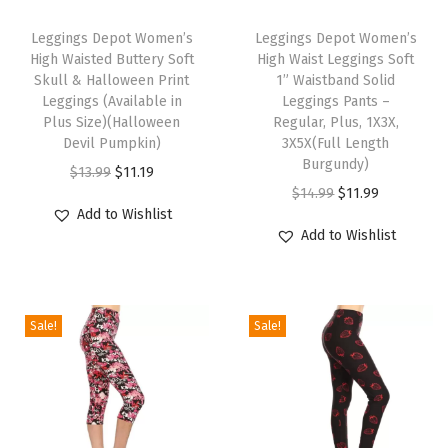
T
T
r
h
Leggings Depot Women’s
h
Leggings Depot Women’s
W
High Waisted Buttery Soft
High Waist Leggings Soft
i
i
o
Skull & Halloween Print
1” Waistband Solid
s
s
Leggings (Available in
Leggings Pants –
m
p
Plus Size)(Halloween
p
Regular, Plus, 1X3X,
e
Devil Pumpkin)
3X5X(Full Length
r
r
n
Burgundy)
O
C
$
13.99
$
11.19
o
o
(
O
C
$
14.99
$
11.99
r
u
d
d
Add to Wishlist
A
r
u
i
r
u
u
Add to Wishlist
v
i
r
g
r
c
c
a
g
r
i
e
t
t
i
i
e
n
n
h
h
Sale!
Sale!
l
n
n
a
t
a
a
a
a
t
l
p
s
s
b
l
p
p
r
m
m
l
p
r
r
i
u
u
e
r
i