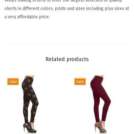
keeps making efforts to offer the largest selection of quality
i
shorts in different colors, prints and sizes including plus sizes at
o
a very affordable price.
n
B
i
k
e
Related products
r
S
h
Sale!
Sale!
o
r
t
s
f
o