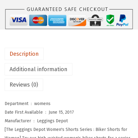
s
D
e
p
o
t
Description
H
i
Additional information
g
Reviews (0)
h
W
a
Department ‏ : ‎
womens
i
Date First Available ‏ : ‎
June 15, 2017
s
Manufacturer ‏ : ‎
Leggings Depot
t
[The Leggings Depot Women's Shorts Series : Biker Shorts for
e