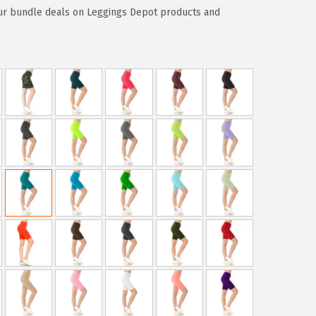
ur bundle deals on Leggings Depot products and