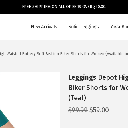
FREE SHIPPING ON ALL ORDERS OVER $50.00.
New Arrivals
Solid Leggings
Yoga Ba
gh Waisted Buttery Soft Fashion Biker Shorts for Women (Available in 
Leggings Depot Hig
Biker Shorts for Wo
(Teal)
O
C
$
99.99
$
59.00
r
u
i
r