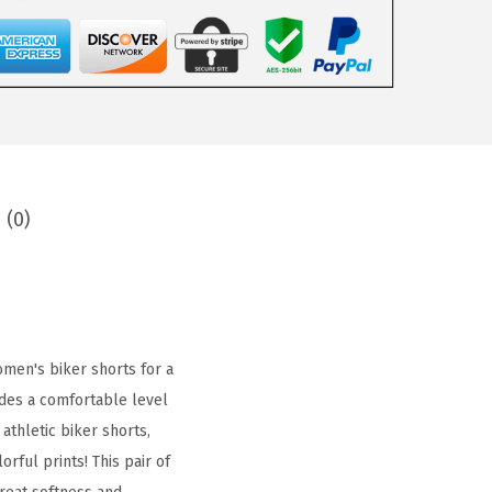
 (0)
men's biker shorts for a
vides a comfortable level
athletic biker shorts,
rful prints! This pair of