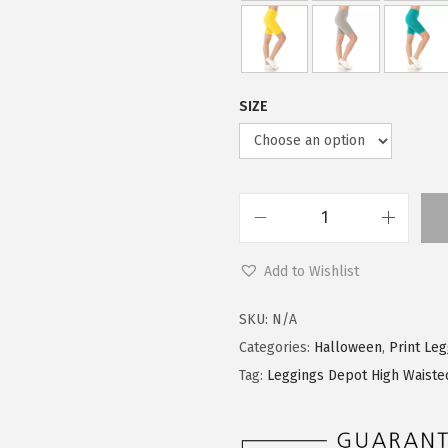
9
0
.
0
9
.
9
SIZE
.
L
e
Add to Wishlist
g
g
SKU:
N/A
i
Categories:
Halloween
,
Print Le
n
Tag:
Leggings Depot High Waiste
g
s