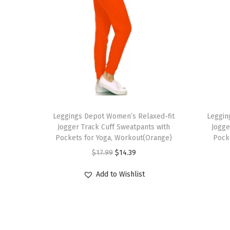
T
T
h
Leggings Depot Women’s Relaxed-fit
h
Leggin
Jogger Track Cuff Sweatpants with
Jogge
i
i
Pockets for Yoga, Workout(Orange)
Pock
s
s
O
C
$
17.99
$
14.39
p
p
r
u
r
r
Add to Wishlist
i
r
o
o
g
r
d
d
i
e
u
u
n
n