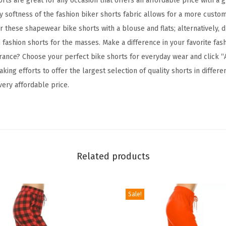
ts are great for any occasion that offers an affordable price with a 
B
y softness of the fashion biker shorts fabric allows for a more customi
u
r these shapewear bike shorts with a blouse and flats; alternatively, d
t
 fashion shorts for the masses. Make a difference in your favorite fas
t
ance? Choose your perfect bike shorts for everyday wear and click “
e
ng efforts to offer the largest selection of quality shorts in differen
r
 very affordable price.
y
S
o
f
t
Related products
F
a
s
Sale!
h
i