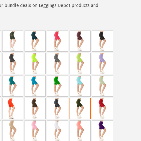
ur bundle deals on Leggings Depot products and