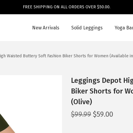
FREE SHIPPING ON ALL ORDERS OVER $50.00.
New Arrivals
Solid Leggings
Yoga Ba
gh Waisted Buttery Soft Fashion Biker Shorts for Women (Available in
Leggings Depot Hig
Biker Shorts for Wo
(Olive)
O
C
$
99.99
$
59.00
r
u
i
r