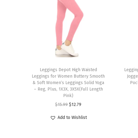
T
T
h
Leggings Depot High Waisted
h
Leggin
Leggings for Women Buttery Smooth
Jogge
i
i
& Soft Women’s Leggings Solid Yoga
Poc
s
s
– Reg, Plus, 1X3X, 3X5X(Full Length
p
Pink)
p
r
O
C
r
$
15.99
$
12.79
o
r
u
o
Add to Wishlist
d
i
r
d
u
g
r
u