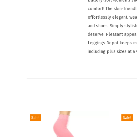
buttery-soft women's shor
comfort! The skin-friendl
effortlessly elegant, wea
and shoes. Simply stylish
deserve. Pleasant appear
Leggings Depot keeps maki
including plus sizes at a
Sale!
Sale!