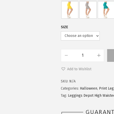
9
0
.
0
9
.
9
SIZE
.
L
e
Add to Wishlist
g
g
SKU:
N/A
i
Categories:
Halloween
,
Print Le
n
Tag:
Leggings Depot High Waiste
g
s