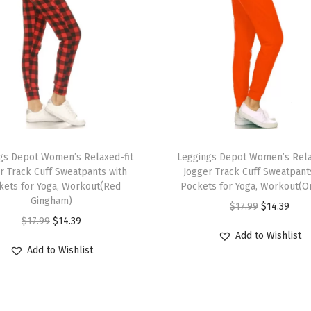
o
n
B
i
k
e
r
T
S
gs Depot Women’s Relaxed-fit
h
Leggings Depot Women’s Rela
h
r Track Cuff Sweatpants with
Jogger Track Cuff Sweatpant
i
o
kets for Yoga, Workout(Red
Pockets for Yoga, Workout(O
s
r
Gingham)
O
C
$
17.99
$
14.39
p
t
O
C
$
17.99
$
14.39
r
u
r
Add to Wishlist
s
r
u
i
r
Add to Wishlist
o
f
i
r
g
r
d
o
g
r
i
e
u
r
i
e
n
n