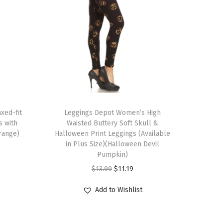
T
xed-fit
h
Leggings Depot Women’s High
s with
Waisted Buttery Soft Skull &
i
range)
Halloween Print Leggings (Available
s
in Plus Size)(Halloween Devil
p
Pumpkin)
r
O
C
$
13.99
$
11.19
o
r
u
Add to Wishlist
d
i
r
u
g
r