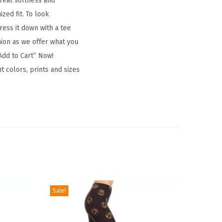
great softness and
zed fit. To look
ress it down with a tee
hion as we offer what you
Add to Cart” Now!
t colors, prints and sizes
Sale!