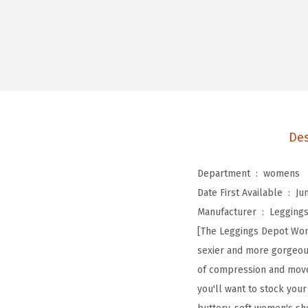
Des
Department ‏ : ‎
womens
Date First Available ‏ : ‎
Ju
Manufacturer ‏ : ‎
Legging
[The Leggings Depot Wome
sexier and more gorgeous 
of compression and movem
you'll want to stock your