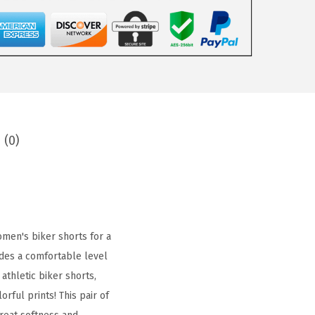
 (0)
men's biker shorts for a
vides a comfortable level
athletic biker shorts,
rful prints! This pair of