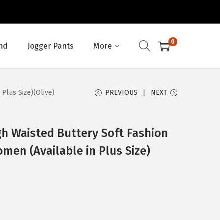
0
nd
Jogger Pants
More
 Plus Size)(Olive)
PREVIOUS
NEXT
h Waisted Buttery Soft Fashion
men (Available in Plus Size)