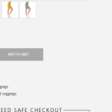
ADD TO CART
ggings
d Leggings