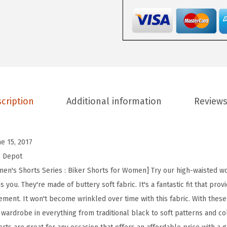
D
e
p
o
t
H
i
cription
Additional information
Reviews
g
h
W
ne 15, 2017
a
s Depot
i
n's Shorts Series : Biker Shorts for Women] Try our high-waisted wo
s
you. They're made of buttery soft fabric. It's a fantastic fit that pro
t
ent. It won't become wrinkled over time with this fabric. With these 
e
 wardrobe in everything from traditional black to soft patterns and colo
d