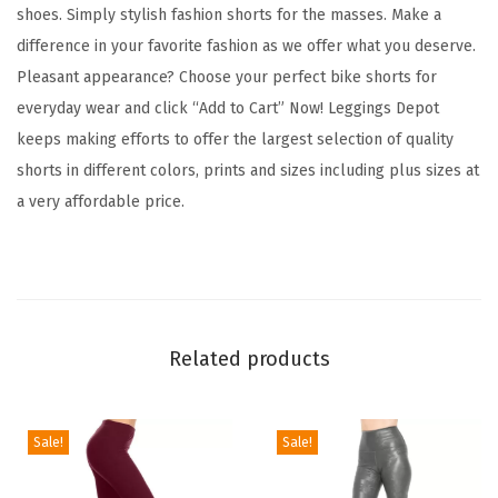
t
shoes. Simply stylish fashion shorts for the masses. Make a
F
difference in your favorite fashion as we offer what you deserve.
a
Pleasant appearance? Choose your perfect bike shorts for
s
everyday wear and click “Add to Cart” Now! Leggings Depot
h
keeps making efforts to offer the largest selection of quality
i
shorts in different colors, prints and sizes including plus sizes at
o
a very affordable price.
n
B
i
k
e
Related products
r
S
h
Sale!
Sale!
o