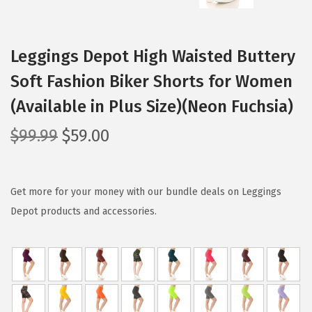
Leggings Depot High Waisted Buttery
Soft Fashion Biker Shorts for Women
(Available in Plus Size)(Neon Fuchsia)
O
C
$
99.99
$
59.00
r
u
i
r
g
r
Get more for your money with our bundle deals on Leggings
i
e
Depot products and accessories.
n
n
a
t
l
p
p
r
r
i