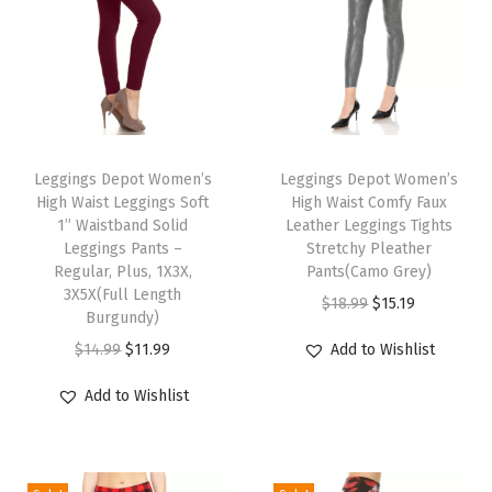
r
t
s
f
o
T
T
r
h
Leggings Depot Women’s
h
Leggings Depot Women’s
W
High Waist Leggings Soft
High Waist Comfy Faux
i
i
o
1” Waistband Solid
Leather Leggings Tights
s
s
Leggings Pants –
Stretchy Pleather
m
p
Regular, Plus, 1X3X,
p
Pants(Camo Grey)
e
3X5X(Full Length
r
r
O
C
$
18.99
$
15.19
n
Burgundy)
o
o
r
u
(
O
C
$
14.99
$
11.99
Add to Wishlist
d
d
i
r
A
r
u
u
u
g
r
Add to Wishlist
v
i
r
c
c
i
e
a
g
r
t
t
n
n
i
i
e
h
h
a
t