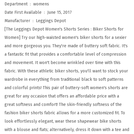
a
Department ‏ : ‎
womens
i
Date First Available ‏ : ‎
June 15, 2017
s
Manufacturer ‏ : ‎
Leggings Depot
t
[The Leggings Depot Women's Shorts Series : Biker Shorts for
e
Women] Try our high-waisted women's biker shorts for a sexier
d
and more gorgeous you. They're made of buttery soft fabric. It's
B
a fantastic fit that provides a comfortable level of compression
u
and movement. It won't become wrinkled over time with this
t
fabric. With these athletic biker shorts, you'll want to stock your
t
wardrobe in everything from traditional black to soft patterns
e
and colorful prints! This pair of buttery-soft women's shorts are
r
great for any occasion that offers an affordable price with a
y
great softness and comfort! The skin-friendly softness of the
S
fashion biker shorts fabric allows for a more customized fit. To
o
look effortlessly elegant, wear these shapewear bike shorts
f
with a blouse and flats; alternatively, dress it down with a tee and