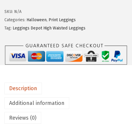
g
g
SKU:
N/A
i
Categories:
Halloween
,
Print Leggings
n
Tag:
Leggings Depot High Waisted Leggings
g
s
D
e
p
o
t
Description
H
i
Additional information
g
Reviews (0)
h
W