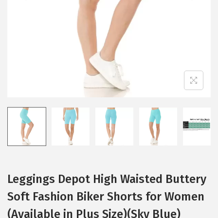
i
o
n
Leggings Depot High Waisted Buttery
Soft Fashion Biker Shorts for Women
(Available in Plus Size)(Sky Blue)