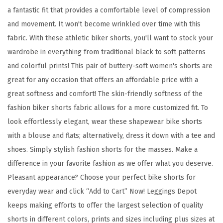
B
a fantastic fit that provides a comfortable level of compression
u
and movement. It won't become wrinkled over time with this
t
fabric. With these athletic biker shorts, you'll want to stock your
t
wardrobe in everything from traditional black to soft patterns
e
and colorful prints! This pair of buttery-soft women's shorts are
r
great for any occasion that offers an affordable price with a
y
great softness and comfort! The skin-friendly softness of the
S
fashion biker shorts fabric allows for a more customized fit. To
o
look effortlessly elegant, wear these shapewear bike shorts
f
with a blouse and flats; alternatively, dress it down with a tee and
t
shoes. Simply stylish fashion shorts for the masses. Make a
F
difference in your favorite fashion as we offer what you deserve.
a
Pleasant appearance? Choose your perfect bike shorts for
s
everyday wear and click “Add to Cart” Now! Leggings Depot
h
keeps making efforts to offer the largest selection of quality
i
shorts in different colors, prints and sizes including plus sizes at