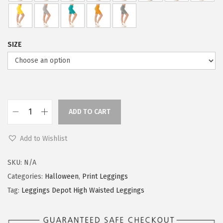
s
$
:
5
$
9
9
.
SIZE
9
0
.
0
9
.
9
.
ADD TO CART
L
e
Add to Wishlist
g
g
SKU:
N/A
i
Categories:
Halloween
,
Print Leggings
n
Tag:
Leggings Depot High Waisted Leggings
g
s