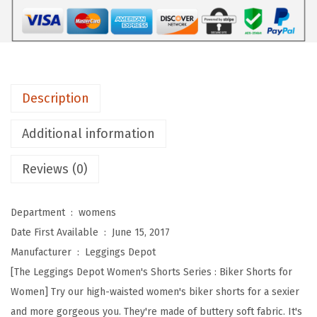
D
e
p
o
t
Description
H
i
Additional information
g
Reviews (0)
h
W
a
Department ‏ : ‎
womens
i
Date First Available ‏ : ‎
June 15, 2017
s
Manufacturer ‏ : ‎
Leggings Depot
t
[The Leggings Depot Women's Shorts Series : Biker Shorts for
e
Women] Try our high-waisted women's biker shorts for a sexier
d
and more gorgeous you. They're made of buttery soft fabric. It's