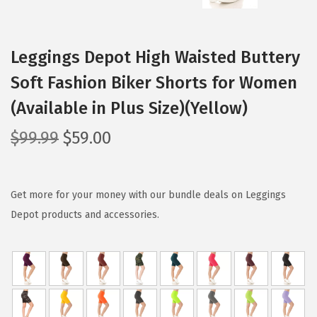
Leggings Depot High Waisted Buttery
Soft Fashion Biker Shorts for Women
(Available in Plus Size)(Yellow)
O
C
$
99.99
$
59.00
r
u
i
r
g
r
Get more for your money with our bundle deals on Leggings
i
e
Depot products and accessories.
n
n
a
t
l
p
p
r
r
i