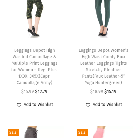
r
t
s
f
o
T
T
r
h
Leggings Depot High
h
Leggings Depot Women’s
W
Waisted Camouflage &
High Waist Comfy Faux
i
i
o
Multiple Print Leggings
Leather Leggings Tights
s
s
for Women – Reg, Plus,
Stretchy Pleather
m
p
1X3X, 3X5X(Capri
p
Pants(Faux Leather-5″
e
Camouflage Army)
Yoga Huntergreen)
r
r
n
O
C
O
C
$
15.99
$
12.79
$
18.99
$
15.19
o
o
(
r
u
r
u
d
d
Add to Wishlist
Add to Wishlist
A
i
r
i
r
u
u
v
g
r
g
r
c
c
a
i
e
i
e
t
t
i
Sale!
Sale!
n
n
n
n
h
h