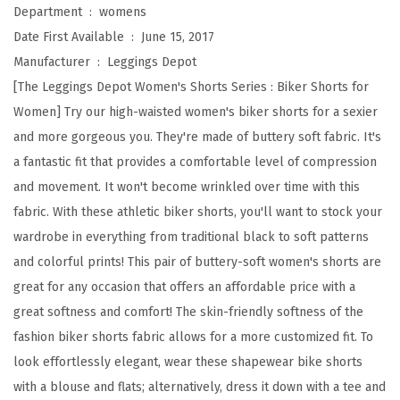
a
Department ‏ : ‎
womens
i
Date First Available ‏ : ‎
June 15, 2017
s
Manufacturer ‏ : ‎
Leggings Depot
t
[The Leggings Depot Women's Shorts Series : Biker Shorts for
e
Women] Try our high-waisted women's biker shorts for a sexier
d
and more gorgeous you. They're made of buttery soft fabric. It's
B
a fantastic fit that provides a comfortable level of compression
u
and movement. It won't become wrinkled over time with this
t
fabric. With these athletic biker shorts, you'll want to stock your
t
wardrobe in everything from traditional black to soft patterns
e
and colorful prints! This pair of buttery-soft women's shorts are
r
great for any occasion that offers an affordable price with a
y
great softness and comfort! The skin-friendly softness of the
S
fashion biker shorts fabric allows for a more customized fit. To
o
look effortlessly elegant, wear these shapewear bike shorts
f
with a blouse and flats; alternatively, dress it down with a tee and