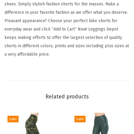
t
shoes. Simply stylish fashion shorts for the masses. Make a
F
difference in your favorite fashion as we offer what you deserve.
a
Pleasant appearance? Choose your perfect bike shorts for
s
everyday wear and click “Add to Cart” Now! Leggings Depot
h
keeps making efforts to offer the largest selection of quality
i
shorts in different colors, prints and sizes including plus sizes at
o
a very affordable price.
n
B
i
k
e
Related products
r
S
h
Sale!
Sale!
o