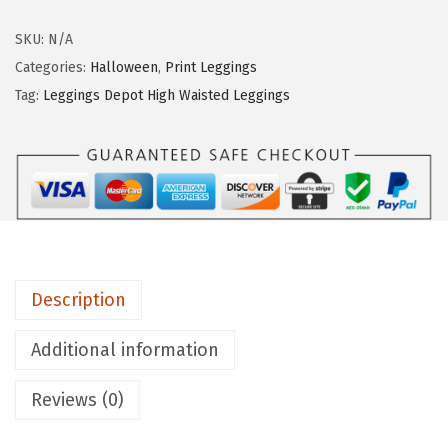
g
g
SKU:
N/A
i
Categories:
Halloween
,
Print Leggings
n
Tag:
Leggings Depot High Waisted Leggings
g
s
D
e
p
o
t
Description
H
i
Additional information
g
Reviews (0)
h
W