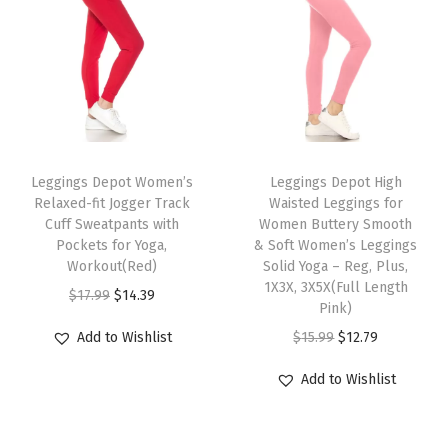
r
t
s
f
o
T
T
r
h
Leggings Depot Women’s
h
Leggings Depot High
W
Relaxed-fit Jogger Track
Waisted Leggings for
i
i
o
Cuff Sweatpants with
Women Buttery Smooth
s
s
Pockets for Yoga,
& Soft Women’s Leggings
m
p
Workout(Red)
p
Solid Yoga – Reg, Plus,
e
1X3X, 3X5X(Full Length
r
O
C
r
$
17.99
$
14.39
n
Pink)
o
r
u
o
(
O
C
Add to Wishlist
$
15.99
$
12.79
d
i
r
d
A
r
u
u
g
r
u
Add to Wishlist
v
i
r
c
i
e
c
a
g
r
t
n
n
t
i