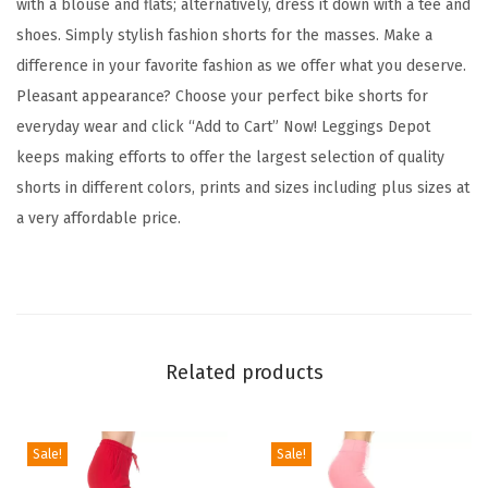
with a blouse and flats; alternatively, dress it down with a tee and
t
shoes. Simply stylish fashion shorts for the masses. Make a
F
difference in your favorite fashion as we offer what you deserve.
a
Pleasant appearance? Choose your perfect bike shorts for
s
everyday wear and click “Add to Cart” Now! Leggings Depot
h
keeps making efforts to offer the largest selection of quality
i
shorts in different colors, prints and sizes including plus sizes at
o
a very affordable price.
n
B
i
k
e
Related products
r
S
h
Sale!
Sale!
o