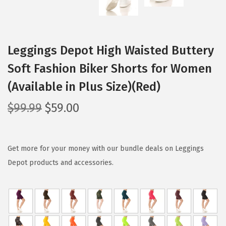
Leggings Depot High Waisted Buttery
Soft Fashion Biker Shorts for Women
(Available in Plus Size)(Red)
O
C
$
99.99
$
59.00
r
u
i
r
g
r
Get more for your money with our bundle deals on Leggings
i
e
Depot products and accessories.
n
n
a
t
l
p
p
r