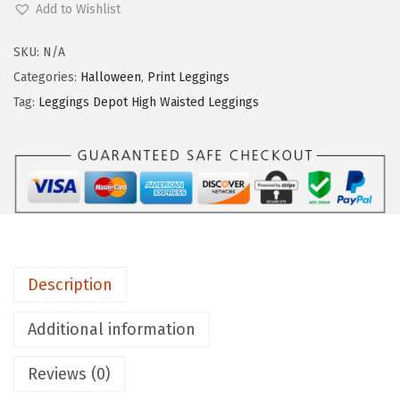
Add to Wishlist
g
g
SKU:
N/A
i
Categories:
Halloween
,
Print Leggings
n
Tag:
Leggings Depot High Waisted Leggings
g
s
D
e
p
o
t
Description
H
i
Additional information
g
Reviews (0)
h
W