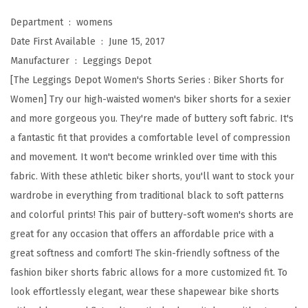
a
Department ‏ : ‎
womens
i
Date First Available ‏ : ‎
June 15, 2017
s
Manufacturer ‏ : ‎
Leggings Depot
t
[The Leggings Depot Women's Shorts Series : Biker Shorts for
e
Women] Try our high-waisted women's biker shorts for a sexier
d
and more gorgeous you. They're made of buttery soft fabric. It's
B
a fantastic fit that provides a comfortable level of compression
u
and movement. It won't become wrinkled over time with this
t
fabric. With these athletic biker shorts, you'll want to stock your
t
wardrobe in everything from traditional black to soft patterns
e
and colorful prints! This pair of buttery-soft women's shorts are
r
great for any occasion that offers an affordable price with a
y
great softness and comfort! The skin-friendly softness of the
S
fashion biker shorts fabric allows for a more customized fit. To
o
look effortlessly elegant, wear these shapewear bike shorts
f