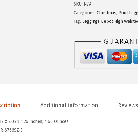
g
SKU:
N/A
i
Categories:
Christmas
,
Print Leg
n
Tag:
Leggings Depot High Waiste
g
s
D
e
p
o
t
H
i
cription
Additional information
Reviews
g
h
.17 x 7.05 x 1.26 inches; 4.66 Ounces
W
YR-S766SZ-S
a