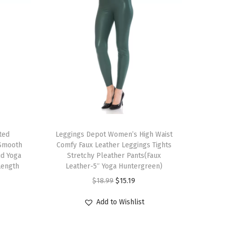
T
ted
h
Leggings Depot Women’s High Waist
 Smooth
Comfy Faux Leather Leggings Tights
i
id Yoga
Stretchy Pleather Pants(Faux
s
Length
Leather-5″ Yoga Huntergreen)
p
O
C
$
18.99
$
15.19
r
r
u
Add to Wishlist
o
i
r
d
g
r