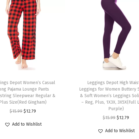
n
i
m
a
l
P
r
i
n
T
t
ings Depot Women’s Casual
h
Leggings Depot High Wais
L
ong Pajama Lounge Pants
Leggings for Women Buttery
i
string Sleepwear Regular &
& Soft Women’s Leggings Sol
e
s
Plus Size(Red Gingham)
– Reg, Plus, 1X3X, 3X5X(Full 
g
p
Purple)
O
C
$
15.99
$
12.79
g
r
O
C
$
15.99
$
12.79
r
u
i
Add to Wishlist
o
r
u
i
r
Add to Wishlist
n
d
i
r
g
r