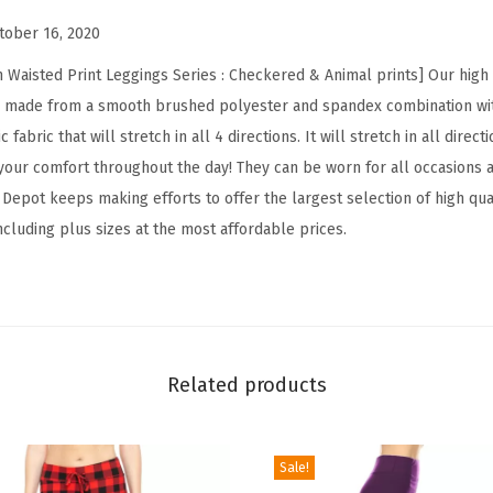
i
tober 16, 2020
s
t
 Waisted Print Leggings Series : Checkered & Animal prints] Our hig
e
e made from a smooth brushed polyester and spandex combination with
d
 fabric that will stretch in all 4 directions. It will stretch in all dire
C
our comfort throughout the day! They can be worn for all occasions 
h
epot keeps making efforts to offer the largest selection of high qual
e
including plus sizes at the most affordable prices.
c
k
e
r
e
Related products
d
&
Sale!
A