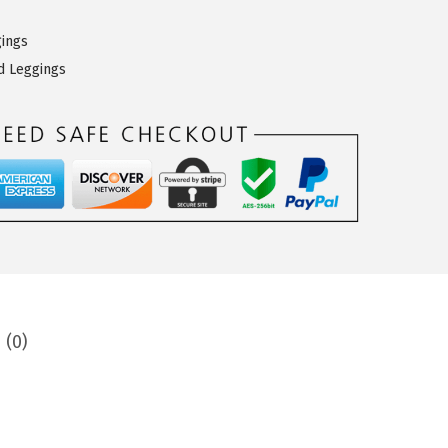
gings
d Leggings
 (0)