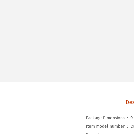
Des
Package Dimensions ‏ : ‎
9
Item model number ‏ : ‎
L