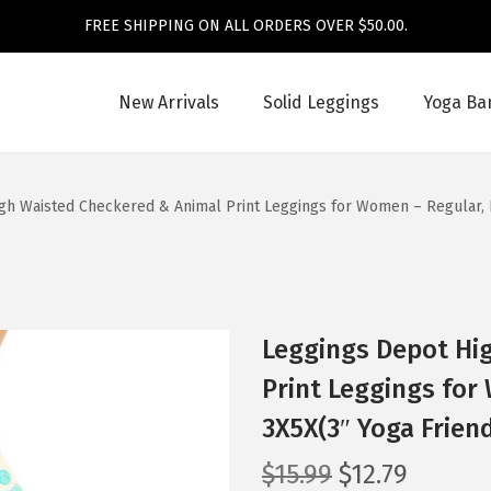
FREE SHIPPING ON ALL ORDERS OVER $50.00.
New Arrivals
Solid Leggings
Yoga Ba
gh Waisted Checkered & Animal Print Leggings for Women – Regular, P
Leggings Depot Hi
Print Leggings for
3X5X(3″ Yoga Frien
O
C
$
15.99
$
12.79