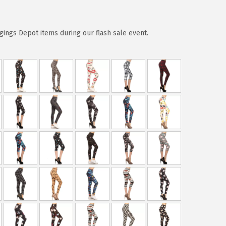
ggings Depot items during our flash sale event.