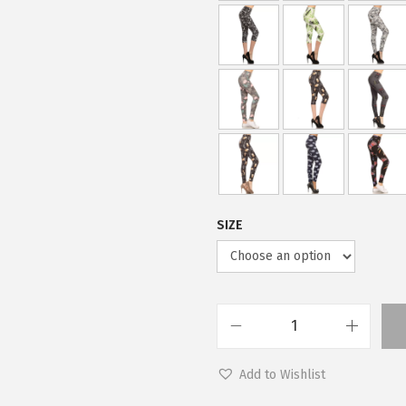
SIZE
L
e
Add to Wishlist
g