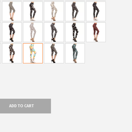
ADD TO CART