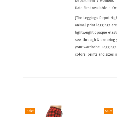
Department ‏ : ‎
womens
Date First Available ‏ : ‎
Oc
[The Leggings Depot High
animal print leggings ar
lightweight opaque elastic
see-through & ensuring y
your wardrobe. Leggings D
colors, prints and sizes 
Sale!
Sale!