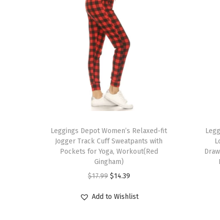
T
T
h
Leggings Depot Women’s Relaxed-fit
h
Legg
Jogger Track Cuff Sweatpants with
L
i
i
Pockets for Yoga, Workout(Red
Draw
s
s
Gingham)
p
p
O
C
$
17.99
$
14.39
r
r
r
u
Add to Wishlist
o
o
i
r
d
d
g
r