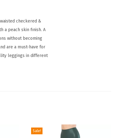
h waisted checkered &
 a peach skin finish. A
ctions without becoming
and are a must-have for
ity leggings in different
Sale!