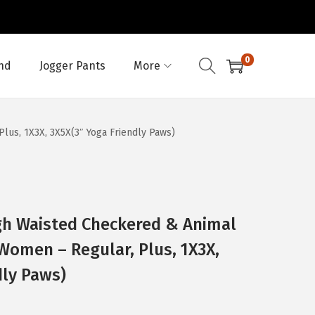
0
nd
Jogger Pants
More
lus, 1X3X, 3X5X(3″ Yoga Friendly Paws)
gh Waisted Checkered & Animal
 Women – Regular, Plus, 1X3X,
dly Paws)