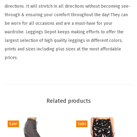
c
directions. It will stretch in all directions without becoming see-
k
through & ensuring your comfort throughout the day! They can
e
be worn for all occasions and are a must-have for your
r
wardrobe. Leggings Depot keeps making efforts to offer the
e
largest selection of high quality leggings in different colors,
d
prints and sizes including plus sizes at the most affordable
&
prices.
A
n
i
m
a
Related products
l
P
r
Sale!
Sale!
i