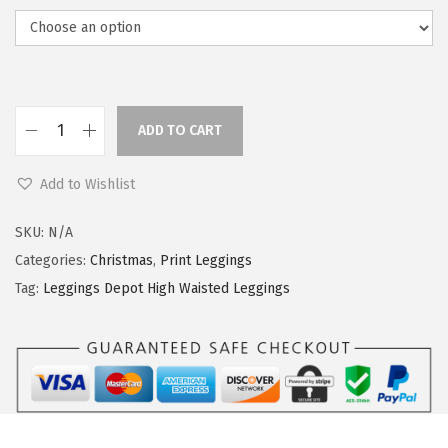
ADD TO CART
L
e
Add to Wishlist
g
g
SKU:
N/A
i
Categories:
Christmas
,
Print Leggings
n
Tag:
Leggings Depot High Waisted Leggings
g
s
D
e
p