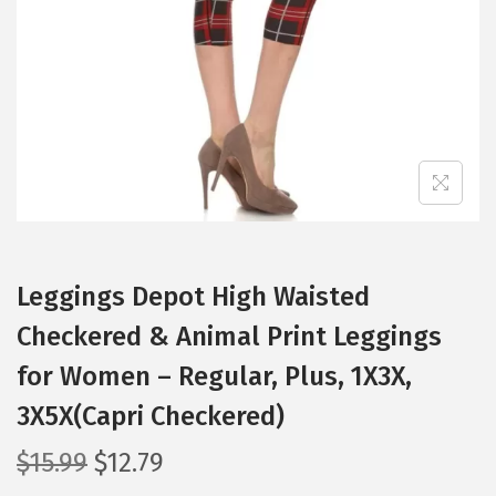
i
o
n
Leggings Depot High Waisted
Checkered & Animal Print Leggings
for Women – Regular, Plus, 1X3X,
3X5X(Capri Checkered)
O
C
$
15.99
$
12.79
r
u