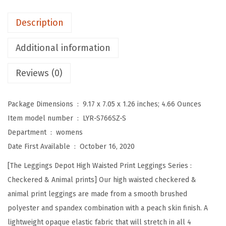
o
t
Description
H
i
Additional information
g
Reviews (0)
h
W
a
Package Dimensions ‏ : ‎
9.17 x 7.05 x 1.26 inches; 4.66 Ounces
i
Item model number ‏ : ‎
LYR-S766SZ-S
s
Department ‏ : ‎
womens
t
Date First Available ‏ : ‎
October 16, 2020
e
[The Leggings Depot High Waisted Print Leggings Series :
d
Checkered & Animal prints] Our high waisted checkered &
C
animal print leggings are made from a smooth brushed
h
polyester and spandex combination with a peach skin finish. A
e
lightweight opaque elastic fabric that will stretch in all 4