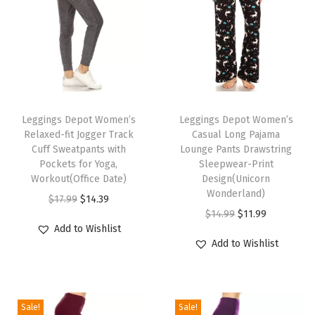
n
t
L
e
g
T
T
g
h
Leggings Depot Women’s
h
Leggings Depot Women’s
i
Relaxed-fit Jogger Track
Casual Long Pajama
i
i
n
Cuff Sweatpants with
Lounge Pants Drawstring
s
s
g
Pockets for Yoga,
Sleepwear-Print
p
Workout(Office Date)
p
Design(Unicorn
s
Wonderland)
r
O
C
r
f
$
17.99
$
14.39
O
C
$
14.99
$
11.99
o
r
u
o
o
Add to Wishlist
r
u
d
i
r
d
r
Add to Wishlist
i
r
u
g
r
u
W
g
r
c
i
e
c
o
i
e
t
n
n
t
m
Sale!
Sale!
n
n