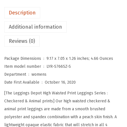
o
t
Description
H
i
Additional information
g
Reviews (0)
h
W
a
Package Dimensions ‏ : ‎
9.17 x 7.05 x 1.26 inches; 4.66 Ounces
i
Item model number ‏ : ‎
LYR-S766SZ-S
s
Department ‏ : ‎
womens
t
Date First Available ‏ : ‎
October 16, 2020
e
[The Leggings Depot High Waisted Print Leggings Series :
d
Checkered & Animal prints] Our high waisted checkered &
C
animal print leggings are made from a smooth brushed
h
polyester and spandex combination with a peach skin finish. A
e
lightweight opaque elastic fabric that will stretch in all 4