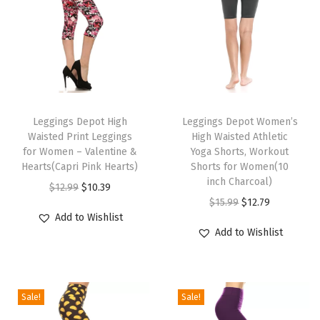
n
t
L
e
g
T
T
g
h
Leggings Depot High
h
Leggings Depot Women’s
i
Waisted Print Leggings
High Waisted Athletic
i
i
n
for Women – Valentine &
Yoga Shorts, Workout
s
s
g
Hearts(Capri Pink Hearts)
Shorts for Women(10
p
p
inch Charcoal)
s
O
C
$
12.99
$
10.39
r
r
O
C
f
$
15.99
$
12.79
r
u
Add to Wishlist
o
o
r
u
o
i
r
Add to Wishlist
d
d
i
r
r
g
r
u
u
g
r
W
i
e
c
c
i
e
o
n
n
Sale!
Sale!
t
t
n
n
m
a
t