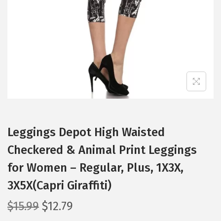
i
o
n
Leggings Depot High Waisted
Checkered & Animal Print Leggings
for Women – Regular, Plus, 1X3X,
3X5X(Capri Giraffiti)
O
C
$
15.99
$
12.79
r
u