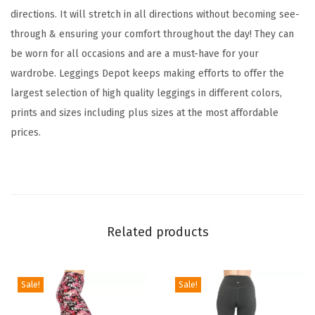
c
directions. It will stretch in all directions without becoming see-
k
through & ensuring your comfort throughout the day! They can
e
be worn for all occasions and are a must-have for your
r
wardrobe. Leggings Depot keeps making efforts to offer the
e
largest selection of high quality leggings in different colors,
d
prints and sizes including plus sizes at the most affordable
&
prices.
A
n
i
m
a
Related products
l
P
r
Sale!
Sale!
i