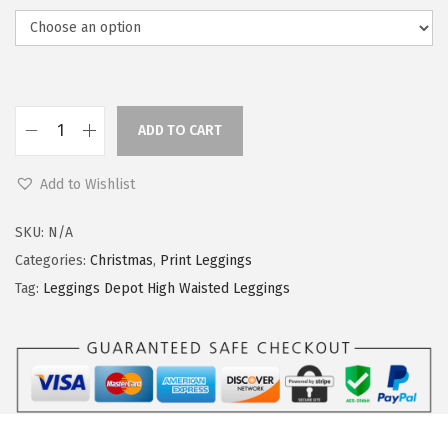
ADD TO CART
L
e
Add to Wishlist
g
g
SKU:
N/A
i
Categories:
Christmas
,
Print Leggings
n
Tag:
Leggings Depot High Waisted Leggings
g
s
D
e
p