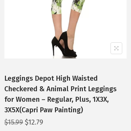
i
o
n
Leggings Depot High Waisted
Checkered & Animal Print Leggings
for Women – Regular, Plus, 1X3X,
3X5X(Capri Paw Painting)
O
C
$
15.99
$
12.79
r
u