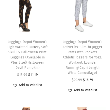
n
t
L
e
g
T
T
g
h
Leggings Depot Women’s
h
Leggings Depot Women’s
i
High Waisted Buttery Soft
ActiveFlex Slim-fit Jogger
i
i
n
Skull & Halloween Print
Pants with Pockets
s
s
g
Leggings (Available in
Athletic Joggers for Yoga,
p
Plus Size)(Halloween
p
Workout, Lounge,
s
Devil Pumpkin)
Running(Capri Length
r
r
f
White Camouflage)
O
C
$
13.99
$
11.19
o
o
o
O
C
$
20.99
$
16.79
r
u
d
d
r
Add to Wishlist
r
u
i
r
u
u
W
Add to Wishlist
i
r
g
r
c
c
o
g
r
i
e
t
t
m
i
e
n
n