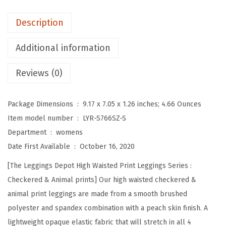
o
t
Description
H
i
Additional information
g
Reviews (0)
h
W
a
Package Dimensions ‏ : ‎
9.17 x 7.05 x 1.26 inches; 4.66 Ounces
i
Item model number ‏ : ‎
LYR-S766SZ-S
s
Department ‏ : ‎
womens
t
Date First Available ‏ : ‎
October 16, 2020
e
[The Leggings Depot High Waisted Print Leggings Series :
d
Checkered & Animal prints] Our high waisted checkered &
C
animal print leggings are made from a smooth brushed
h
polyester and spandex combination with a peach skin finish. A
e
lightweight opaque elastic fabric that will stretch in all 4