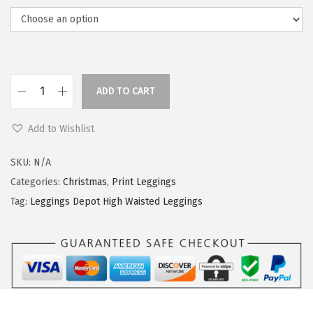
ADD TO CART
L
e
Add to Wishlist
g
g
SKU:
N/A
i
Categories:
Christmas
,
Print Leggings
n
Tag:
Leggings Depot High Waisted Leggings
g
s
D
e
p