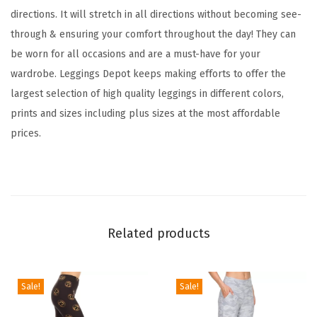
c
directions. It will stretch in all directions without becoming see-
k
through & ensuring your comfort throughout the day! They can
e
be worn for all occasions and are a must-have for your
r
wardrobe. Leggings Depot keeps making efforts to offer the
e
largest selection of high quality leggings in different colors,
d
prints and sizes including plus sizes at the most affordable
&
prices.
A
n
i
m
a
Related products
l
P
r
Sale!
Sale!
i